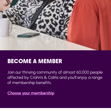
BECOME A MEMBER
Join our thriving community of almost 60,000 people
affected by Crohn’s & Colitis and you’ll enjoy a range
of membership benefits.
Choose your membership