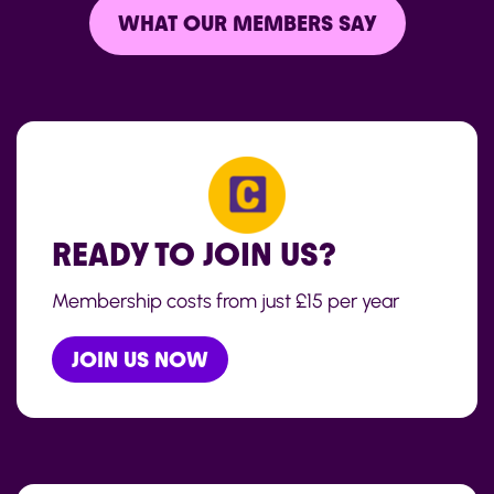
WHAT OUR MEMBERS SAY
READY TO JOIN US?
Membership costs from just £15 per year
JOIN US NOW