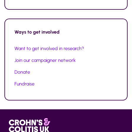
Ways to
get involved
Want to get involved in research?
Join our campaigner network
Donate
Fundraise