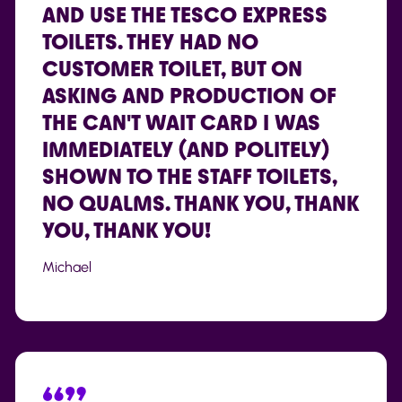
AND USE THE TESCO EXPRESS
TOILETS. THEY HAD NO
CUSTOMER TOILET, BUT ON
ASKING AND PRODUCTION OF
THE CAN'T WAIT CARD I WAS
IMMEDIATELY (AND POLITELY)
SHOWN TO THE STAFF TOILETS,
NO QUALMS. THANK YOU, THANK
YOU, THANK YOU!
Michael