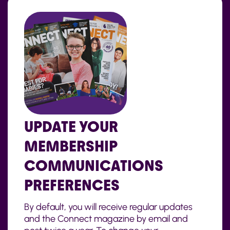
UPDATE YOUR
MEMBERSHIP
COMMUNICATIONS
PREFERENCES
By default, you will receive regular updates
and the Connect magazine by email and