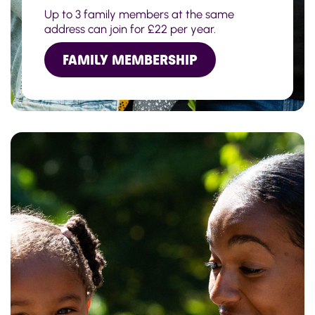
Up to 3 family members at the same
address can join for £22 per year.
FAMILY MEMBERSHIP