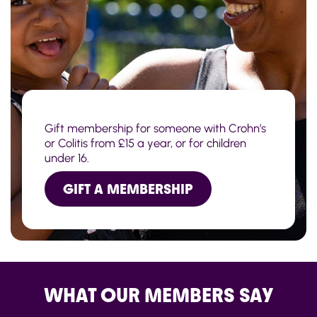
Gift membership for someone with Crohn’s
or Colitis from £15 a year, or for children
under 16.
GIFT A MEMBERSHIP
WHAT OUR MEMBERS SAY