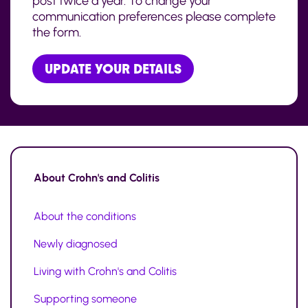
post twice a year. To change your
communication preferences please complete
the form.
UPDATE YOUR DETAILS
About
Crohn's and Colitis
About the conditions
Newly diagnosed
Living with Crohn's and Colitis
Supporting someone