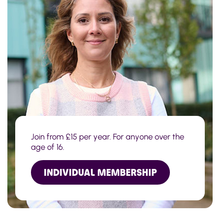
Join from £15 per year. For anyone over the
age of 16.
INDIVIDUAL MEMBERSHIP