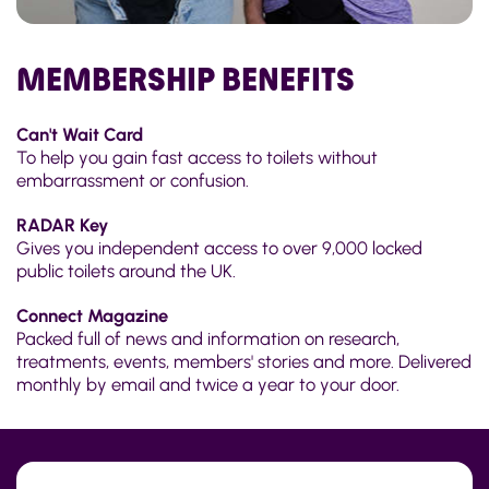
MEMBERSHIP BENEFITS
Can't Wait Card
To help you gain fast access to toilets without
embarrassment or confusion.
RADAR Key
Gives you independent access to over 9,000 locked
public toilets around the UK.
Connect Magazine
Packed full of news and information on research,
treatments, events, members' stories and more. Delivered
monthly by email and twice a year to your door.