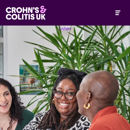
Listen