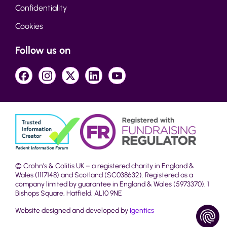
Confidentiality
Cookies
Follow us on
© Crohn's & Colitis UK – a registered charity in England &
Wales (1117148) and Scotland (SC038632). Registered as a
company limited by guarantee in England & Wales (5973370). 1
Bishops Square, Hatfield, AL10 9NE
Website designed and developed by
Igentics