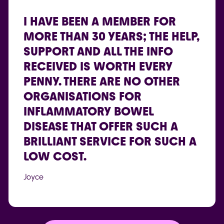
“”
I HAVE BEEN A MEMBER FOR
MORE THAN 30 YEARS; THE HELP,
SUPPORT AND ALL THE INFO
RECEIVED IS WORTH EVERY
PENNY. THERE ARE NO OTHER
ORGANISATIONS FOR
INFLAMMATORY BOWEL
DISEASE THAT OFFER SUCH A
BRILLIANT SERVICE FOR SUCH A
LOW COST.
Joyce