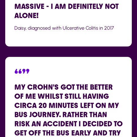
MASSIVE - I AM DEFINITELY NOT
ALONE!
Daisy, diagnosed with Ulcerative Colitis in 2017
“”
MY CROHN'S GOT THE BETTER
OF ME WHILST STILL HAVING
CIRCA 20 MINUTES LEFT ON MY
BUS JOURNEY. RATHER THAN
RISK AN ACCIDENT I DECIDED TO
GET OFF THE BUS EARLY AND TRY