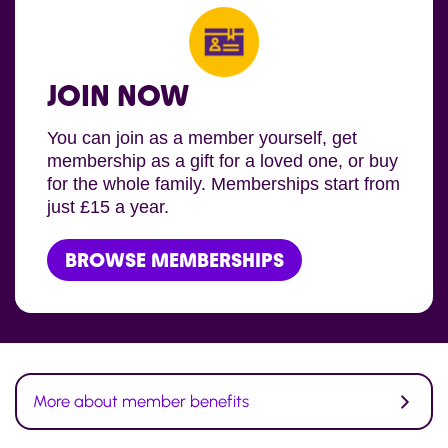
JOIN NOW
You can join as a member yourself, get
membership as a gift for a loved one, or buy
for the whole family. Memberships start from
just £15 a year.
BROWSE MEMBERSHIPS
More about member benefits