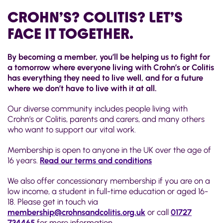
CROHN’S? COLITIS? LET’S
FACE IT TOGETHER.
By becoming a member, you’ll be helping us to fight for
a tomorrow where everyone living with Crohn’s or Colitis
has everything they need to live well, and for a future
where we don’t have to live with it at all.
Our diverse community includes people living with
Crohn’s or Colitis, parents and carers, and many others
who want to support our vital work.
Membership is open to anyone in the UK over the age of
16 years.
Read our terms and conditions
We also offer concessionary membership if you are on a
low income, a student in full-time education or aged 16-
18. Please get in touch via
membership@crohnsandcolitis.org.uk
or call
01727
734465
for more information.