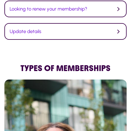
Looking to renew your membership?
Update details
TYPES OF MEMBERSHIPS