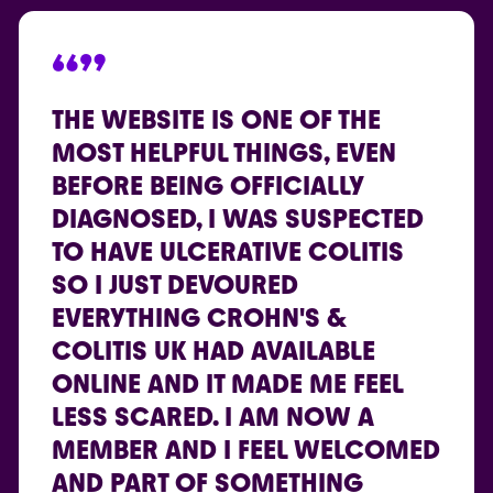
“”
THE WEBSITE IS ONE OF THE
MOST HELPFUL THINGS, EVEN
BEFORE BEING OFFICIALLY
DIAGNOSED, I WAS SUSPECTED
TO HAVE ULCERATIVE COLITIS
SO I JUST DEVOURED
EVERYTHING CROHN'S &
COLITIS UK HAD AVAILABLE
ONLINE AND IT MADE ME FEEL
LESS SCARED. I AM NOW A
MEMBER AND I FEEL WELCOMED
AND PART OF SOMETHING