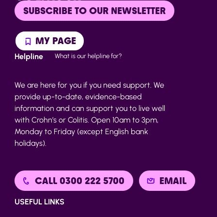
SUBSCRIBE TO OUR NEWSLETTER
MY PAGE
Helpline
What is our helpline for?
We are here for you if you need support. We
provide up-to-date, evidence-based
information and can support you to live well
with Crohn’s or Colitis. Open 10am to 3pm,
Monday to Friday (except English bank
holidays).
CALL 0300 222 5700
EMAIL
USEFUL LINKS