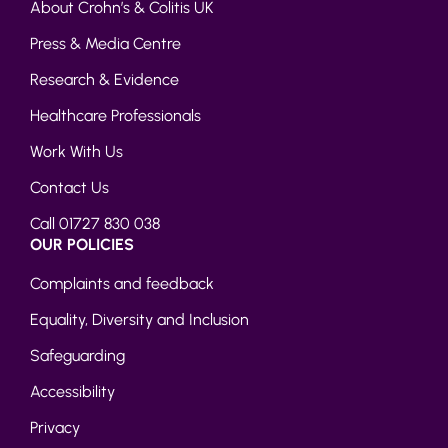
About Crohn’s & Colitis UK
Press & Media Centre
Research & Evidence
Healthcare Professionals
Work With Us
Contact Us
Call 01727 830 038
OUR POLICIES
Complaints and feedback
Equality, Diversity and Inclusion
Safeguarding
Accessibility
Privacy