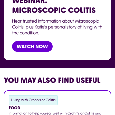
WEBINAR:
MICROSCOPIC COLITIS
Hear trusted information about Microscopic
Colitis, plus Katie's personal story of living with
the condition.
WATCH NOW
YOU MAY ALSO
FIND USEFUL
Living with Crohn's or Colitis
FOOD
Information to help you eat well with Crohn’s or Colitis and