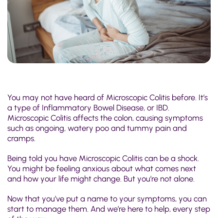
You may not have heard of Microscopic Colitis before. It’s
a type of Inflammatory Bowel Disease, or IBD.
Microscopic Colitis affects the colon, causing symptoms
such as ongoing, watery poo and tummy pain and
cramps.
Being told you have Microscopic Colitis can be a shock.
You might be feeling anxious about what comes next
and how your life might change. But you’re not alone.
Now that you’ve put a name to your symptoms, you can
start to manage them. And we’re here to help, every step