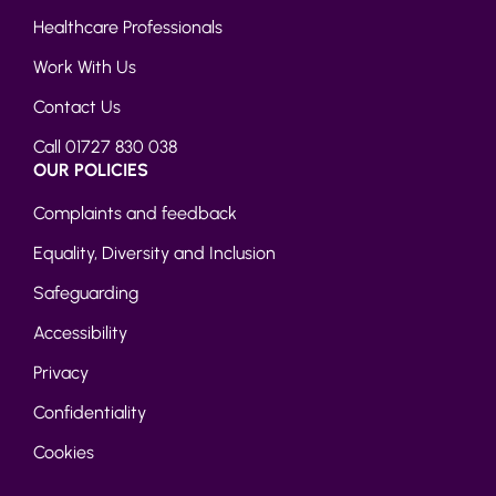
Healthcare Professionals
Work With Us
Contact Us
Call 01727 830 038
OUR POLICIES
Complaints and feedback
Equality, Diversity and Inclusion
Safeguarding
Accessibility
Privacy
Confidentiality
Cookies