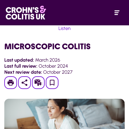
Listen
MICROSCOPIC COLITIS
Last updated:
March 2026
Last full review:
October 2024
Next review date:
October 2027
Print
Subscribe
Save
to
My
Page