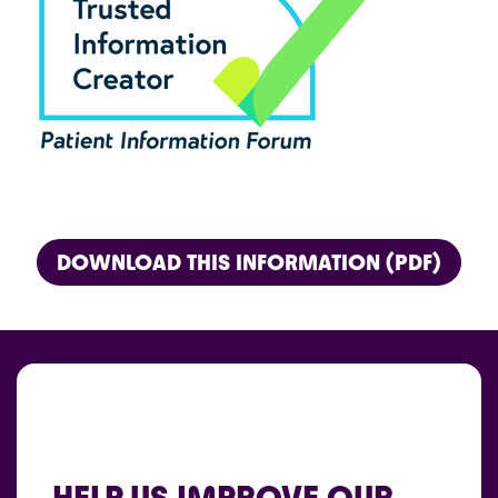
DOWNLOAD THIS INFORMATION (PDF)
HELP US IMPROVE OUR