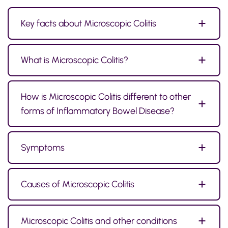
Key facts about Microscopic Colitis
What is Microscopic Colitis?
How is Microscopic Colitis different to other
forms of Inflammatory Bowel Disease?
Symptoms
Causes of Microscopic Colitis
Microscopic Colitis and other conditions