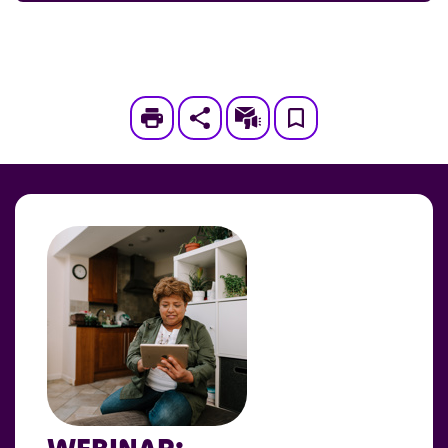
Print
Subscribe
Save
to
My
Page