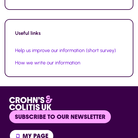
Useful links
Help us improve our information (short survey)
How we write our information
SUBSCRIBE TO OUR NEWSLETTER
MY PAGE