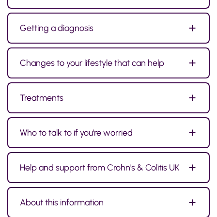
Getting a diagnosis
Changes to your lifestyle that can help
Treatments
Who to talk to if you're worried
Help and support from Crohn's & Colitis UK
About this information