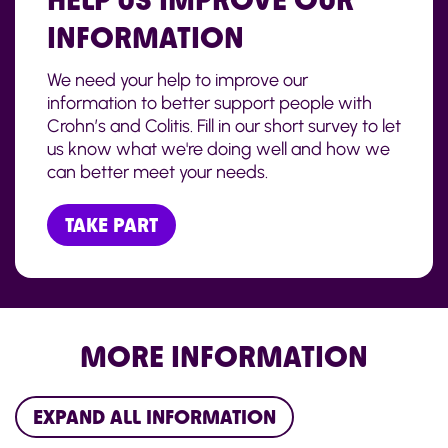
INFORMATION
We need your help to improve our
information to better support people with
Crohn’s and Colitis. Fill in our short survey to let
us know what we're doing well and how we
can better meet your needs.
TAKE PART
MORE INFORMATION
EXPAND ALL INFORMATION