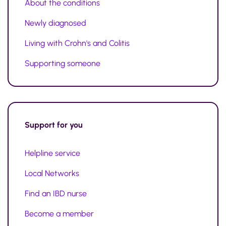
About the conditions
Newly diagnosed
Living with Crohn's and Colitis
Supporting someone
Support
for you
Helpline service
Local Networks
Find an IBD nurse
Become a member