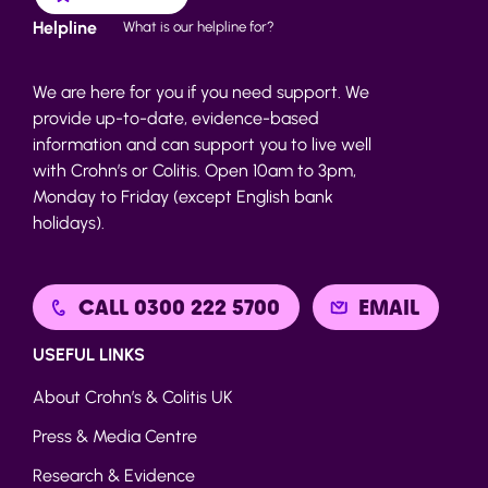
Helpline
What is our helpline for?
We are here for you if you need support. We
provide up-to-date, evidence-based
information and can support you to live well
with Crohn’s or Colitis. Open 10am to 3pm,
Monday to Friday (except English bank
holidays).
CALL 0300 222 5700
EMAIL
USEFUL LINKS
About Crohn’s & Colitis UK
Press & Media Centre
Research & Evidence