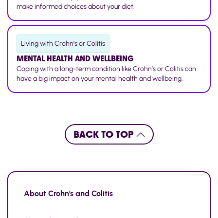
make informed choices about your diet.
Living with Crohn's or Colitis
MENTAL HEALTH AND WELLBEING
Coping with a long-term condition like Crohn’s or Colitis can
have a big impact on your mental health and wellbeing.
BACK TO TOP
About
Crohn's and Colitis