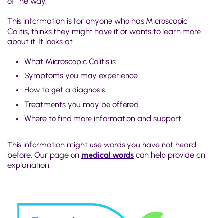
of the way.
This information is for anyone who has Microscopic
Colitis, thinks they might have it or wants to learn more
about it. It looks at:
What Microscopic Colitis is
Symptoms you may experience
How to get a diagnosis
Treatments you may be offered
Where to find more information and support
This information might use words you have not heard
before. Our page on
medical words
can help provide an
explanation.