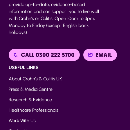
provide up-to-date, evidence-based
information and can support you to live well
with Crohn’s or Colitis. Open 10am to 3pm,
Monday to Friday (except English bank
holidays).
CALL 0300 222 5700
EMAIL
USEFUL LINKS
About Crohn’s & Colitis UK
Press & Media Centre
Research & Evidence
Healthcare Professionals
Work With Us