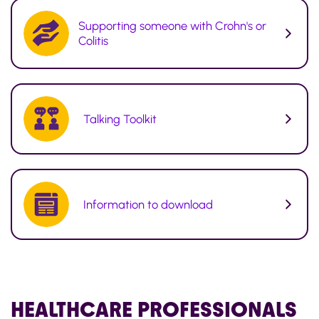
Supporting someone with Crohn's or
Colitis
Talking Toolkit
Information to download
HEALTHCARE
PROFESSIONALS