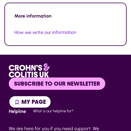
More information
How we write our information
SUBSCRIBE TO OUR NEWSLETTER
MY PAGE
Helpline
What is our helpline for?
We are here for you if you need support. We