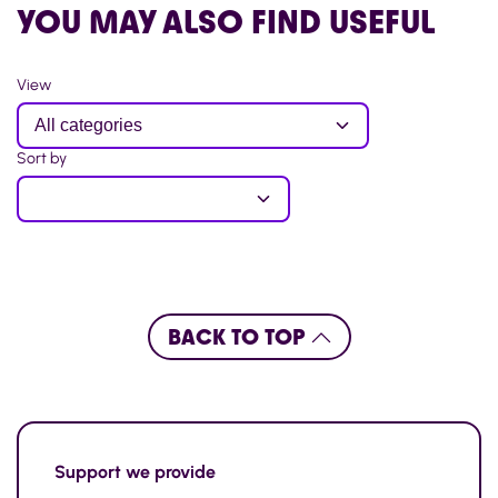
YOU MAY ALSO FIND USEFUL
View
Sort by
BACK TO TOP
Support
we provide