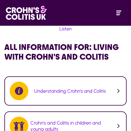
Listen
ALL INFORMATION FOR:
LIVING
WITH CROHN'S AND COLITIS
Understanding Crohn's and Colitis
Crohn's and Colitis in children and
young adults