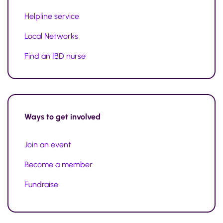
Helpline service
Local Networks
Find an IBD nurse
Ways to
get involved
Join an event
Become a member
Fundraise