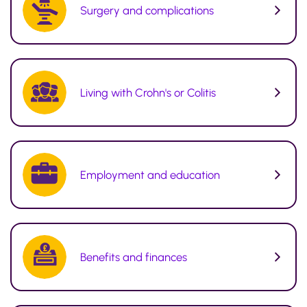
Surgery and complications
Living with Crohn's or Colitis
Employment and education
Benefits and finances