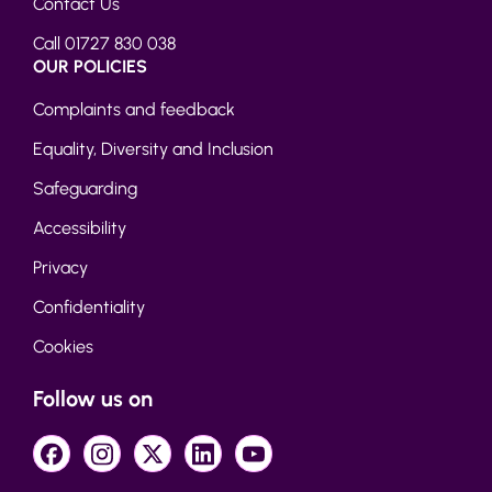
Contact Us
Call 01727 830 038
OUR POLICIES
Complaints and feedback
Equality, Diversity and Inclusion
Safeguarding
Accessibility
Privacy
Confidentiality
Cookies
Follow us on