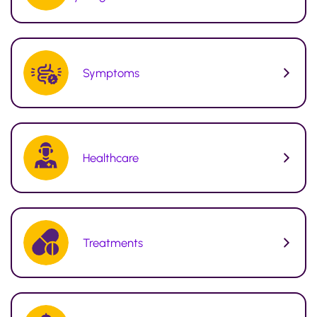
Symptoms
Healthcare
Treatments