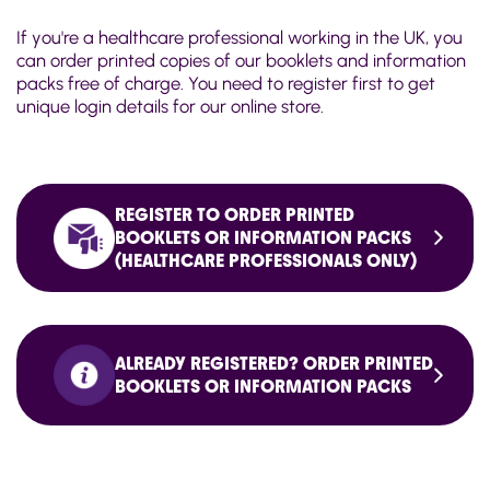
If you're a healthcare professional working in the UK, you
can order printed copies of our booklets and information
packs free of charge. You need to register first to get
unique login details for our online store.
REGISTER TO ORDER PRINTED
BOOKLETS OR INFORMATION PACKS
(HEALTHCARE PROFESSIONALS ONLY)
ALREADY REGISTERED? ORDER PRINTED
BOOKLETS OR INFORMATION PACKS