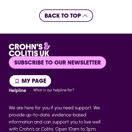
BACK TO TOP
SUBSCRIBE TO OUR NEWSLETTER
MY PAGE
Helpline
What is our helpline for?
We are here for you if you need support. We
provide up-to-date, evidence-based
information and can support you to live well
with Crohn’s or Colitis. Open 10am to 3pm,