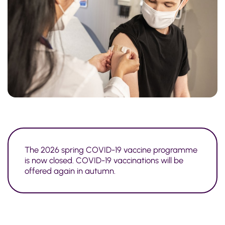
The 2026 spring COVID-19 vaccine programme
is now closed. COVID-19 vaccinations will be
offered again in autumn.