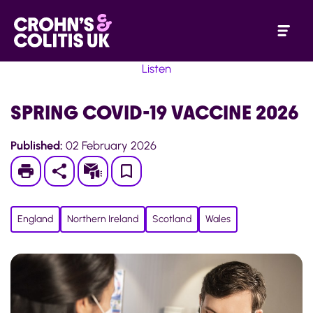
Listen
SPRING COVID-19 VACCINE 2026
Published:
02 February 2026
Print
Subscribe
Save
to
England
Northern Ireland
Scotland
Wales
My
Page