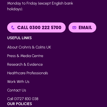
Monday to Friday (except English bank
holidays).
CALL 0300 222 5700
EMAIL
USEFUL LINKS
About Crohn’s & Colitis UK
Press & Media Centre
Research & Evidence
Healthcare Professionals
Work With Us
Contact Us
Call 01727 830 038
OUR POLICIES