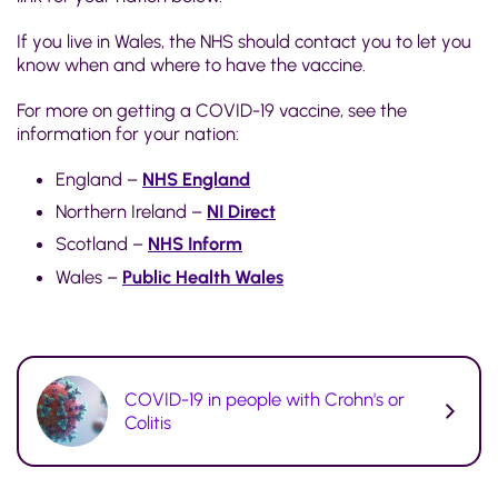
If you live in Wales, the NHS should contact you to let you
know when and where to have the vaccine.
For more on getting a COVID-19 vaccine, see the
information for your nation:
England –
NHS England
Northern Ireland –
NI Direct
Scotland –
NHS Inform
Wales –
Public Health Wales
COVID-19 in people with Crohn's or
Colitis