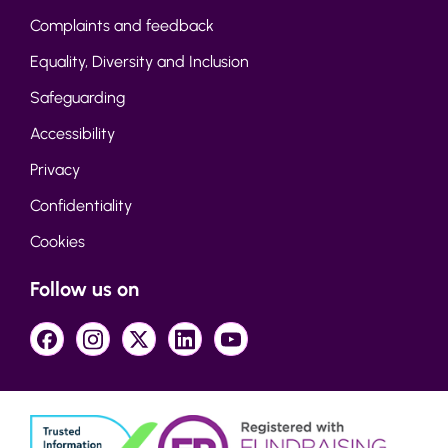
Complaints and feedback
Equality, Diversity and Inclusion
Safeguarding
Accessibility
Privacy
Confidentiality
Cookies
Follow us on