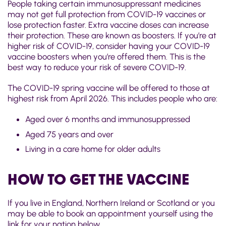
People taking certain immunosuppressant medicines
may not get full protection from COVID-19 vaccines or
lose protection faster. Extra vaccine doses can increase
their protection. These are known as boosters. If you’re at
higher risk of COVID-19, consider having your COVID-19
vaccine boosters when you’re offered them. This is the
best way to reduce your risk of severe COVID-19.
The COVID-19 spring vaccine will be offered to those at
highest risk from April 2026. This includes people who are:
Aged over 6 months and immunosuppressed
Aged 75 years and over
Living in a care home for older adults
HOW TO GET THE VACCINE
If you live in England, Northern Ireland or Scotland or you
may be able to book an appointment yourself using the
link for your nation below.