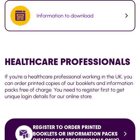
Information to download
HEALTHCARE
PROFESSIONALS
If you're a healthcare professional working in the UK, you
can order printed copies of our booklets and information
packs free of charge. You need to register first to get
unique login details for our online store.
REGISTER TO ORDER PRINTED
BOOKLETS OR INFORMATION PACKS