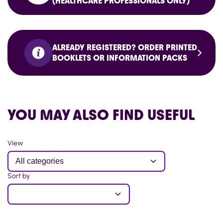
(HEALTHCARE PROFESSIONALS ONLY)
ALREADY REGISTERED? ORDER PRINTED
BOOKLETS OR INFORMATION PACKS
YOU MAY ALSO FIND USEFUL
View
Sort by