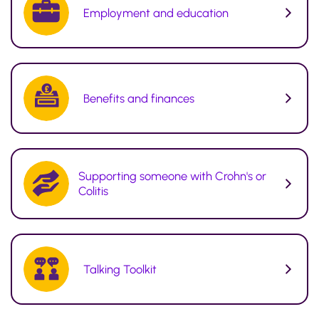
Employment and education
Benefits and finances
Supporting someone with Crohn's or
Colitis
Talking Toolkit