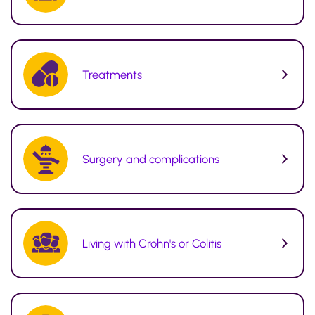
Treatments
Surgery and complications
Living with Crohn's or Colitis