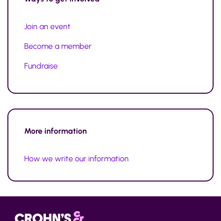
Join an event
Become a member
Fundraise
More information
How we write our information