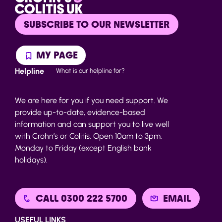
SUBSCRIBE TO OUR NEWSLETTER
MY PAGE
Helpline
What is our helpline for?
We are here for you if you need support. We
provide up-to-date, evidence-based
information and can support you to live well
with Crohn’s or Colitis. Open 10am to 3pm,
Monday to Friday (except English bank
holidays).
CALL 0300 222 5700
EMAIL
USEFUL LINKS