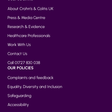
About Crohn’s & Colitis UK
Press & Media Centre
Research & Evidence
Healthcare Professionals
Work With Us
Contact Us
Call 01727 830 038
OUR POLICIES
Complaints and feedback
Equality, Diversity and Inclusion
Safeguarding
Accessibility