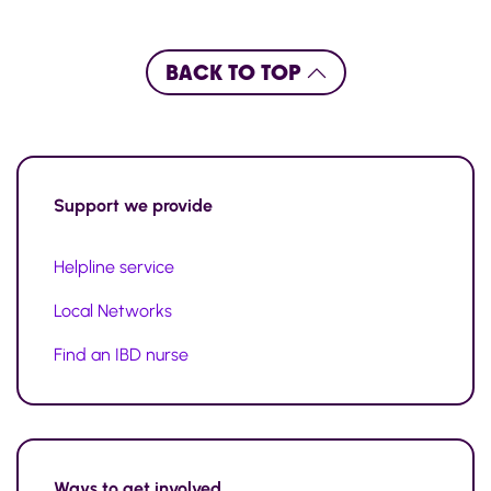
BACK TO TOP
Support
we provide
Helpline service
Local Networks
Find an IBD nurse
Ways to
get involved