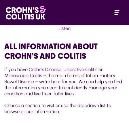
Listen
ALL INFORMATION ABOUT
CROHN'S AND COLITIS
If you have
Crohn's Disease
,
Ulcerative Colitis
or
Microscopic Colitis
– the main forms of Inflammatory
Bowel Disease – we're here for you. We can help you find
the information you need to confidently manage your
condition and live freer, fuller lives.
Choose a section to visit or use the dropdown list to
browse all our information.