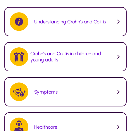
Understanding Crohn's and Colitis
Crohn's and Colitis in children and
young adults
Symptoms
Healthcare