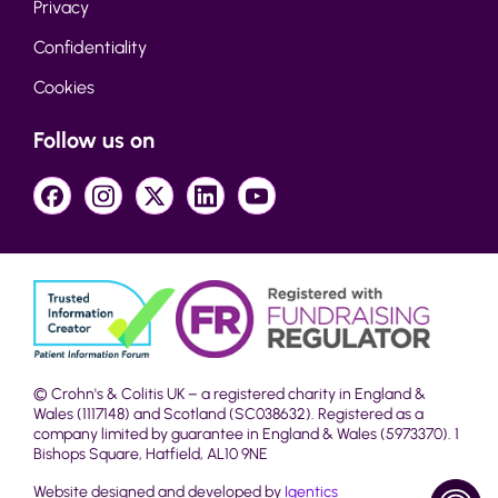
Privacy
Confidentiality
Cookies
Follow us on
© Crohn's & Colitis UK – a registered charity in England &
Wales (1117148) and Scotland (SC038632). Registered as a
company limited by guarantee in England & Wales (5973370). 1
Bishops Square, Hatfield, AL10 9NE
Website designed and developed by
Igentics