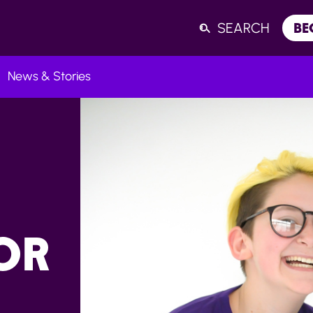
SEARCH
BE
News & Stories
Listen
OR