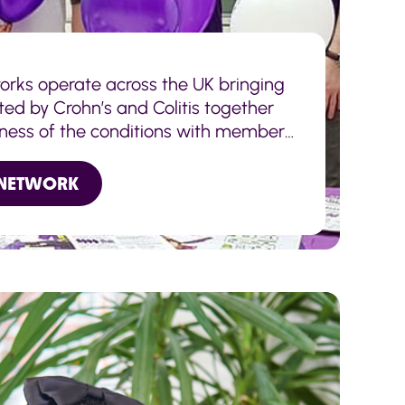
orks operate across the UK bringing
ted by Crohn’s and Colitis together
ness of the conditions with members
 NETWORK