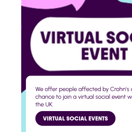
We offer people affected by Crohn's o
chance to join a virtual social event 
the UK.
VIRTUAL SOCIAL EVENTS