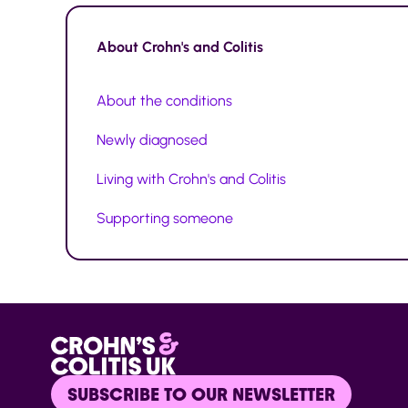
About
Crohn's and Colitis
About the conditions
Newly diagnosed
Living with Crohn's and Colitis
Supporting someone
SUBSCRIBE TO OUR NEWSLETTER