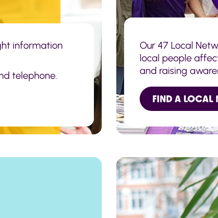
ight information
Our 47 Local Netw
local people affec
and raising aware
and telephone.
of the public.
FIND A LOCAL