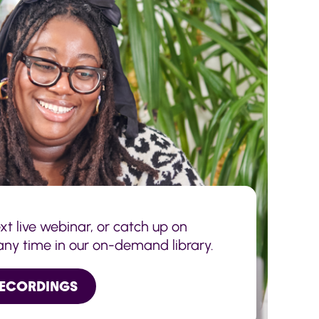
ext live webinar, or catch up on
any time in our on-demand library.
RECORDINGS