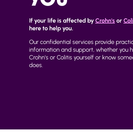
If your life is affected by
Crohn's
or
Coli
here to help you.
Our confidential services provide practi
information and support, whether you 
Crohn's or Colitis yourself or know so
does.