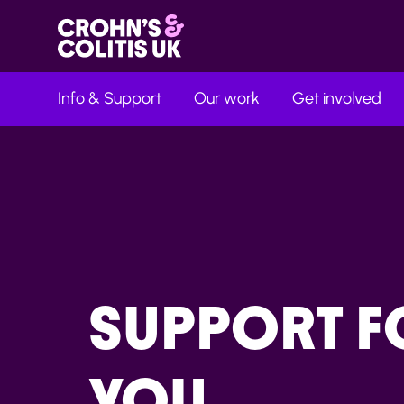
Info & Support
Our work
Get involved
SUPPORT F
YOU