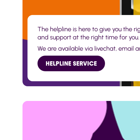
The helpline is here to give you the r
and support at the right time for you.
We are available via livechat, email 
HELPLINE SERVICE