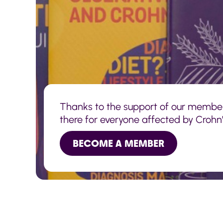
Thanks to the support of our membe
there for everyone affected by Crohn’s
BECOME A MEMBER