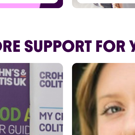
RE SUPPORT FOR 