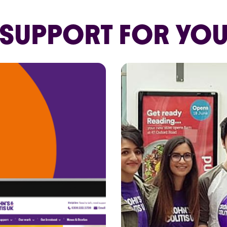
SUPPORT FOR YO