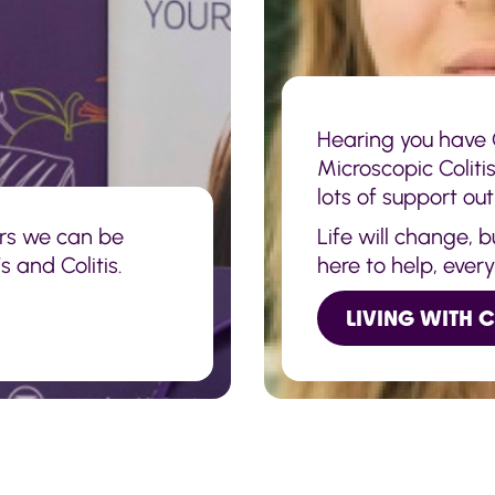
Hearing you have C
Microscopic Coliti
lots of support out
rs we can be
Life will change, 
 and Colitis.
here to help, ever
LIVING WITH 