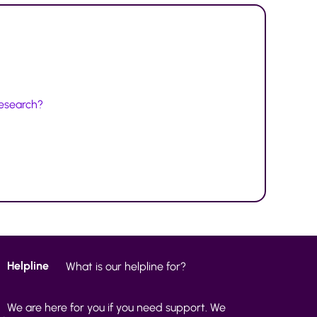
research?
Helpline
What is our helpline for?
We are here for you if you need support. We