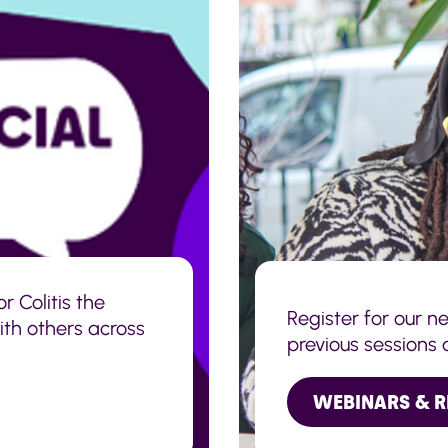
r Colitis the
Register for our n
with others across
previous sessions 
WEBINARS & 