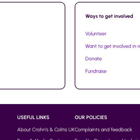
Ways to
get involved
Volunteer
Want to get involved in 
Donate
Fundraise
USEFUL LINKS
OUR POLICIES
About Crohn’s & Colitis UK
Complaints and feedback