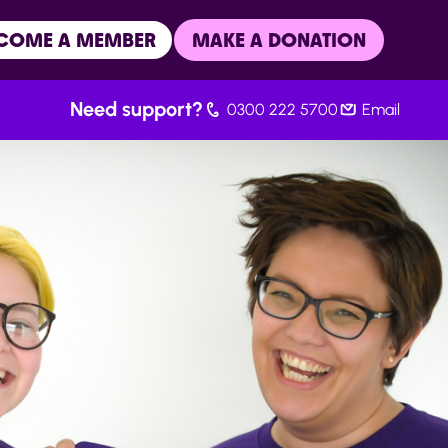
COME A MEMBER
MAKE A DONATION
Need support?
0300 222 5700
Email