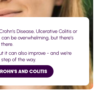
rohn’s Disease, Ulcerative Colitis or
s can be overwhelming, but there’s
 there.
but it can also improve - and we’re
y step of the way.
CROHN'S AND COLITIS