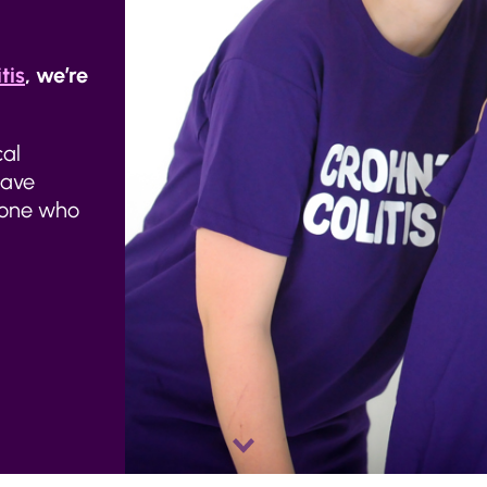
tis
, we’re
cal
have
meone who
Scroll
down