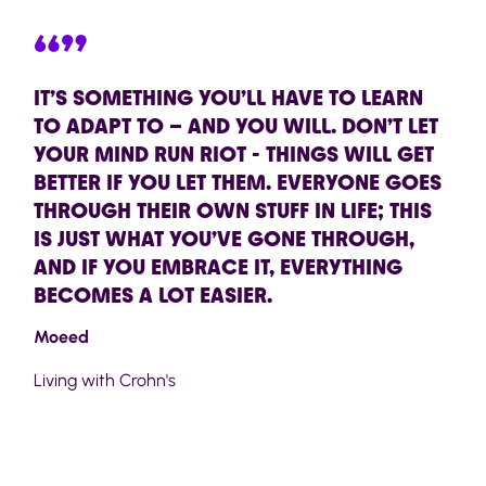
“”
IT’S SOMETHING YOU’LL HAVE TO LEARN
TO ADAPT TO – AND YOU WILL. DON’T LET
YOUR MIND RUN RIOT - THINGS WILL GET
BETTER IF YOU LET THEM. EVERYONE GOES
THROUGH THEIR OWN STUFF IN LIFE; THIS
IS JUST WHAT YOU’VE GONE THROUGH,
AND IF YOU EMBRACE IT, EVERYTHING
BECOMES A LOT EASIER.
Moeed
Living with Crohn's