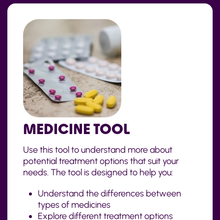
MEDICINE TOOL
Use this tool to understand more about
potential treatment options that suit your
needs. The tool is designed to help you:
Understand the differences between
types of medicines
Explore different treatment options