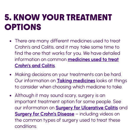
5. KNOW YOUR TREATMENT
OPTIONS
There are many different medicines used to treat
Crohn's and Colitis, and it may take some time to
find the one that works for you. We have detailed
information on
common
medicines used to treat
Crohn’s and Colitis
.
Making decisions on your treatments can be hard.
Our information on
Taking medicines
looks at things
to consider when choosing which medicine to take.
Although it may sound scary, surgery is an
important treatment option for some people. See
our information on
Surgery for Ulcerative Colitis
and
Surgery for Crohn’s Disease
– including videos on
the common types of surgery used to treat these
conditions.