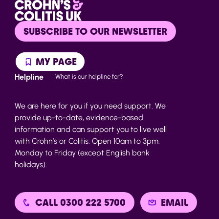
SUBSCRIBE TO OUR NEWSLETTER
MY PAGE
Helpline
What is our helpline for?
We are here for you if you need support. We
provide up-to-date, evidence-based
information and can support you to live well
with Crohn’s or Colitis. Open 10am to 3pm,
Monday to Friday (except English bank
holidays).
CALL 0300 222 5700
EMAIL