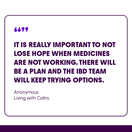
“”
IT IS REALLY IMPORTANT TO NOT
LOSE HOPE WHEN MEDICINES
ARE NOT WORKING. THERE WILL
BE A PLAN AND THE IBD TEAM
WILL KEEP TRYING OPTIONS.
Anonymous
Living with Colitis