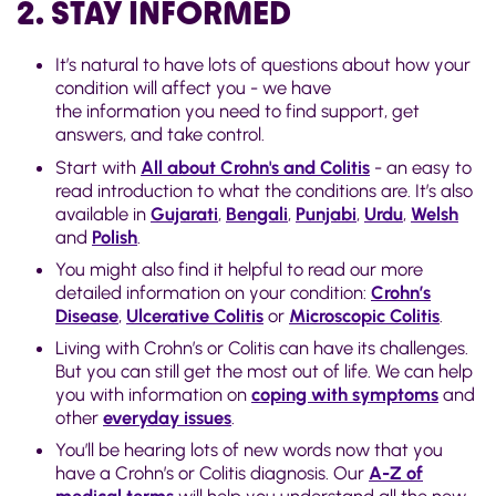
2. STAY INFORMED
It’s natural to have lots of questions about how your
condition will affect you - we have
the information you need to find support, get
answers, and take control.
Start with
All about Crohn's and Colitis
- an easy to
read introduction to what the conditions are. It’s also
available in
Gujarati
,
Bengali
,
Punjabi
,
Urdu
,
Welsh
and
Polish
.
You might also find it helpful to read our more
detailed information on your condition:
Crohn’s
Disease
,
Ulcerative Colitis
or
Microscopic Colitis
.
Living with Crohn’s or Colitis can have its challenges.
But you can still get the most out of life. We can help
you with information on
coping with symptoms
and
other
everyday issues
.
You’ll be hearing lots of new words now that you
have a Crohn’s or Colitis diagnosis. Our
A-Z of