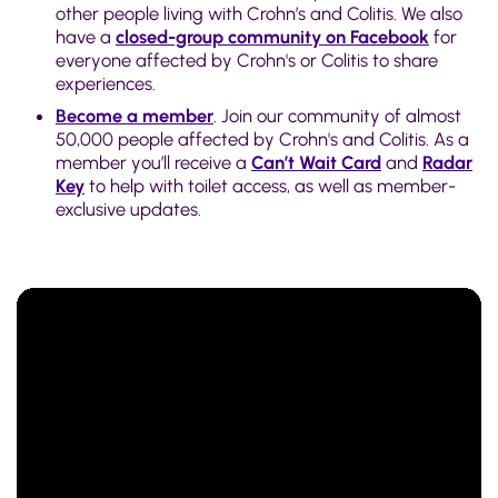
other people living with Crohn’s and Colitis. We also
have a
closed-group community on Facebook
for
everyone affected by Crohn's or Colitis to share
experiences.
Become a member
. Join our community of almost
50,000 people affected by Crohn's and Colitis. As a
member you’ll receive a
Can’t Wait Card
and
Radar
Key
to help with toilet access, as well as member-
exclusive updates.