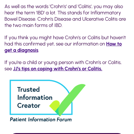
As well as the words 'Crohn's' and 'Colitis', you may also
hear the term 'IBD' a lot. This stands for Inflammatory
Bowel Disease. Crohn's Disease and Ulcerative Colitis are
the two main forms of IBD.
If you think you might have Crohn's or Colitis but haven't
had this confirmed yet, see our information on
How to
get a diagnosis
.
If you’re a child or young person with Crohn’s or Colitis,
see
JJ’s tips on coping with Crohn’s or Colitis.