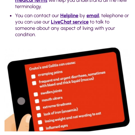
medical terms
will help you understand all the new
terminology.
You can contact our
Helpline
by
email
, telephone or
you can use our
LiveChat service
to talk to
someone about any aspect of living with your
condition.