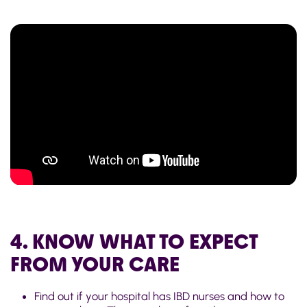
4. KNOW WHAT TO EXPECT
FROM YOUR CARE
Find out if your hospital has IBD nurses and how to