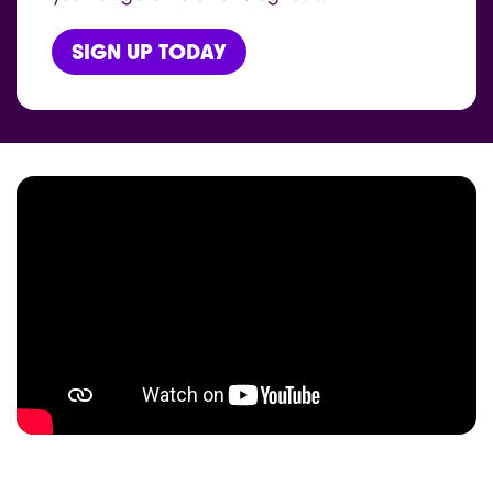
SIGN UP TODAY