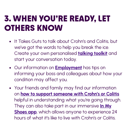
3. WHEN YOU’RE READY, LET
OTHERS KNOW
It Takes Guts to talk about Crohn’s and Colitis, but
we’ve got the words to help you break the ice.
Create your own personalised
talking toolkit
and
start your conversation today.
Our information on
Employment
has tips on
informing your boss and colleagues about how your
condition may affect you.
Your friends and family may find our information
on
how to support someone with Crohn’s or Colitis
helpful in understanding what you’re going through.
They can also take part in our immersive
In My
Shoes app
, which allows anyone to experience 24
hours of what it’s like to live with Crohn’s or Colitis.