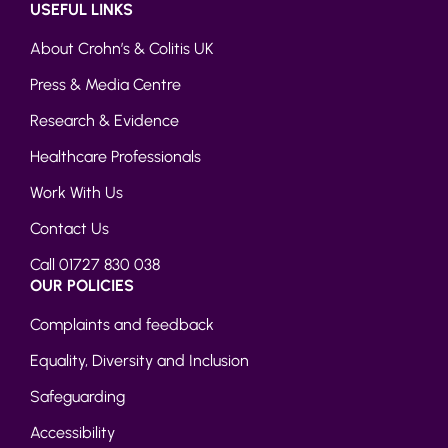
USEFUL LINKS
About Crohn’s & Colitis UK
Press & Media Centre
Research & Evidence
Healthcare Professionals
Work With Us
Contact Us
Call 01727 830 038
OUR POLICIES
Complaints and feedback
Equality, Diversity and Inclusion
Safeguarding
Accessibility