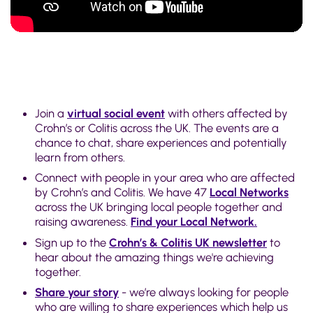
Join a
virtual social event
with others affected by
Crohn’s or Colitis across the UK. The events are a
chance to chat, share experiences and potentially
learn from others.
Connect with people in your area who are affected
by Crohn’s and Colitis. We have 47
Local Networks
across the UK bringing local people together and
raising awareness.
Find your Local Network.
Sign up to the
Crohn’s & Colitis UK newsletter
to
hear about the amazing things we're achieving
together.
Share your story
- we’re always looking for people
who are willing to share experiences which help us