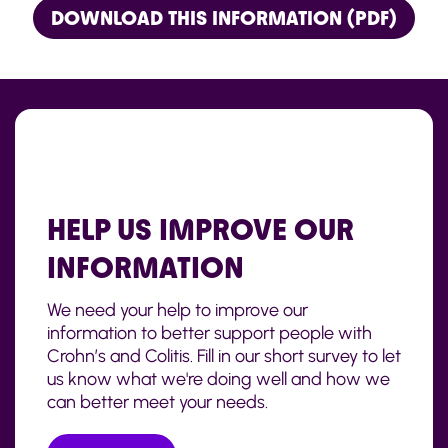
DOWNLOAD THIS INFORMATION (PDF)
HELP US IMPROVE OUR
INFORMATION
We need your help to improve our
information to better support people with
Crohn’s and Colitis. Fill in our short survey to let
us know what we're doing well and how we
can better meet your needs.