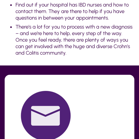
Find out if your hospital has IBD nurses and how to
contact them. They are there to help if you have
questions in between your appointments.
There’s a lot for you to process with a new diagnosis
– and we’re here to help, every step of the way.
Once you feel ready, there are plenty of ways you
can get involved with the huge and diverse Crohn's
and Colitis community.