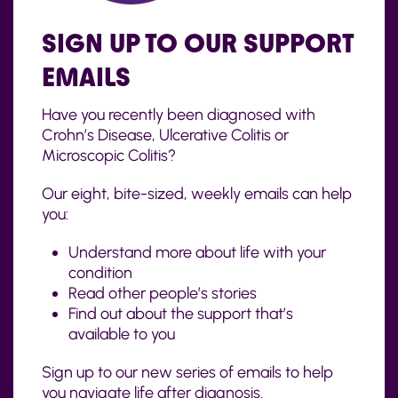
SIGN UP TO OUR SUPPORT
EMAILS
Have you recently been diagnosed with
Crohn’s Disease, Ulcerative Colitis or
Microscopic Colitis?
Our eight, bite-sized, weekly emails can help
you:
Understand more about life with your
condition
Read other people’s stories
Find out about the support that’s
available to you
Sign up to our new series of emails to help
you navigate life after diagnosis.