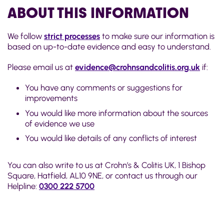
ABOUT THIS INFORMATION
We follow
strict processes
to make sure our information is
based on up-to-date evidence and easy to understand.
Please email us at
evidence@crohnsandcolitis.org.uk
if:
You have any comments or suggestions for
improvements
You would like more information about the sources
of evidence we use
You would like details of any conflicts of interest
You can also write to us at Crohn’s & Colitis UK, 1 Bishop
Square, Hatfield, AL10 9NE, or contact us through our
Helpline:
0300 222 5700