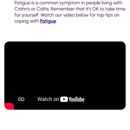
Fatigue is a common symptom in people living with
Crohn’s or Colitis. Remember that it's OK to take time
for yourself. Watch our video below for top tips on
coping with
Fatigue
.