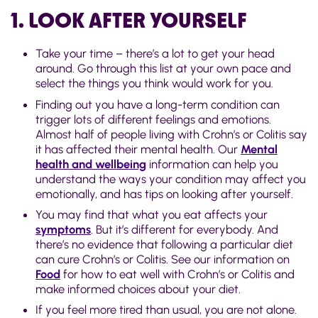
1. LOOK AFTER YOURSELF
Take your time – there’s a lot to get your head
around. Go through this list at your own pace and
select the things you think would work for you.
Finding out you have a long-term condition can
trigger lots of different feelings and emotions.
Almost half of people living with Crohn’s or Colitis say
it has affected their mental health. Our
Mental
health and wellbeing
information can help you
understand the ways your condition may affect you
emotionally, and has tips on looking after yourself.
You may find that what you eat affects your
symptoms
. But it’s different for everybody. And
there’s no evidence that following a particular diet
can cure Crohn’s or Colitis. See our information on
Food
for how to eat well with Crohn’s or Colitis and
make informed choices about your diet.
If you feel more tired than usual, you are not alone.