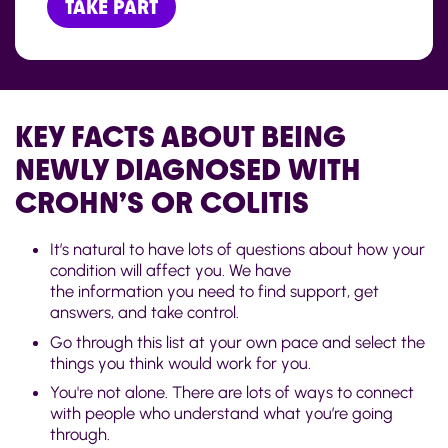
TAKE PART
KEY FACTS ABOUT BEING
NEWLY DIAGNOSED WITH
CROHN’S OR COLITIS
It’s natural to have lots of questions about how your
condition will affect you. We have
the information you need to find support, get
answers, and take control.
Go through this list at your own pace and select the
things you think would work for you.
You're not alone. There are lots of ways to connect
with people who understand what you’re going
through.