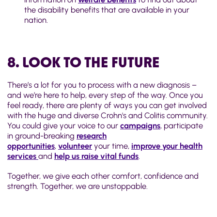
the disability benefits that are available in your
nation.
8. LOOK TO THE FUTURE
There’s a lot for you to process with a new diagnosis –
and we’re here to help, every step of the way. Once you
feel ready, there are plenty of ways you can get involved
with the huge and diverse Crohn's and Colitis community.
You could give your voice to our
campaigns
, participate
in ground-breaking
research
opportunities
,
volunteer
your time,
improve your health
services
and
help us raise vital funds
.
Together, we give each other comfort, confidence and
strength. Together, we are unstoppable.