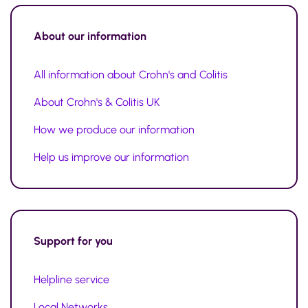
About our information
All information about Crohn's and Colitis
About Crohn's & Colitis UK
How we produce our information
Help us improve our information
Support for you
Helpline service
Local Networks