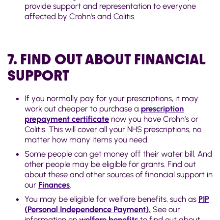
provide support and representation to everyone
affected by Crohn's and Colitis.
7. FIND OUT ABOUT FINANCIAL
SUPPORT
If you normally pay for your prescriptions, it may
work out cheaper to purchase a
prescription
prepayment certificate
now you have Crohn’s or
Colitis. This will cover all your NHS prescriptions, no
matter how many items you need.
Some people can get money off their water bill. And
other people may be eligible for grants. Find out
about these and other sources of financial support in
our
Finances
.
You may be eligible for welfare benefits, such as
PIP
(Personal Independence Payment).
See our
information on
welfare benefits
to find out about