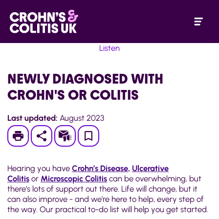
Listen
NEWLY DIAGNOSED WITH
CROHN'S OR COLITIS
Last updated:
August 2023
Print
Subscribe
Save
to
Hearing you have
Crohn’s Disease
,
Ulcerative
My
Colitis
or
Microscopic Colitis
can be overwhelming, but
there’s lots of support out there. Life will change, but it
Page
can also improve - and we’re here to help, every step of
the way. Our practical to-do list will help you get started.