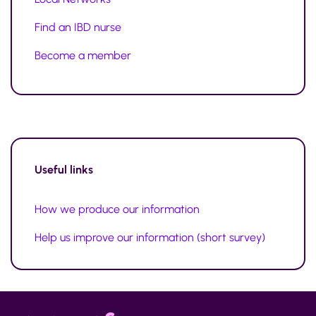
Find an IBD nurse
Become a member
Useful links
How we produce our information
Help us improve our information (short survey)