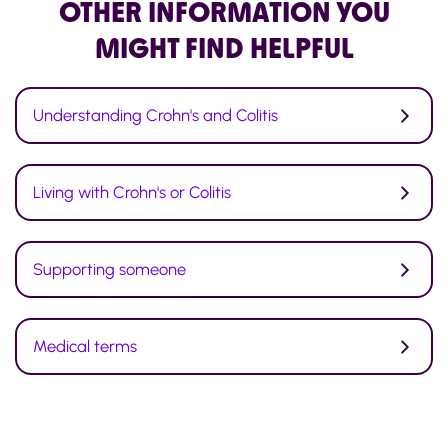
OTHER INFORMATION
YOU
MIGHT FIND HELPFUL
Understanding Crohn's and Colitis
Living with Crohn's or Colitis
Supporting someone
Medical terms