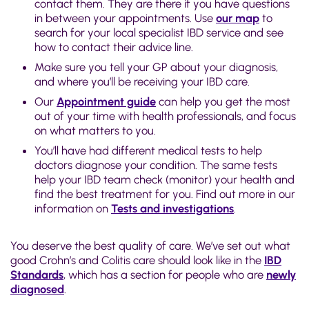
contact them. They are there if you have questions
in between your appointments. Use
our map
to
search for your local specialist IBD service and see
how to contact their advice line.
Make sure you tell your GP about your diagnosis,
and where you’ll be receiving your IBD care.
Our
Appointment guide
can help you get the most
out of your time with health professionals, and focus
on what matters to you.
You’ll have had different medical tests to help
doctors diagnose your condition. The same tests
help your IBD team check (monitor) your health and
find the best treatment for you. Find out more in our
information on
Tests and investigations
.
You deserve the best quality of care. We’ve set out what
good Crohn’s and Colitis care should look like in the
IBD
Standards
, which has a section for people who are
newly
diagnosed
.