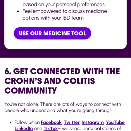
based on your personal preferences
Feel empowered to discuss medicine
options with your IBD team
USE OUR MEDICINE TOOL
6. GET CONNECTED WITH THE
CROHN’S AND COLITIS
COMMUNITY
You're not alone. There are lots of ways to connect with
people who understand what you’re going through.
Follow us on
Facebook
,
Twitter
,
Instagram
,
YouTube
,
LinkedIn
and
TikTok
– we share personal stories of