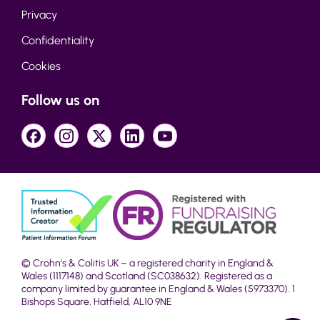
Privacy
Confidentiality
Cookies
Follow us on
© Crohn's & Colitis UK – a registered charity in England &
Wales (1117148) and Scotland (SC038632). Registered as a
company limited by guarantee in England & Wales (5973370). 1
Bishops Square, Hatfield, AL10 9NE