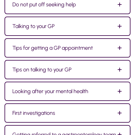
Do not put off seeking help
Talking to your GP
Tips for getting a GP appointment
Tips on talking to your GP
Looking after your mental health
First investigations
Getting referred to a gastroenterology team