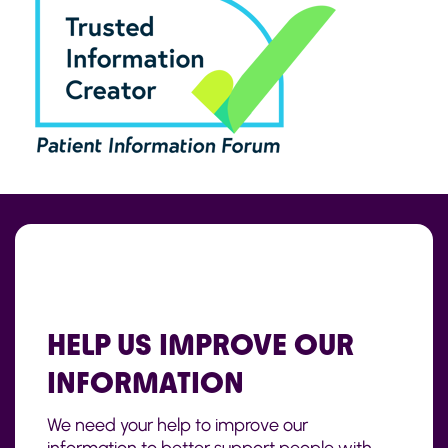
HELP US IMPROVE OUR
INFORMATION
We need your help to improve our