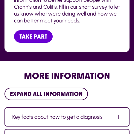
information to better support people with
Crohn’s and Colitis. Fill in our short survey to let
us know what we're doing well and how we
can better meet your needs.
TAKE PART
MORE INFORMATION
EXPAND ALL INFORMATION
Key facts about how to get a diagnosis