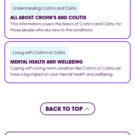
Understanding Crohn's and Colitis
ALL ABOUT CROHN'S AND COLITIS
This information covers the basics of Crohn's and Colitis, for
those people who are new to the conditions.
Living with Crohn's or Colitis
MENTAL HEALTH AND WELLBEING
Coping with a long-term condition like Crohn’s or Colitis can
have a big impact on your mental health and wellbeing.
BACK TO TOP