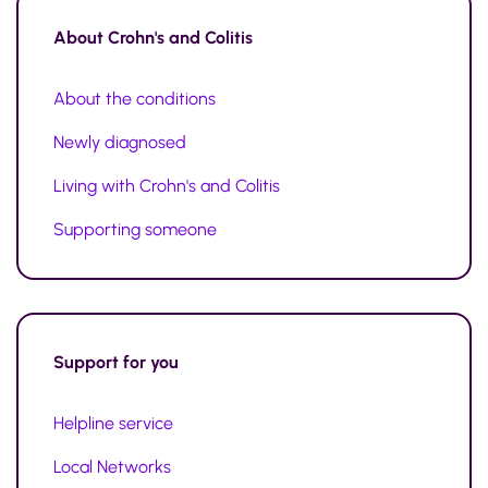
About
Crohn's and Colitis
About the conditions
Newly diagnosed
Living with Crohn's and Colitis
Supporting someone
Support
for you
Helpline service
Local Networks