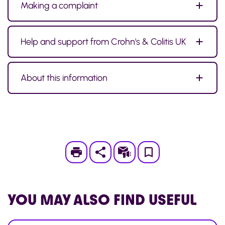
Making a complaint
Help and support from Crohn's & Colitis UK
About this information
Print
Subscribe
Save
to
My
YOU MAY ALSO
FIND USEFUL
Page