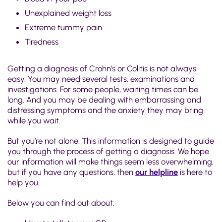
Unexplained weight loss
Extreme tummy pain
Tiredness
Getting a diagnosis of Crohn's or Colitis is not always
easy. You may need several tests, examinations and
investigations. For some people, waiting times can be
long. And you may be dealing with embarrassing and
distressing symptoms and the anxiety they may bring
while you wait.
But you’re not alone. This information is designed to guide
you through the process of getting a diagnosis. We hope
our information will make things seem less overwhelming,
but if you have any questions, then
our helpline
is here to
help you.
Below you can find out about: