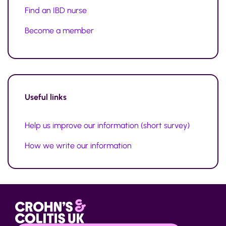
Find an IBD nurse
Become a member
Useful links
Help us improve our information (short survey)
How we write our information