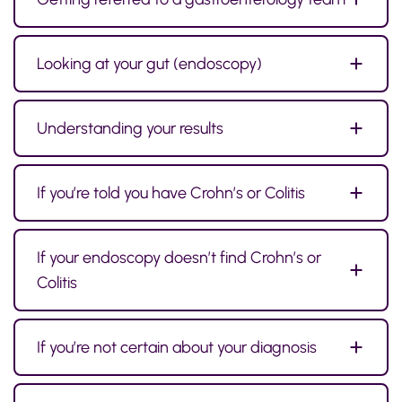
Looking at your gut (endoscopy)
Understanding your results
If you’re told you have Crohn’s or Colitis
If your endoscopy doesn’t find Crohn’s or
Colitis
If you’re not certain about your diagnosis