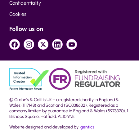
Confidentiality
Cookies
Follow us on
© Crohn's & Colitis UK – a registered charity in England &
Wales (1117148) and Scotland (SC038632). Registered as a
company limited by guarantee in England & Wales (5973370). 1
Bishops Square, Hatfield, AL10 9NE
Website designed and developed by
Igentics