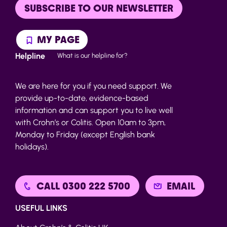
SUBSCRIBE TO OUR NEWSLETTER
MY PAGE
Helpline
What is our helpline for?
We are here for you if you need support. We
provide up-to-date, evidence-based
information and can support you to live well
with Crohn’s or Colitis. Open 10am to 3pm,
Monday to Friday (except English bank
holidays).
CALL 0300 222 5700
EMAIL
USEFUL LINKS