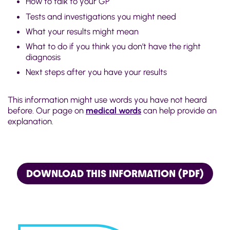
How to talk to your GP
Tests and investigations you might need
What your results might mean
What to do if you think you don’t have the right
diagnosis
Next steps after you have your results
This information might use words you have not heard
before. Our page on
medical words
can help provide an
explanation.
DOWNLOAD THIS INFORMATION (PDF)