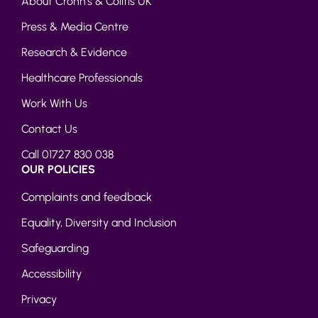
About Crohn’s & Colitis UK
Press & Media Centre
Research & Evidence
Healthcare Professionals
Work With Us
Contact Us
Call 01727 830 038
OUR POLICIES
Complaints and feedback
Equality, Diversity and Inclusion
Safeguarding
Accessibility
Privacy