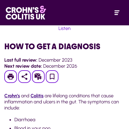
Listen
HOW TO GET A DIAGNOSIS
Last full review:
December 2023
Next review date:
December 2026
Print
Subscribe
Save
to
Crohn’s
and
Colitis
are lifelong conditions that cause
My
inflammation and ulcers in the gut. The symptoms can
include:
Page
Diarrhoea
Blood in your poo