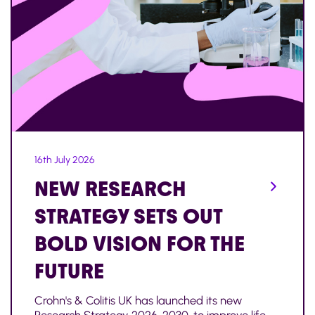
16th July 2026
NEW RESEARCH
STRATEGY SETS OUT
BOLD VISION FOR THE
FUTURE
Crohn's & Colitis UK has launched its new