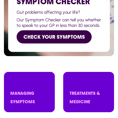
SYMPTOM CHECKER
Gut problems affecting your life?
Our Symptom Checker can tell you whether
to speak to your GP in less than 30 seconds.
CHECK YOUR SYMPTOMS
MANAGING
TREATMENTS &
SYMPTOMS
MEDICINE