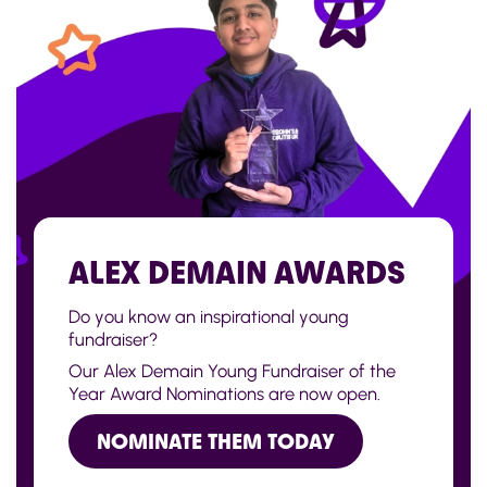
ALEX DEMAIN AWARDS
Do you know an inspirational young
fundraiser?
Our Alex Demain Young Fundraiser of the
Year Award Nominations are now open.
NOMINATE THEM TODAY