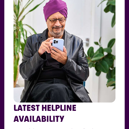
LATEST HELPLINE
AVAILABILITY