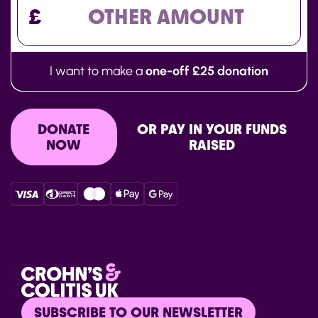
£
I want to make a
one-off £25 donation
DONATE
OR PAY IN YOUR FUNDS
NOW
RAISED
}
SUBSCRIBE TO OUR NEWSLETTER