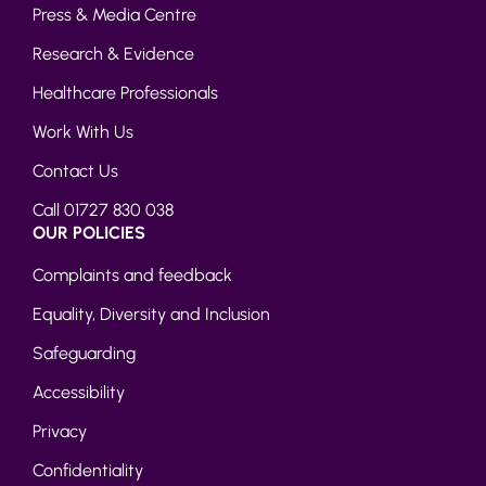
Press & Media Centre
Research & Evidence
Healthcare Professionals
Work With Us
Contact Us
Call 01727 830 038
OUR POLICIES
Complaints and feedback
Equality, Diversity and Inclusion
Safeguarding
Accessibility
Privacy
Confidentiality