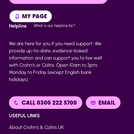
MY PAGE
Helpline
What is our helpline for?
We are here for you if you need support. We
provide up-to-date, evidence-based
information and can support you to live well
with Crohn’s or Colitis. Open 10am to 3pm,
Monday to Friday (except English bank
holidays).
CALL 0300 222 5700
EMAIL
USEFUL LINKS
About Crohn’s & Colitis UK