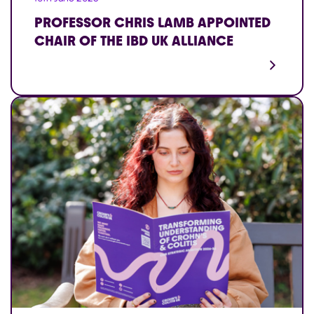
PROFESSOR CHRIS LAMB APPOINTED
CHAIR OF THE IBD UK ALLIANCE