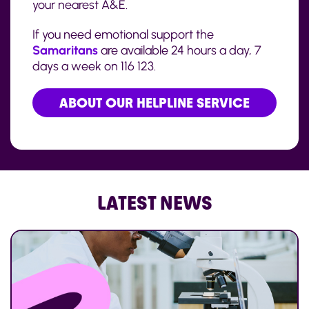
your nearest A&E.
If you need emotional support the
Samaritans
are available 24 hours a day, 7
days a week on 116 123.
ABOUT OUR HELPLINE SERVICE
LATEST NEWS