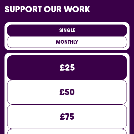
SUPPORT OUR WORK
SINGLE
MONTHLY
£25
£50
£75