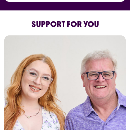
SUPPORT FOR YOU