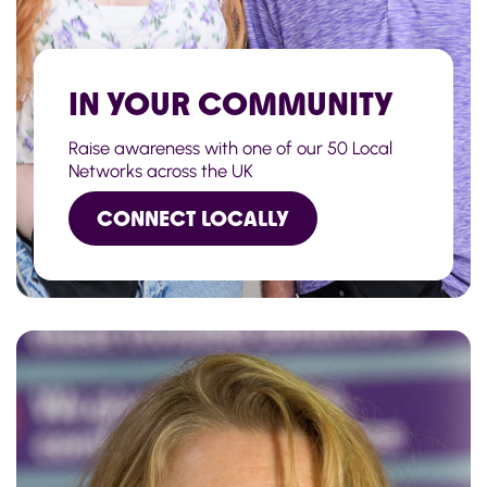
IN YOUR COMMUNITY
Raise awareness with one of our 50 Local
Networks across the UK
CONNECT LOCALLY