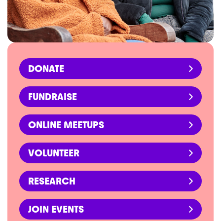
DONATE
FUNDRAISE
ONLINE MEETUPS
VOLUNTEER
RESEARCH
JOIN EVENTS