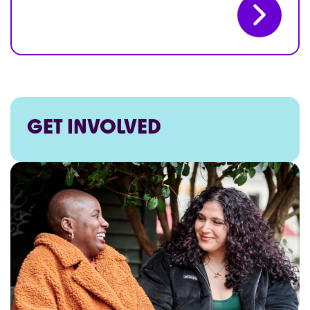
GET INVOLVED