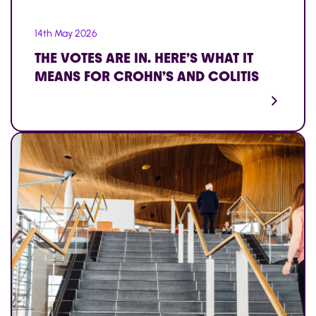
14th May 2026
THE VOTES ARE IN. HERE’S WHAT IT
MEANS FOR CROHN’S AND COLITIS