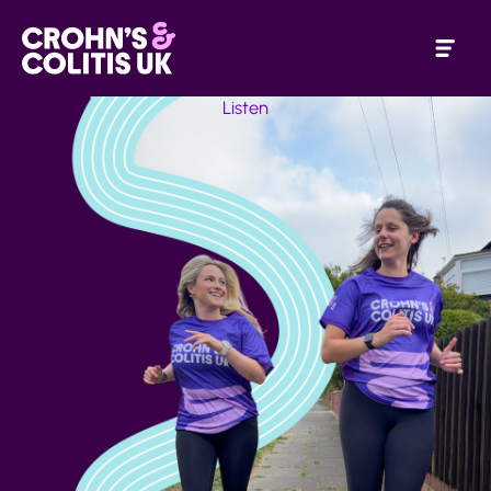
Listen