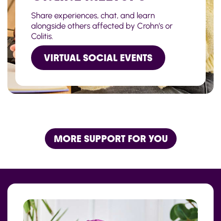
Share experiences, chat, and learn
alongside others affected by Crohn’s or
Colitis.
VIRTUAL SOCIAL EVENTS
MORE SUPPORT FOR YOU