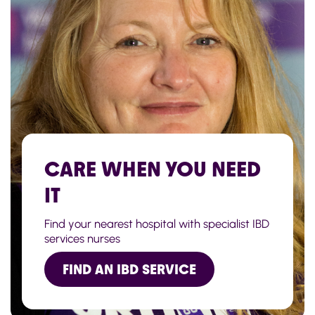
CARE WHEN YOU NEED
IT
Find your nearest hospital with specialist IBD
services nurses
FIND AN IBD SERVICE