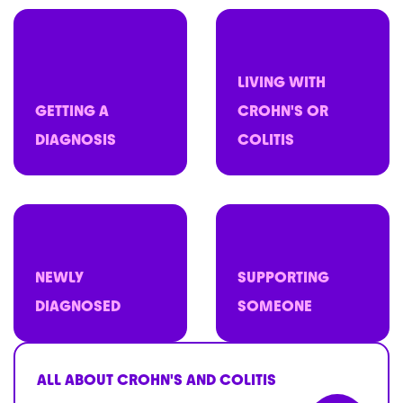
LIVING WITH
GETTING A
CROHN'S OR
DIAGNOSIS
COLITIS
NEWLY
SUPPORTING
DIAGNOSED
SOMEONE
ALL ABOUT CROHN'S AND COLITIS