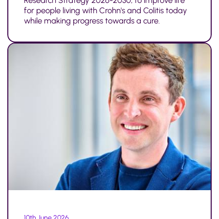
Research Strategy 2026-2030, to improve life
for people living with Crohn's and Colitis today
while making progress towards a cure.
10th June 2026