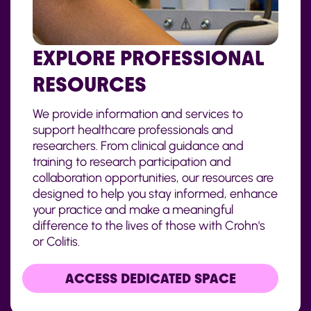
EXPLORE PROFESSIONAL
RESOURCES
We provide information and services to
support healthcare professionals and
researchers. From clinical guidance and
training to research participation and
collaboration opportunities, our resources are
designed to help you stay informed, enhance
your practice and make a meaningful
difference to the lives of those with Crohn's
or Colitis.
ACCESS DEDICATED SPACE