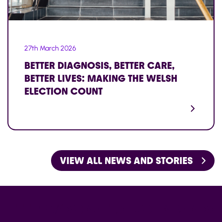
27th March 2026
BETTER DIAGNOSIS, BETTER CARE,
BETTER LIVES: MAKING THE WELSH
ELECTION COUNT
VIEW ALL NEWS AND STORIES
HTTPS://DONATE.CROHNSANDCO