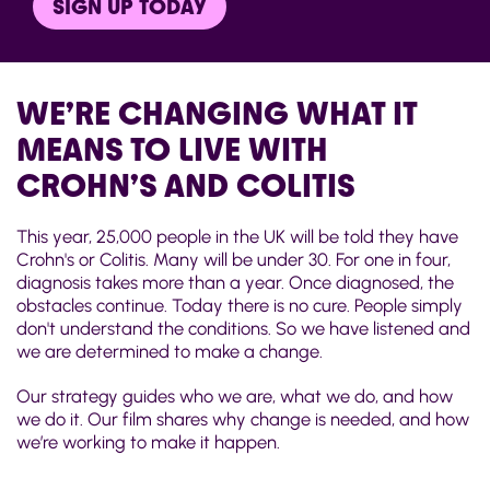
SIGN UP TODAY
WE’RE CHANGING WHAT IT
MEANS TO LIVE WITH
CROHN’S AND COLITIS
This year, 25,000 people in the UK will be told they have
Crohn's or Colitis. Many will be under 30. For one in four,
diagnosis takes more than a year. Once diagnosed, the
obstacles continue. Today there is no cure. People simply
don't understand the conditions. So we have listened and
we are determined to make a change.
Our strategy guides who we are, what we do, and how
we do it. Our film shares why change is needed, and how
we’re working to make it happen.