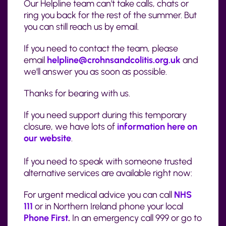
Our Helpline team can't take calls, chats or
ring you back for the rest of the summer. But
you can still reach us by email.
If you need to contact the team, please
email
helpline@crohnsandcolitis.org.uk
and
we'll answer you as soon as possible.
Thanks for bearing with us.
If you need support during this temporary
closure, we have lots of
information here on
our website
.
If you need to speak with someone trusted
alternative services are available right now:
For urgent medical advice you can call
NHS
111
or in Northern Ireland phone your local
Phone First
.
In an emergency call 999 or go to