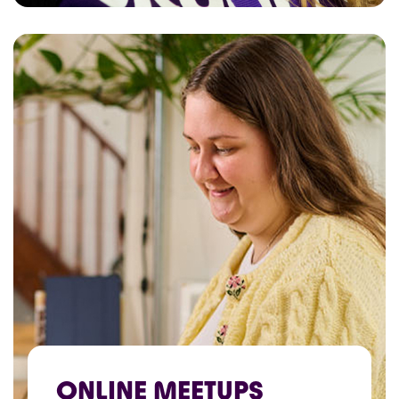
ONLINE MEETUPS