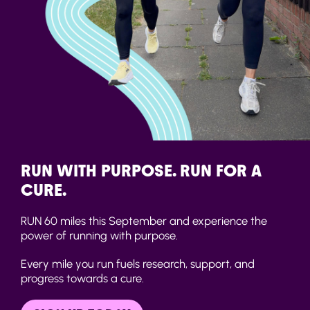
RUN WITH PURPOSE. RUN FOR A
CURE.
RUN 60 miles this September and experience the
power of running with purpose.
Every mile you run fuels research, support, and
progress towards a cure.