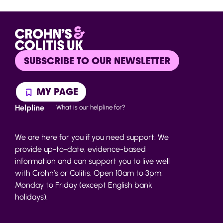
SUBSCRIBE TO OUR NEWSLETTER
MY PAGE
Helpline
What is our helpline for?
We are here for you if you need support. We
provide up-to-date, evidence-based
information and can support you to live well
with Crohn’s or Colitis. Open 10am to 3pm,
Monday to Friday (except English bank
holidays).