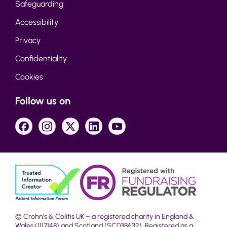
Safeguarding
Accessibility
Privacy
Confidentiality
Cookies
Follow us on
© Crohn's & Colitis UK – a registered charity in England &
Wales (1117148) and Scotland (SC038632). Registered as a