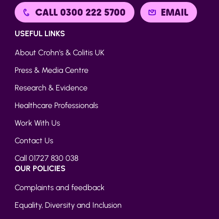
CALL 0300 222 5700
EMAIL
USEFUL LINKS
About Crohn’s & Colitis UK
Press & Media Centre
Research & Evidence
Healthcare Professionals
Work With Us
Contact Us
Call 01727 830 038
OUR POLICIES
Complaints and feedback
Equality, Diversity and Inclusion