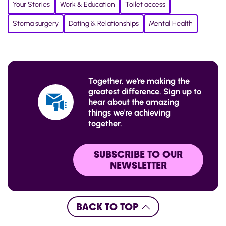
Your Stories
Work & Education
Toilet access
Stoma surgery
Dating & Relationships
Mental Health
Together, we're making the
greatest difference. Sign up to
hear about the amazing
things we're achieving
together.
SUBSCRIBE TO OUR
NEWSLETTER
BACK TO TOP