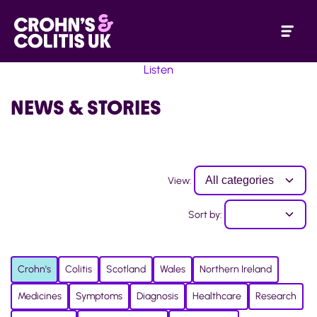
Listen
NEWS & STORIES
View:
Sort by:
Crohn's
Colitis
Scotland
Wales
Northern Ireland
Medicines
Symptoms
Diagnosis
Healthcare
Research