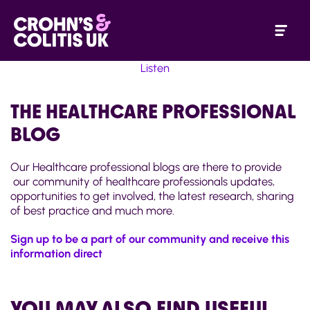
Listen
THE HEALTHCARE PROFESSIONAL
BLOG
Our Healthcare professional blogs are there to provide
our community of healthcare professionals updates,
opportunities to get involved, the latest research, sharing
of best practice and much more.
Sign up to be a part of our community and receive this
information direct
YOU MAY ALSO FIND USEFUL