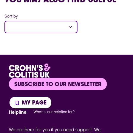
Sort by
SUBSCRIBE TO OUR NEWSLETTER
MY PAGE
Helpline
What is our helpline for?
We are here for you if you need support. We