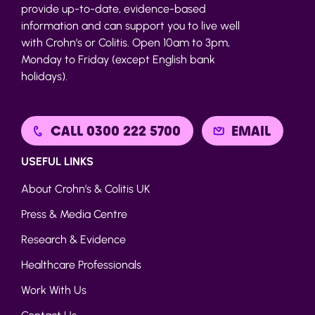
provide up-to-date, evidence-based
information and can support you to live well
with Crohn’s or Colitis. Open 10am to 3pm,
Monday to Friday (except English bank
holidays).
CALL 0300 222 5700
EMAIL
USEFUL LINKS
About Crohn’s & Colitis UK
Press & Media Centre
Research & Evidence
Healthcare Professionals
Work With Us