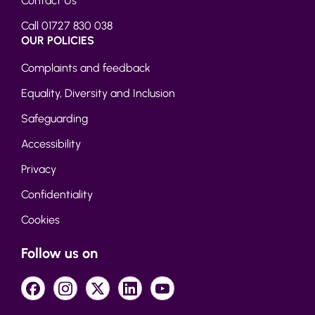
Contact Us
Call 01727 830 038
OUR POLICIES
Complaints and feedback
Equality, Diversity and Inclusion
Safeguarding
Accessibility
Privacy
Confidentiality
Cookies
Follow us on