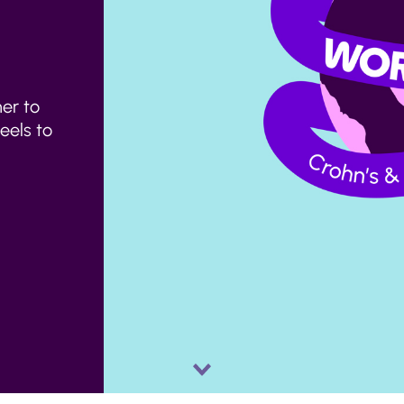
er to
feels to
Scroll
down