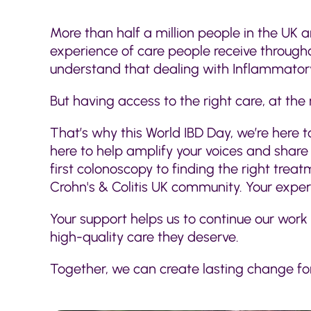
More than half a million people in the UK a
experience of care people receive throughou
understand that dealing with Inflammatory
But having access to the right care, at the 
That’s why this World IBD Day, we’re here t
here to help amplify your voices and share y
first colonoscopy to finding the right tre
Crohn's & Colitis UK community. Your expe
Your support helps us to continue our work
high-quality care they deserve.
Together, we can create lasting change for 