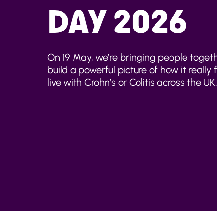
DAY 2026
On 19 May, we’re bringing people togeth
build a powerful picture of how it really 
live with Crohn’s or Colitis across the UK.