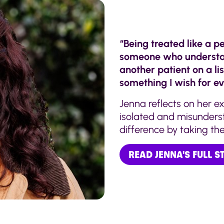
“Being treated like a pe
someone who understand
another patient on a lis
something I wish for ev
Jenna reflects on her ex
isolated and misunder
difference by taking the 
READ JENNA'S FULL 