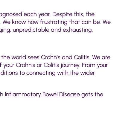
iagnosed each year. Despite this, the
ly. We know how frustrating that can be. We
ing, unpredictable and exhausting.
 the world sees Crohn’s and Colitis. We are
 your Crohn's or Colitis journey. From your
nditions to connecting with the wider
ith Inflammatory Bowel Disease gets the