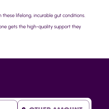
 these lifelong, incurable gut conditions.
one gets the high-quality support they