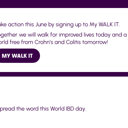
ke action this June by signing up to My WALK IT.
gether we will walk for improved lives today and a
rld free from Crohn’s and Colitis tomorrow!
MY WALK IT
spread the word this World IBD day.