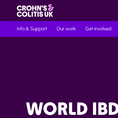
Info & Support
Our work
Get involved
WORLD IB