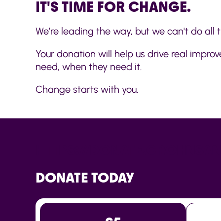
IT'S TIME FOR CHANGE.
We’re leading the way, but we can't do all t
Your donation will help us drive real impr
need, when they need it.
Change starts with you.
HTTPS://DONATE.CROHNSAN
DONATE TODAY