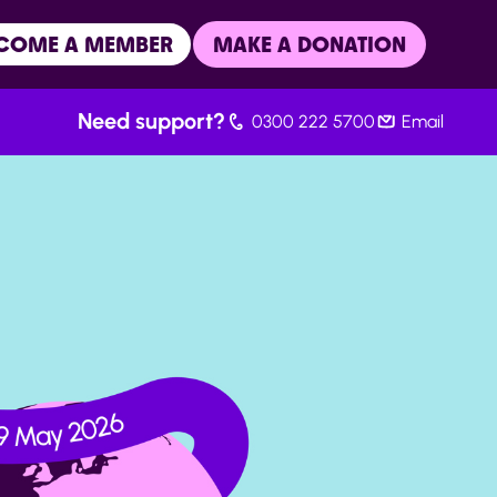
COME A MEMBER
MAKE A DONATION
Need support?
0300 222 5700
Email