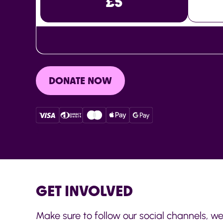
£5
DONATE NOW
}
GET INVOLVED
Make sure to follow our social channels, we