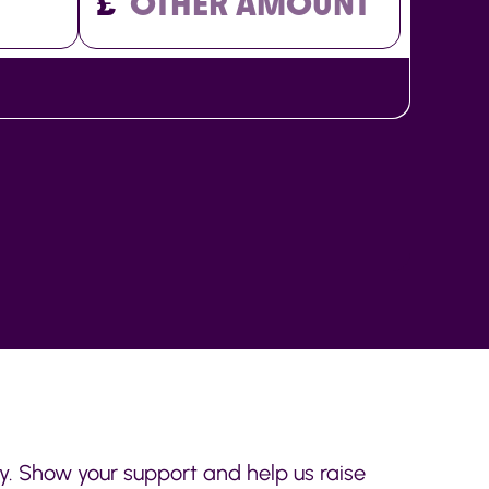
£
ay. Show your support and help us raise