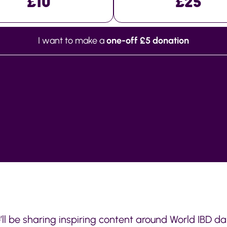
£10
£25
I want to make a
one-off £5 donation
’ll be sharing inspiring content around World IBD d