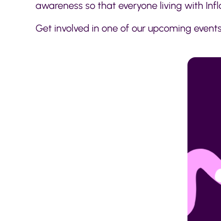
awareness so that everyone living with In
Get involved in one of our upcoming events