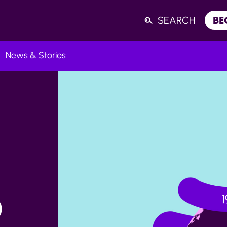
SEARCH
BE
News & Stories
Listen
D