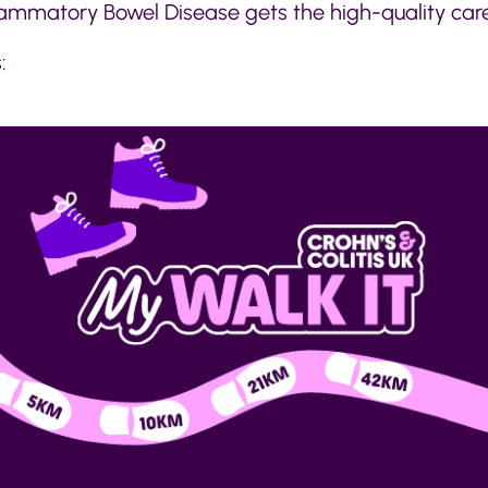
flammatory Bowel Disease gets the high-quality car
: