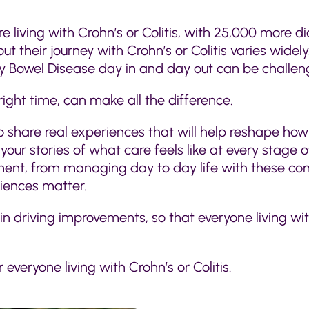
re living with Crohn’s or Colitis, with 25,000 more d
t their journey with Crohn’s or Colitis varies wide
 Bowel Disease day in and day out can be challeng
right time, can make all the difference.
o share real experiences that will help reshape how
our stories of what care feels like at every stage of
atment, from managing day to day life with these co
riences matter.
 in driving improvements, so that everyone living w
everyone living with Crohn’s or Colitis.