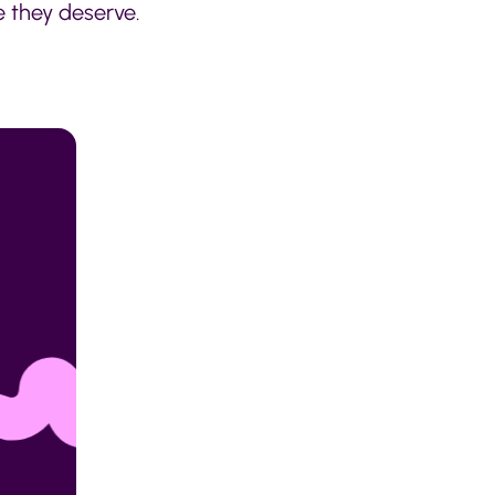
e they deserve.