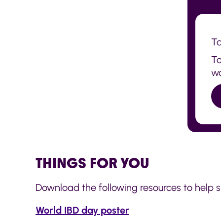
Ta
To
wo
THINGS FOR YOU
Download the following resources to help 
World IBD day poster