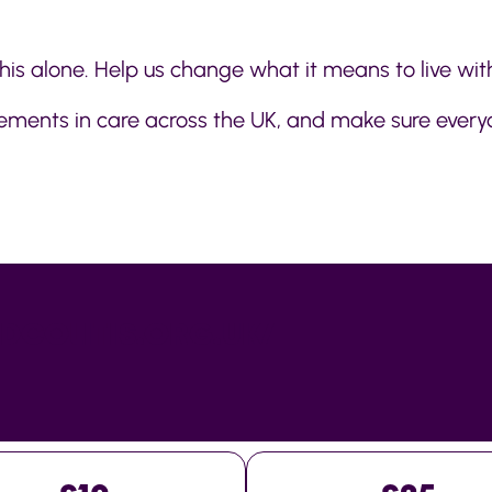
his alone. Help us change what it means to live with
ovements in care across the UK, and make sure every
DCOLITIS.ORG.UK/