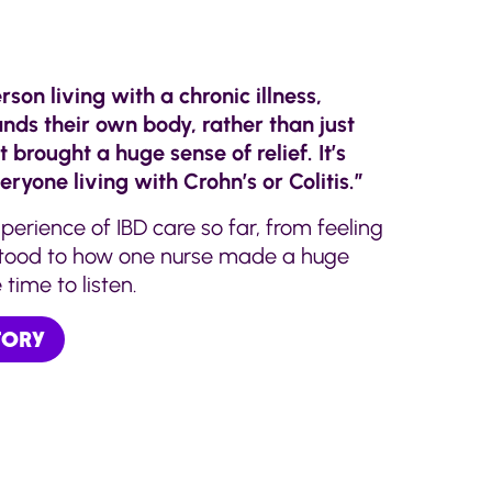
rson living with a chronic illness,
s their own body, rather than just
t brought a huge sense of relief. It’s
eryone living with Crohn’s or Colitis.”
perience of IBD care so far, from feeling
stood to how one nurse made a huge
time to listen.
STORY