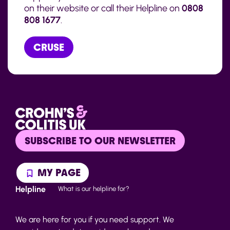
on their website or call their Helpline on
0808
808 1677
.
CRUSE
SUBSCRIBE TO OUR NEWSLETTER
MY PAGE
Helpline
What is our helpline for?
We are here for you if you need support. We