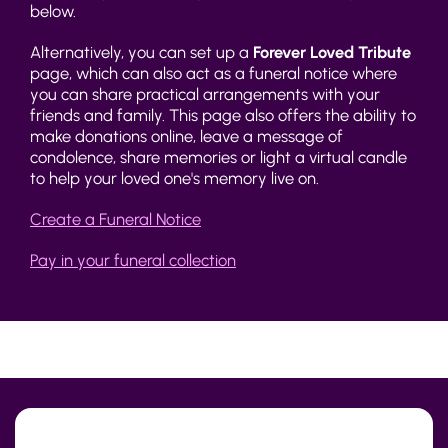
below.
Alternatively, you can set up a
Forever Loved Tribute
page, which can also act as a funeral notice where
you can share practical arrangements with your
friends and family. This page also offers the ability to
make donations online, leave a message of
condolence, share memories or light a virtual candle
to help your loved one's memory live on.
Create a Funeral Notice
Pay in your funeral collection