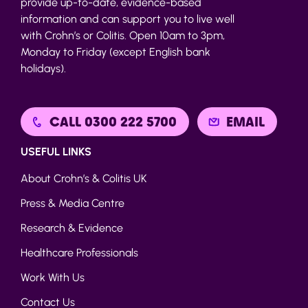
provide up-to-date, evidence-based
information and can support you to live well
with Crohn’s or Colitis. Open 10am to 3pm,
Monday to Friday (except English bank
holidays).
CALL 0300 222 5700
EMAIL
USEFUL LINKS
About Crohn’s & Colitis UK
Press & Media Centre
Research & Evidence
Healthcare Professionals
Work With Us
Contact Us