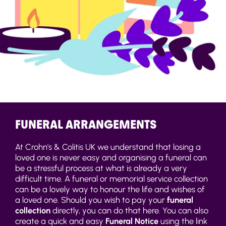
FUNERAL ARRANGEMENTS
At Crohn's & Colitis UK we understand that losing a
loved one is never easy and organising a funeral can
be a stressful process at what is already a very
difficult time. A funeral or memorial service collection
can be a lovely way to honour the life and wishes of
a loved one. Should you wish to pay your
funeral
collection
directly, you can do that here. You can also
create a quick and easy
Funeral Notice
using the link