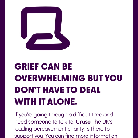
GRIEF CAN BE
OVERWHELMING BUT YOU
DON’T HAVE TO DEAL
WITH IT ALONE.
If you're going through a difficult time and
need someone to talk to,
Cruse
, the UK’s
leading bereavement charity, is there to
support you. You can find more information