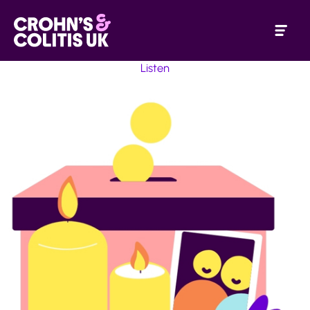
Listen