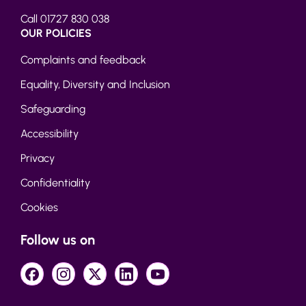
Call 01727 830 038
OUR POLICIES
Complaints and feedback
Equality, Diversity and Inclusion
Safeguarding
Accessibility
Privacy
Confidentiality
Cookies
Follow us on