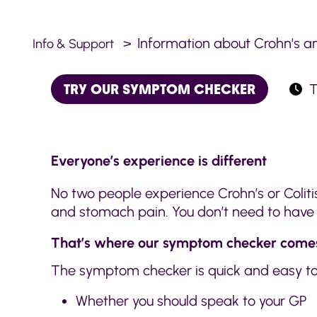
Information about Crohn's an
Info & Support
TRY OUR SYMPTOM CHECKER
T
Everyone’s experience is different
No two people experience Crohn’s or Colit
and stomach pain. You don’t need to have e
That’s where our symptom checker comes
The symptom checker is quick and easy to 
Whether you should speak to your GP