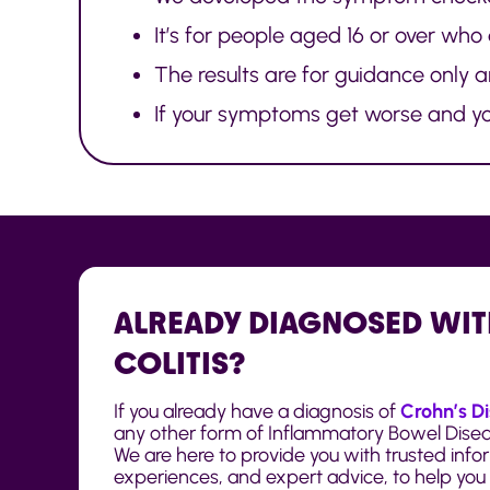
It’s for people aged 16 or over who
The results are for guidance only 
If your symptoms get worse and you
ALREADY DIAGNOSED WIT
COLITIS?
If you already have a diagnosis of
Crohn’s D
any other form of Inflammatory Bowel Disease
We are here to provide you with trusted infor
experiences, and expert advice, to help you l