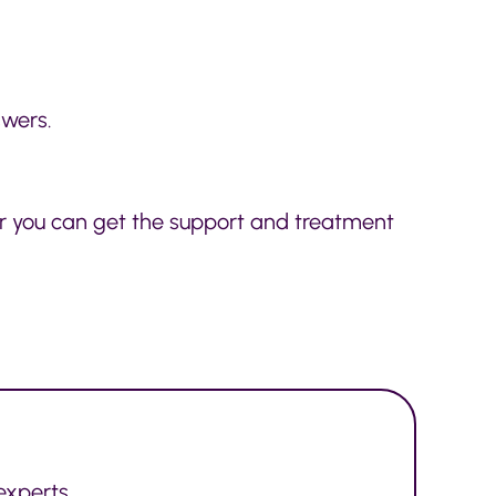
swers.
ker you can get the support and treatment
experts