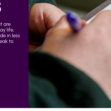
S
t are
y life,
e in less
eak to
Scroll
down