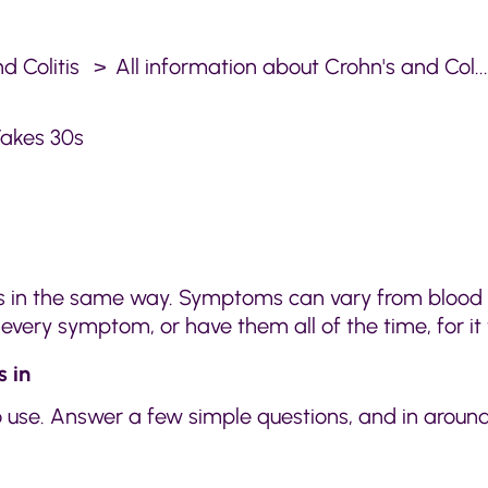
d Colitis
All information about Crohn's and Col..
akes 30s
is in the same way. Symptoms can vary from blood i
very symptom, or have them all of the time, for it
 in
use. Answer a few simple questions, and in around 