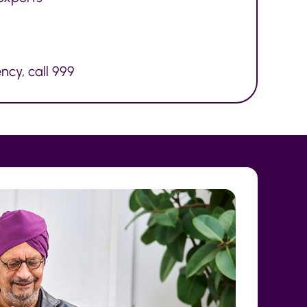
ncy, call 999