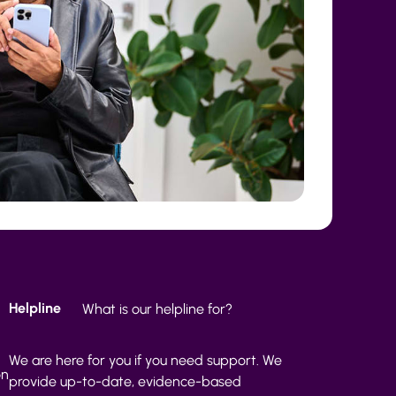
Helpline
What is our helpline for?
We are here for you if you need support. We
on
provide up-to-date, evidence-based