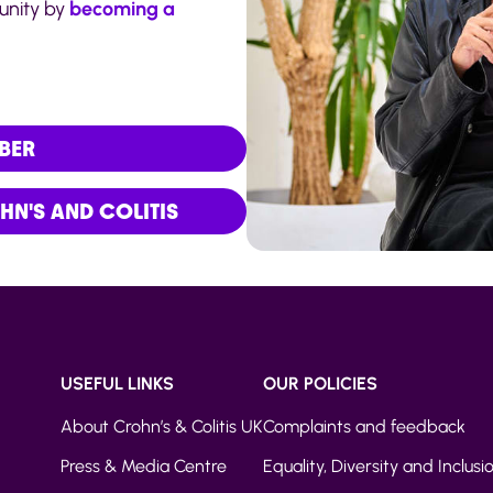
munity by
becoming a
BER
N'S AND COLITIS
USEFUL LINKS
OUR POLICIES
About Crohn’s & Colitis UK
Complaints and feedback
Press & Media Centre
Equality, Diversity and Inclusi