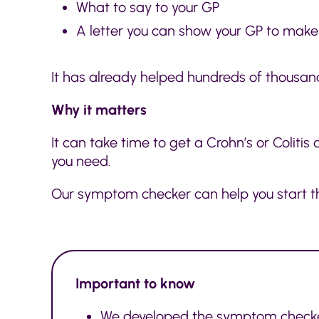
What to say to your GP
A letter you can show your GP to make t
It has already helped hundreds of thousand
Why it matters
It can take time to get a Crohn’s or Coliti
you need.
Our symptom checker can help you start t
Important to know
We developed the symptom checker