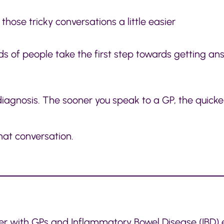
hose tricky conversations a little easier
s of people take the first step towards getting an
s diagnosis. The sooner you speak to a GP, the quic
hat conversation.
 with GPs and Inflammatory Bowel Disease (IBD) 