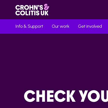
Info & Support
Our work
Get involved
CHECK YO