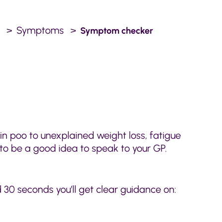
.
Symptoms
Symptom checker
n poo to unexplained weight loss, fatigue
 to be a good idea to speak to your GP.
30 seconds you’ll get clear guidance on: