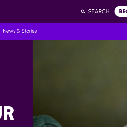
SEARCH
BE
News & Stories
Listen
UR