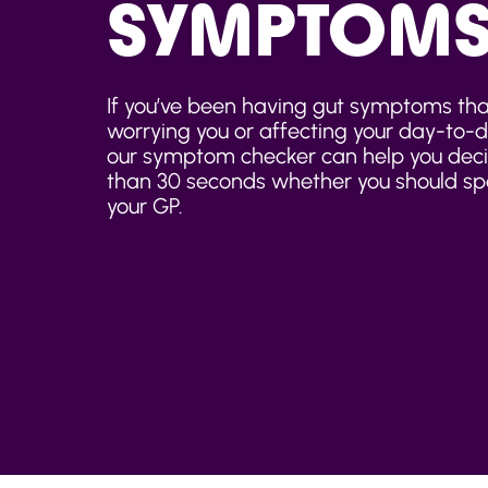
SYMPTOM
If you’ve been having gut symptoms tha
worrying you or affecting your day-to-da
our symptom checker can help you decid
than 30 seconds whether you should sp
your GP.