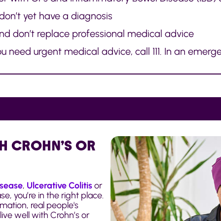
 don’t yet have a diagnosis
and don’t replace professional medical advice
 need urgent medical advice, call 111. In an emerge
H CROHN’S OR
isease
,
Ulcerative Colitis
or
, you’re in the right place.
mation, real people's
ive well with Crohn’s or