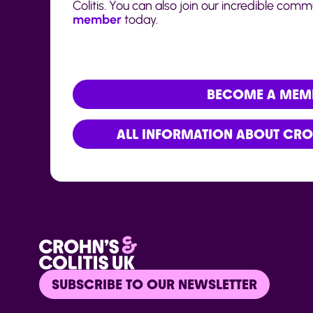
Colitis. You can also join our incredible com
member
today.
BECOME A MEM
ALL INFORMATION ABOUT CROH
SUBSCRIBE TO OUR NEWSLETTER