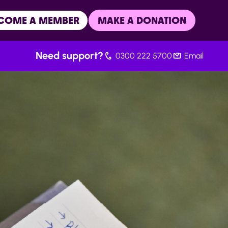
COME A MEMBER
MAKE A DONATION
Need support?
0300 222 5700
Email