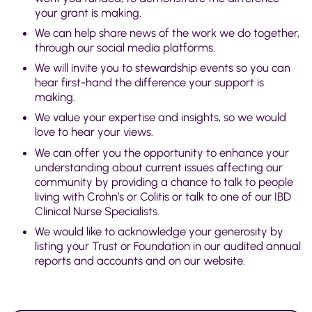
your grant is making.
We can help share news of the work we do together,
through our social media platforms.
We will invite you to stewardship events so you can
hear first-hand the difference your support is
making.
We value your expertise and insights, so we would
love to hear your views.
We can offer you the opportunity to enhance your
understanding about current issues affecting our
community by providing a chance to talk to people
living with Crohn’s or Colitis or talk to one of our IBD
Clinical Nurse Specialists.
We would like to acknowledge your generosity by
listing your Trust or Foundation in our audited annual
reports and accounts and on our website.