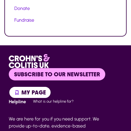
Donate
Fundraise
SUBSCRIBE TO OUR NEWSLETTER
MY PAGE
Helpline
What is our helpline for?
We are here for you if you need support. We
provide up-to-date, evidence-based