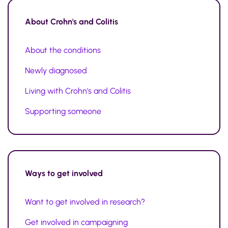
About
Crohn's and Colitis
About the conditions
Newly diagnosed
Living with Crohn's and Colitis
Supporting someone
Ways to
get involved
Want to get involved in research?
Get involved in campaigning