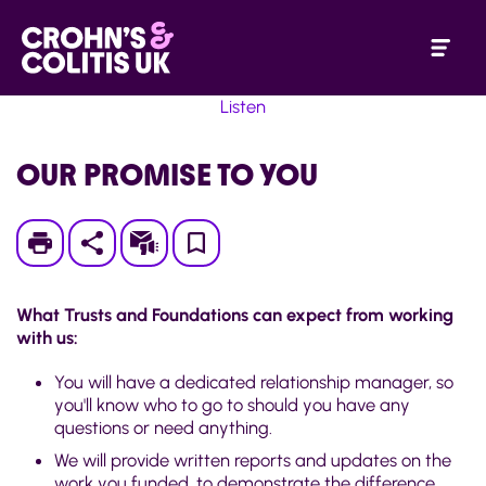
Listen
OUR PROMISE TO YOU
Print
Subscribe
Save
to
What Trusts and Foundations can expect from working
My
with us:
Page
You will have a dedicated relationship manager, so
you'll know who to go to should you have any
questions or need anything.
We will provide written reports and updates on the
work you funded, to demonstrate the difference