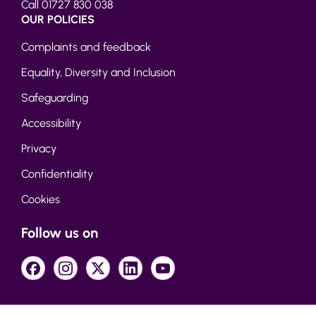
Call 01727 830 038
OUR POLICIES
Complaints and feedback
Equality, Diversity and Inclusion
Safeguarding
Accessibility
Privacy
Confidentiality
Cookies
Follow us on