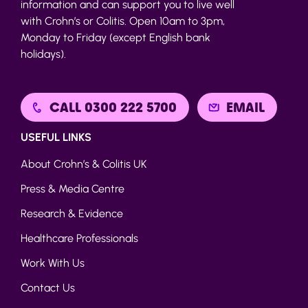
information and can support you to live well
with Crohn’s or Colitis. Open 10am to 3pm,
Monday to Friday (except English bank
holidays).
CALL 0300 222 5700
EMAIL
USEFUL LINKS
About Crohn’s & Colitis UK
Press & Media Centre
Research & Evidence
Healthcare Professionals
Work With Us
Contact Us