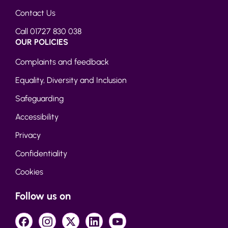
Contact Us
Call 01727 830 038
OUR POLICIES
Complaints and feedback
Equality, Diversity and Inclusion
Safeguarding
Accessibility
Privacy
Confidentiality
Cookies
Follow us on