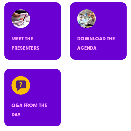
MEET THE
DOWNLOAD THE
PRESENTERS
AGENDA
Q&A FROM THE
DAY