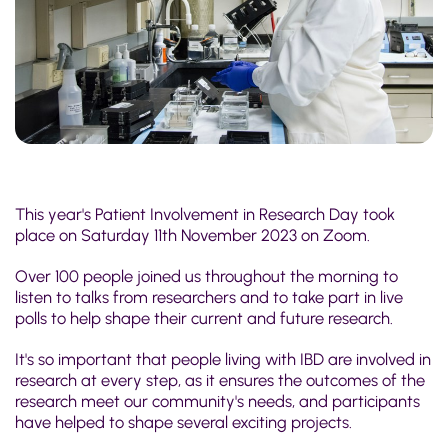
This year's Patient Involvement in Research Day took
place on Saturday 11th November 2023 on Zoom.
Over 100 people joined us throughout the morning to
listen to talks from researchers and to take part in live
polls to help shape their current and future research.
It's so important that people living with IBD are involved in
research at every step, as it ensures the outcomes of the
research meet our community's needs, and participants
have helped to shape several exciting projects.