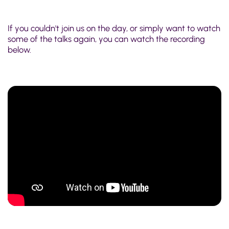
If you couldn't join us on the day, or simply want to watch
some of the talks again, you can watch the recording
below.