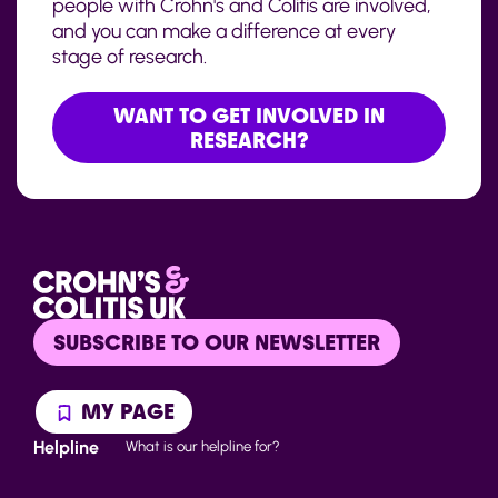
people with Crohn's and Colitis are involved,
and you can make a difference at every
stage of research.
WANT TO GET INVOLVED IN
RESEARCH?
SUBSCRIBE TO OUR NEWSLETTER
MY PAGE
Helpline
What is our helpline for?