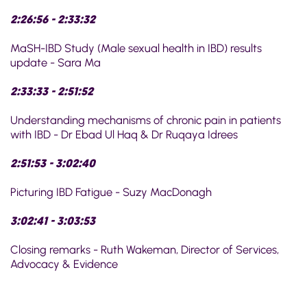
2:26:56 - 2:33:32
MaSH-IBD Study (Male sexual health in IBD) results
update - Sara Ma
2:33:33 - 2:51:52
Understanding mechanisms of chronic pain in patients
with IBD - Dr Ebad Ul Haq & Dr Ruqaya Idrees
2:51:53 - 3:02:40
Picturing IBD Fatigue - Suzy MacDonagh
3:02:41 - 3:03:53
Closing remarks - Ruth Wakeman, Director of Services,
Advocacy & Evidence