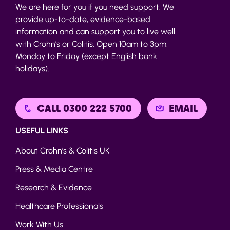
We are here for you if you need support. We
provide up-to-date, evidence-based
information and can support you to live well
with Crohn’s or Colitis. Open 10am to 3pm,
Monday to Friday (except English bank
holidays).
CALL 0300 222 5700
EMAIL
USEFUL LINKS
About Crohn’s & Colitis UK
Press & Media Centre
Research & Evidence
Healthcare Professionals
Work With Us