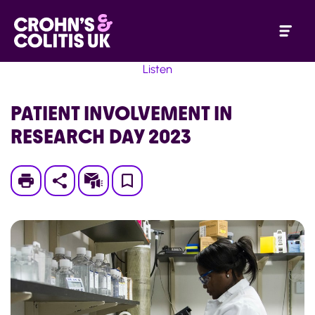
Listen
PATIENT INVOLVEMENT IN
RESEARCH DAY 2023
Print
Subscribe
Save
to
My
Page