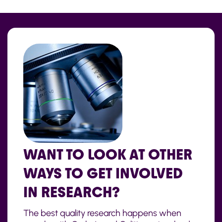
WANT TO LOOK AT OTHER
WAYS TO GET INVOLVED
IN RESEARCH?
The best quality research happens when