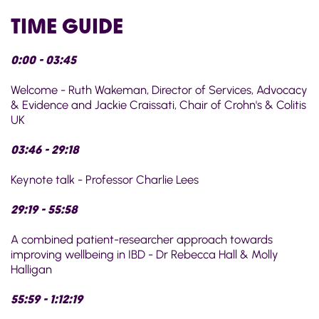
TIME GUIDE
0:00 - 03:45
Welcome - Ruth Wakeman, Director of Services, Advocacy
& Evidence and Jackie Craissati, Chair of Crohn's & Colitis
UK
03:46 - 29:18
Keynote talk - Professor Charlie Lees
29:19 - 55:58
A combined patient-researcher approach towards
improving wellbeing in IBD - Dr Rebecca Hall & Molly
Halligan
55:59 - 1:12:19