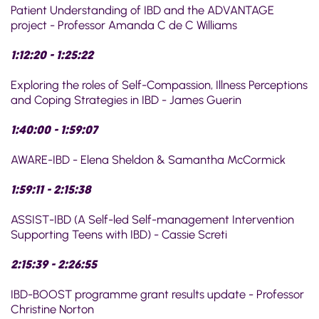
Patient Understanding of IBD and the ADVANTAGE
project - Professor Amanda C de C Williams
1:12:20 - 1:25:22
Exploring the roles of Self-Compassion, Illness Perceptions
and Coping Strategies in IBD - James Guerin
1:40:00 - 1:59:07
AWARE-IBD - Elena Sheldon & Samantha McCormick
1:59:11 - 2:15:38
ASSIST-IBD (A Self-led Self-management Intervention
Supporting Teens with IBD) - Cassie Screti
2:15:39 - 2:26:55
IBD-BOOST programme grant results update - Professor
Christine Norton