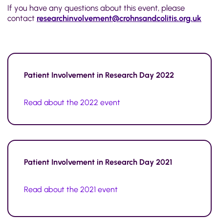
If you have any questions about this event, please
contact
researchinvolvement@crohnsandcolitis.org.uk
Patient Involvement in Research Day 2022
Read about the 2022 event
Patient Involvement in Research Day 2021
Read about the 2021 event