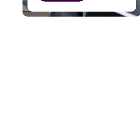
as representing the community.