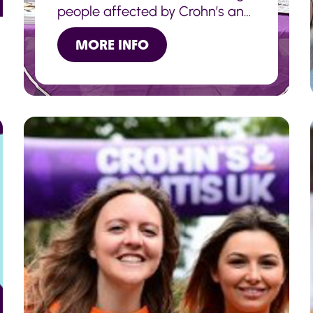
people affected by Crohn’s and
Colitis together and raising
MORE INFO
awareness of the conditions
with members of the public.