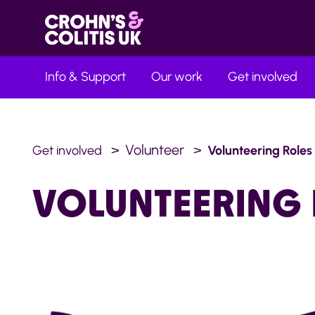
Info & Support
Our work
Get involved
Volunteer
Get involved
Volunteering Roles
VOLUNTEERING 