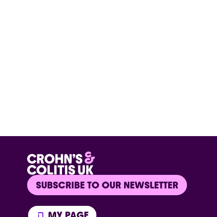
SUBSCRIBE TO OUR NEWSLETTER
MY PAGE