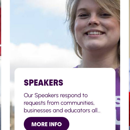
SPEAKERS
Our Speakers respond to
requests from communities,
businesses and educators all
across the UK to deliver
MORE INFO
speeches, congratulate