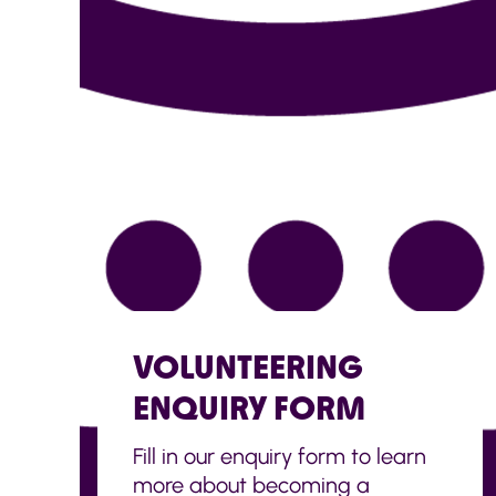
VOLUNTEERING
ENQUIRY FORM
Fill in our enquiry form to learn
more about becoming a