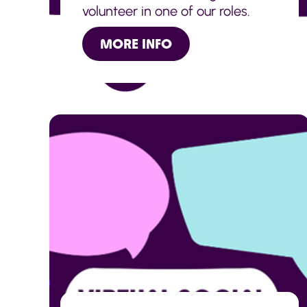
volunteer in one of our roles.
MORE INFO