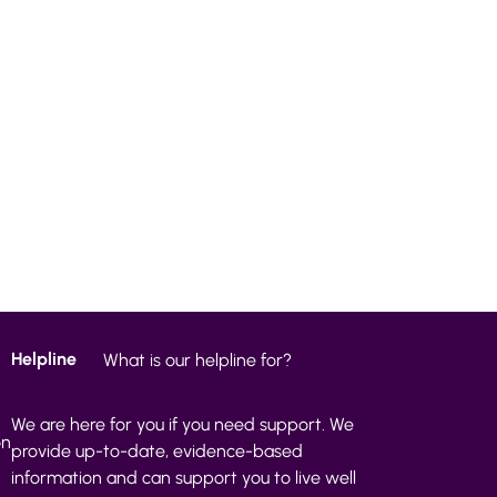
Helpline
What is our helpline for?
We are here for you if you need support. We
on
provide up-to-date, evidence-based
information and can support you to live well