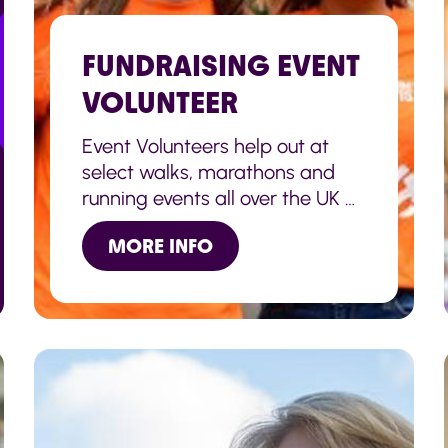
FUNDRAISING EVENT
VOLUNTEER
Event Volunteers help out at
select walks, marathons and
running events all over the UK –
Brighton & London marathons
MORE INFO
as well as the Great North Run
in Newcastle.