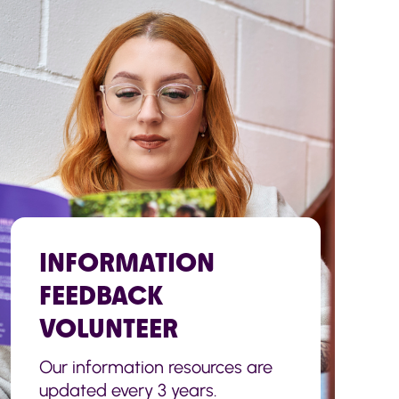
INFORMATION
FEEDBACK
VOLUNTEER
Our information resources are
updated every 3 years.