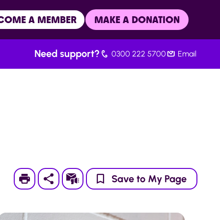
COME A MEMBER
MAKE A DONATION
Need support?
0300 222 5700
Email
Print
Subscribe
Save to My Page