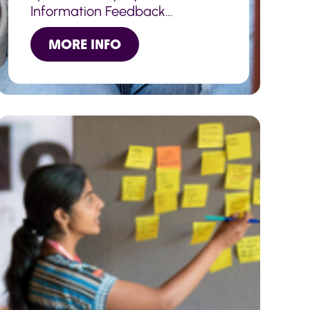
Information Feedback
Volunteers help review ad
MORE INFO
improve this information.