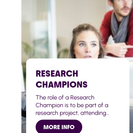
RESEARCH
CHAMPIONS
The role of a Research
Champion is to be part of a
research project, attending
meetings, sharing their own
MORE INFO
views and experiences, as well