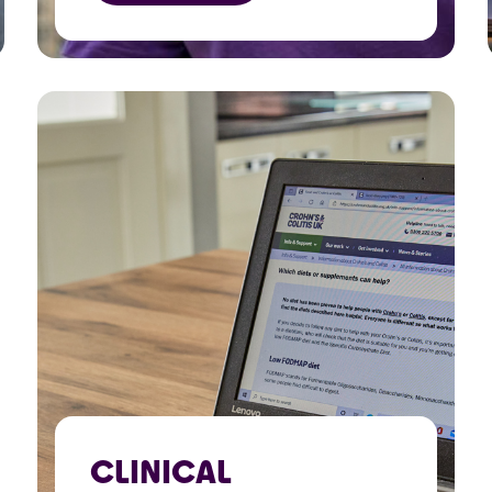
fundraisers and raise
awareness.
CLINICAL