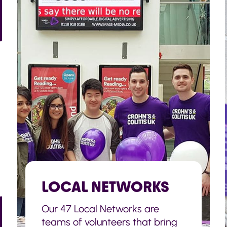
LOCAL NETWORKS
Our 47 Local Networks are
teams of volunteers that bring