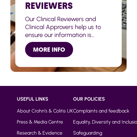
REVIEWERS
Our Clinical Reviewers and
Clinical Approvers help us to
ensure our information is
accurate, up to date and
MORE INFO
trustworthy.
USEFUL LINKS
OUR POLICIES
About Crohn’s & Colitis UK
Complaints and feedback
Press & Media Centre
Equality, Diversity and Inclusi
Research & Evidence
Safeguarding