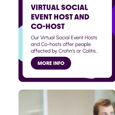
VIRTUAL SOCIAL
EVENT HOST AND
CO-HOST
Our Virtual Social Event Hosts
and Co-hosts offer people
affected by Crohn's or Colitis
the chance to join a virtual
MORE INFO
social event with others across
the UK.