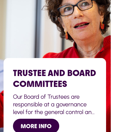
TRUSTEE AND BOARD
COMMITTEES
Our Board of Trustees are
responsible at a governance
level for the general control and
management of the
MORE INFO
administration of the Charity.