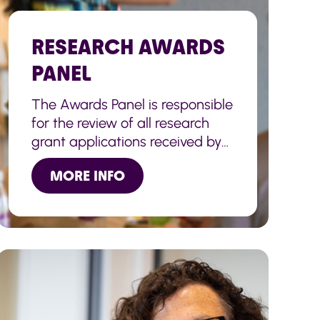
RESEARCH AWARDS
PANEL
The Awards Panel is responsible
for the review of all research
grant applications received by
the Charity.
MORE INFO