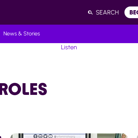
SEARCH
BE
News & Stories
Listen
ROLES