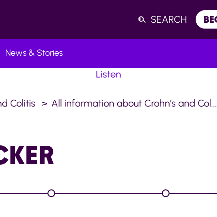
SEARCH
BE
News & Stories
Listen
d Colitis
All information about Crohn's and Col..
CKER