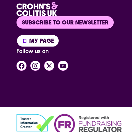
SUBSCRIBE TO OUR NEWSLETTER
MY PAGE
Follow us on