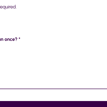
required.
an once? *