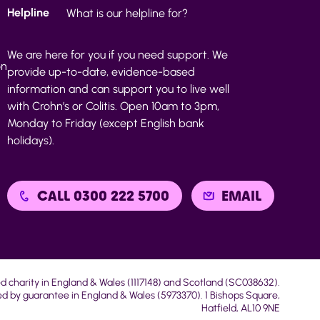
Helpline
What is our helpline for?
We are here for you if you need support. We
on
provide up-to-date, evidence-based
information and can support you to live well
with Crohn’s or Colitis. Open 10am to 3pm,
Monday to Friday (except English bank
holidays).
CALL 0300 222 5700
EMAIL
ed charity in England & Wales (1117148) and Scotland (SC038632).
d by guarantee in England & Wales (5973370). 1 Bishops Square,
Hatfield, AL10 9NE