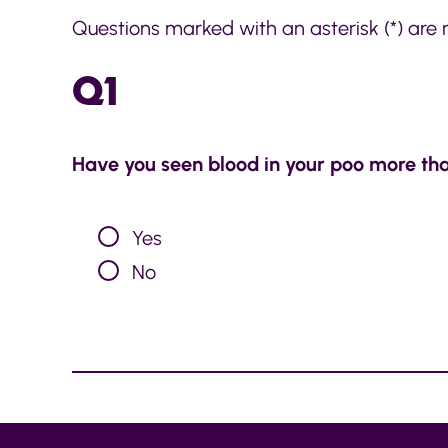
Questions marked with an asterisk (*) are 
Q1
Have you seen blood in your poo more th
Yes
No