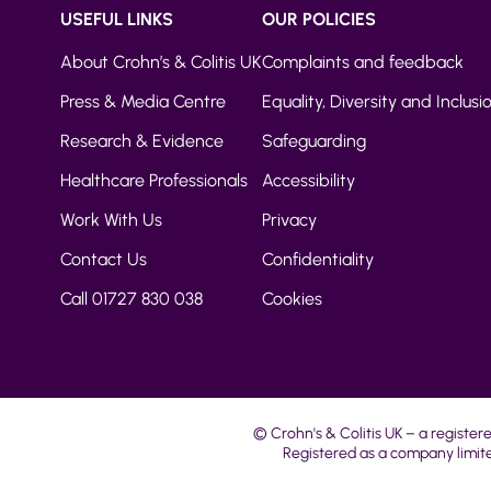
USEFUL LINKS
OUR POLICIES
About Crohn’s & Colitis UK
Complaints and feedback
Press & Media Centre
Equality, Diversity and Inclusi
Research & Evidence
Safeguarding
Healthcare Professionals
Accessibility
Work With Us
Privacy
Contact Us
Confidentiality
Call 01727 830 038
Cookies
© Crohn's & Colitis UK – a register
Registered as a company limite