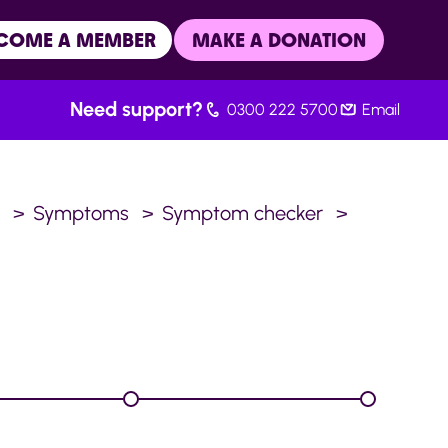
COME A MEMBER
MAKE A DONATION
Need support?
0300 222 5700
Email
.
Symptoms
Symptom checker