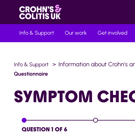
Info & Support
Our work
Get involved
Information about Crohn's an
Info & Support
Questionnaire
SYMPTOM
CHE
QUESTION 1 OF 6