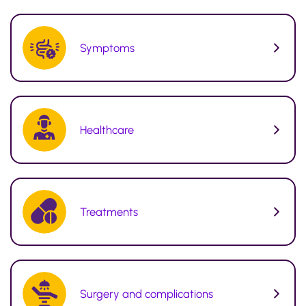
Symptoms
Healthcare
Treatments
Surgery and complications