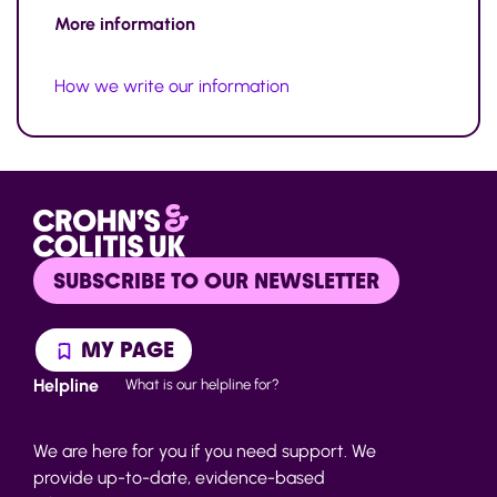
More information
How we write our information
SUBSCRIBE TO OUR NEWSLETTER
MY PAGE
Helpline
What is our helpline for?
We are here for you if you need support. We
provide up-to-date, evidence-based