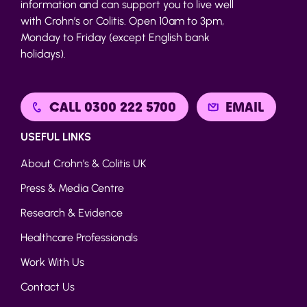
information and can support you to live well
with Crohn’s or Colitis. Open 10am to 3pm,
Monday to Friday (except English bank
holidays).
CALL 0300 222 5700
EMAIL
USEFUL LINKS
About Crohn’s & Colitis UK
Press & Media Centre
Research & Evidence
Healthcare Professionals
Work With Us
Contact Us