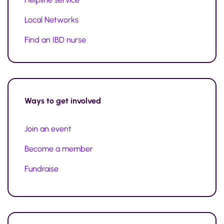
Local Networks
Find an IBD nurse
Ways to
get involved
Join an event
Become a member
Fundraise