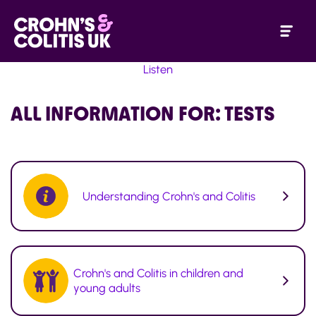
Listen
ALL INFORMATION FOR:
TESTS
Understanding Crohn's and Colitis
Crohn's and Colitis in children and
young adults