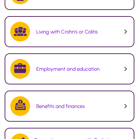
Living with Crohn's or Colitis
Employment and education
Benefits and finances