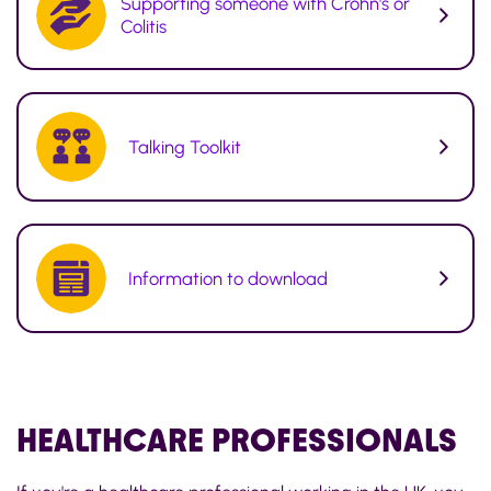
Supporting someone with Crohn's or
Colitis
Talking Toolkit
Information to download
HEALTHCARE
PROFESSIONALS