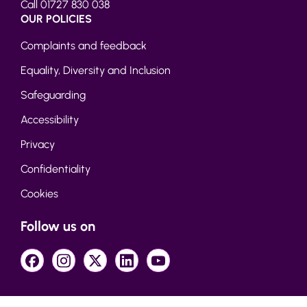
Call 01727 830 038
OUR POLICIES
Complaints and feedback
Equality, Diversity and Inclusion
Safeguarding
Accessibility
Privacy
Confidentiality
Cookies
Follow us on