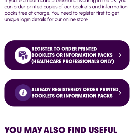
If you're a healthcare professional working in the UK, you
can order printed copies of our booklets and information
packs free of charge. You need to register first to get
unique login details for our online store.
REGISTER TO ORDER PRINTED
BOOKLETS OR INFORMATION PACKS
(HEALTHCARE PROFESSIONALS ONLY)
ALREADY REGISTERED? ORDER PRINTED
BOOKLETS OR INFORMATION PACKS
YOU MAY ALSO FIND USEFUL