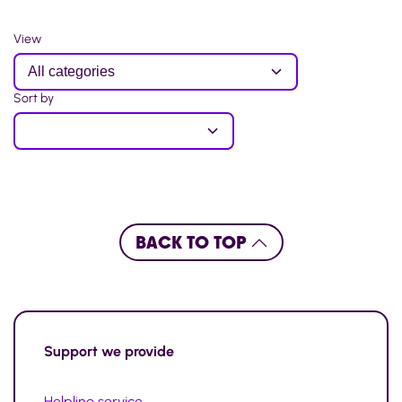
View
Sort by
BACK TO TOP
Support
we provide
Helpline service