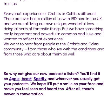
trust us.
Everyone’s experience of Crohn’s or Colitis is different.
There are over half a million of us with IBD here in the UK,
and we are all living our own unique, wonderful lives –
doing all sorts of fantastic things. But we have something
really important and powerful in common and Luke and I
wanted to reflect that experience.
We want to hear from people in the Crohn’s and Colitis
community – from those who live with the conditions, and
from those who care about them as well.
So why not give our new podcast a listen? You’ll find it
on
Apple
,
Acast
,
Spotify
and wherever you usually get
your podcasts. We hope it’ll put a smile on your face and
make you feel seen and heard too. After all, there’s
power in conversation.