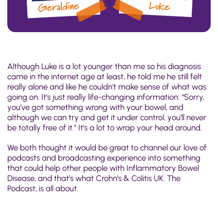
Although Luke is a lot younger than me so his diagnosis
came in the internet age at least, he told me he still felt
really alone and like he couldn’t make sense of what was
going on. It’s just really life-changing information: “Sorry,
you’ve got something wrong with your bowel, and
although we can try and get it under control, you’ll never
be totally free of it.” It’s a lot to wrap your head around.
We both thought it would be great to channel our love of
podcasts and broadcasting experience into something
that could help other people with Inflammatory Bowel
Disease, and that’s what Crohn’s & Colitis UK: The
Podcast, is all about.