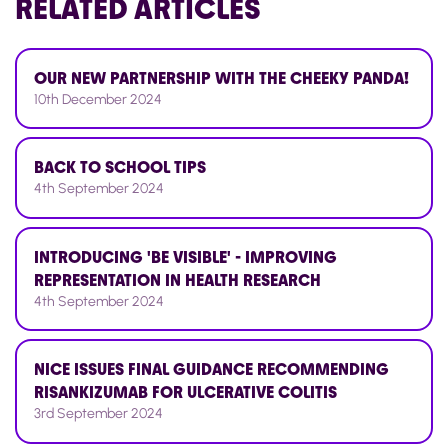
RELATED
ARTICLES
OUR NEW PARTNERSHIP WITH THE CHEEKY PANDA!
10th December 2024
BACK TO SCHOOL TIPS
4th September 2024
INTRODUCING 'BE VISIBLE' - IMPROVING
REPRESENTATION IN HEALTH RESEARCH
4th September 2024
NICE ISSUES FINAL GUIDANCE RECOMMENDING
RISANKIZUMAB FOR ULCERATIVE COLITIS
3rd September 2024