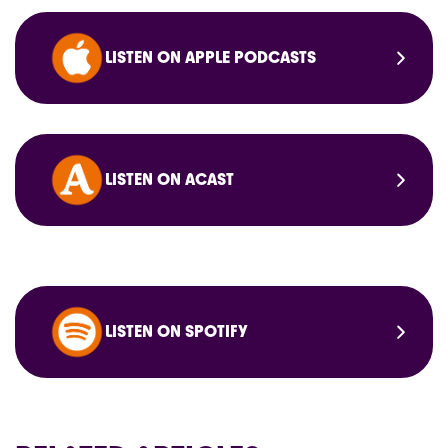
LISTEN ON APPLE PODCASTS
LISTEN ON ACAST
LISTEN ON SPOTIFY