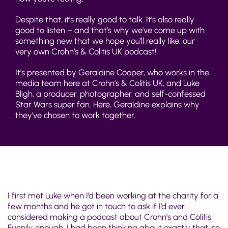
Despite that, it’s really good to talk. It’s also really
good to listen – and that’s why we’ve come up with
something new that we hope you’ll really like: our
very own Crohn’s & Colitis UK podcast!
It’s presented by Geraldine Cooper, who works in the
media team here at Crohn’s & Colitis UK, and Luke
Bligh, a producer, photographer, and self-confessed
Star Wars super fan. Here, Geraldine explains why
they’ve chosen to work together.
I first met Luke when I’d been working at the charity for a
few months and he got in touch to ask if I’d ever
considered making a podcast about Crohn’s and Colitis.
Funnily enough, I had been thinking about exactly that, so