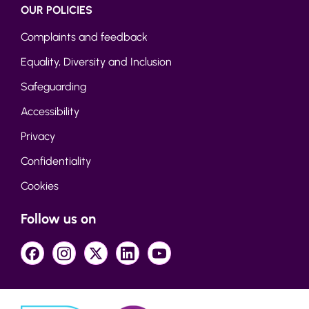
OUR POLICIES
Complaints and feedback
Equality, Diversity and Inclusion
Safeguarding
Accessibility
Privacy
Confidentiality
Cookies
Follow us on