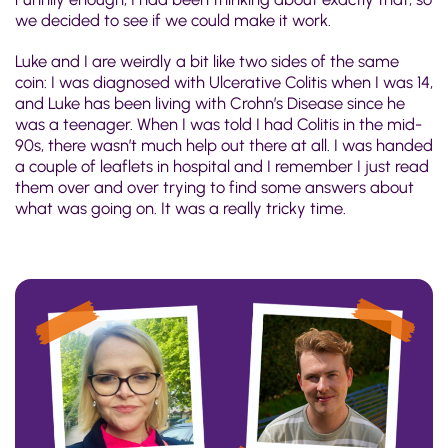
we decided to see if we could make it work.
Luke and I are weirdly a bit like two sides of the same
coin: I was diagnosed with Ulcerative Colitis when I was 14,
and Luke has been living with Crohn’s Disease since he
was a teenager. When I was told I had Colitis in the mid-
90s, there wasn’t much help out there at all. I was handed
a couple of leaflets in hospital and I remember I just read
them over and over trying to find some answers about
what was going on. It was a really tricky time.