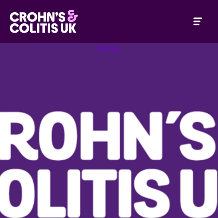
Listen