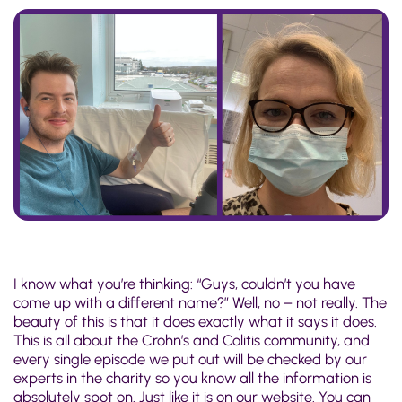
I know what you’re thinking: “Guys, couldn’t you have
come up with a different name?” Well, no – not really. The
beauty of this is that it does exactly what it says it does.
This is all about the Crohn’s and Colitis community, and
every single episode we put out will be checked by our
experts in the charity so you know all the information is
absolutely spot on. Just like it is on our website. You can