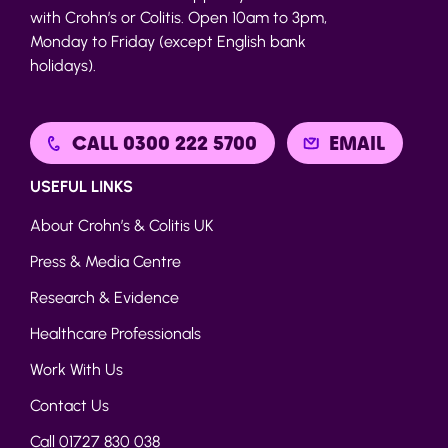
with Crohn’s or Colitis. Open 10am to 3pm,
Monday to Friday (except English bank
holidays).
CALL 0300 222 5700
EMAIL
USEFUL LINKS
About Crohn’s & Colitis UK
Press & Media Centre
Research & Evidence
Healthcare Professionals
Work With Us
Contact Us
Call 01727 830 038