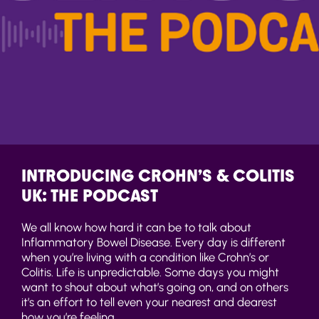
INTRODUCING CROHN’S & COLITIS
UK: THE PODCAST
We all know how hard it can be to talk about
Inflammatory Bowel Disease. Every day is different
when you’re living with a condition like Crohn’s or
Colitis. Life is unpredictable. Some days you might
want to shout about what’s going on, and on others
it’s an effort to tell even your nearest and dearest
how you’re feeling.