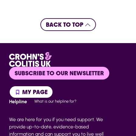
BACK TO TOP
SUBSCRIBE TO OUR NEWSLETTER
MY PAGE
Helpline
What is our helpline for?
We are here for you if you need support. We
provide up-to-date, evidence-based
information and can support you to live well