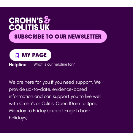
SUBSCRIBE TO OUR NEWSLETTER
MY PAGE
Helpline
What is our helpline for?
We are here for you if you need support. We
provide up-to-date, evidence-based
information and can support you to live well
with Crohn’s or Colitis. Open 10am to 3pm,
Monday to Friday (except English bank
holidays).