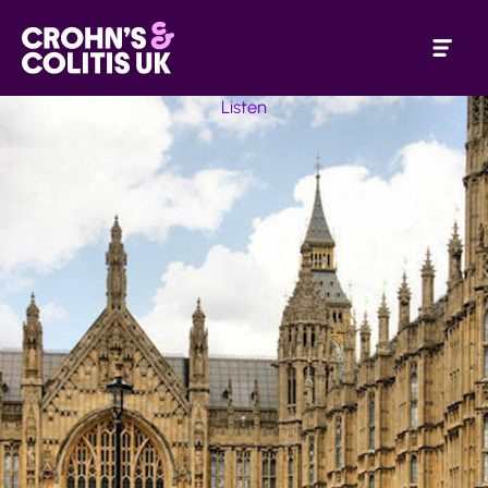
Listen