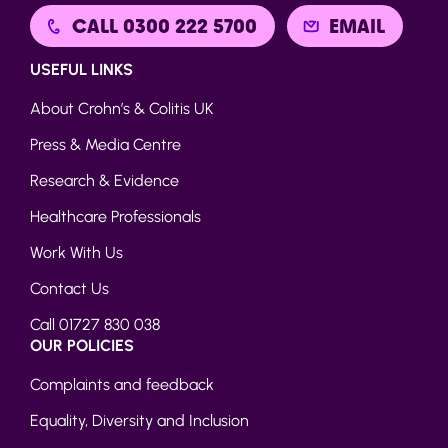
CALL 0300 222 5700
EMAIL
USEFUL LINKS
About Crohn’s & Colitis UK
Press & Media Centre
Research & Evidence
Healthcare Professionals
Work With Us
Contact Us
Call 01727 830 038
OUR POLICIES
Complaints and feedback
Equality, Diversity and Inclusion