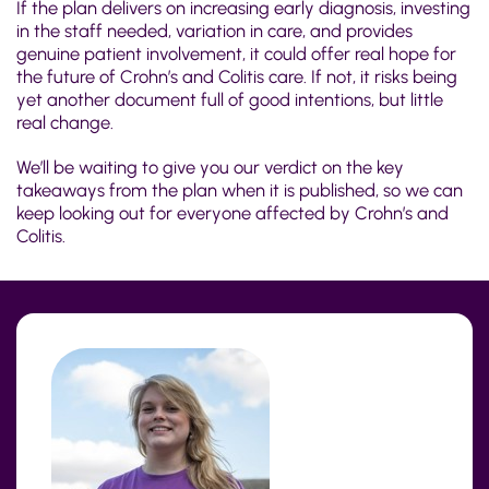
If the plan delivers on increasing early diagnosis, investing
in the staff needed, variation
in care
, and provides
genuine patient involvement, it could offer real hope for
the future of Crohn’s and Colitis care. If not, it risks being
yet another document full of good intentions, but little
real change.
We’ll be waiting to give you our verdict on the key
takeaways from the plan when it is published, so we can
keep looking out for everyone affected by Crohn’s and
Colitis.