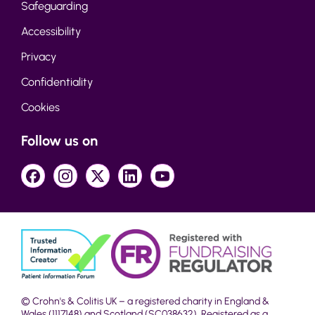
Safeguarding
Accessibility
Privacy
Confidentiality
Cookies
Follow us on
© Crohn's & Colitis UK – a registered charity in England &
Wales (1117148) and Scotland (SC038632). Registered as a