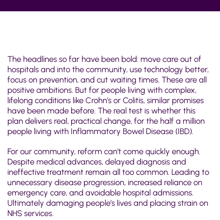
The headlines so far have been bold: move care out of
hospitals and into the community, use technology better,
focus on prevention, and cut waiting times. These are all
positive ambitions. But for people living with complex,
lifelong conditions like Crohn’s or Colitis, similar promises
have been made before. The real test is whether this
plan delivers real, practical change, for the half a million
people living with Inflammatory Bowel Disease (IBD).
For our community, reform can’t come quickly enough.
Despite medical advances
, delayed diagnosis and
ineffective treatment remain all too common. L
eading to
unnecessary disease progression, increased reliance on
emergency care, and avoidable hospital admissions.
Ultimately damaging people’s lives and placing strain on
NHS services.