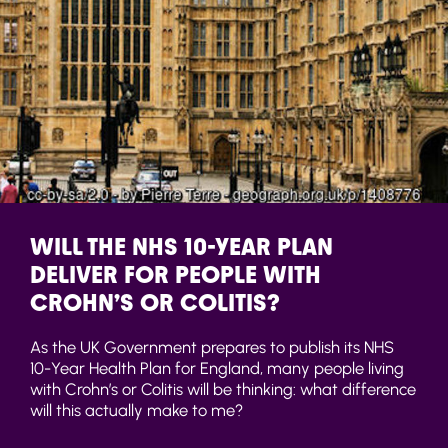
WILL THE NHS 10-YEAR PLAN
DELIVER FOR PEOPLE WITH
CROHN’S OR COLITIS?
As the UK Government prepares to publish its NHS
10-Year Health Plan for England, many people living
with Crohn’s or Colitis will be thinking: what difference
will this actually make to me?