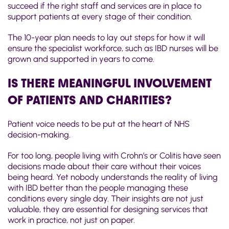
succeed if the right staff and services are in place to
support patients at every stage of their condition.
The 10-year plan needs to lay out steps for how it will
ensure the specialist workforce, such as IBD nurses will be
grown and supported in years to come.
IS THERE MEANINGFUL INVOLVEMENT
OF PATIENTS AND CHARITIES?
Patient voice needs to be put at the heart of NHS
decision-making.
For too long, people living with Crohn’s or Colitis have seen
decisions made about their care without their voices
being heard. Yet nobody understands the reality of living
with IBD better than the people managing these
conditions every single day. Their insights are not just
valuable, they are essential for designing services that
work in practice, not just on paper.