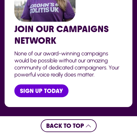
JOIN OUR CAMPAIGNS
NETWORK
None of our award-winning campaigns
would be possible without our amazing
community of dedicated campaigners. Your
powerful voice really does matter.
SIGN UP TODAY
BACK TO TOP