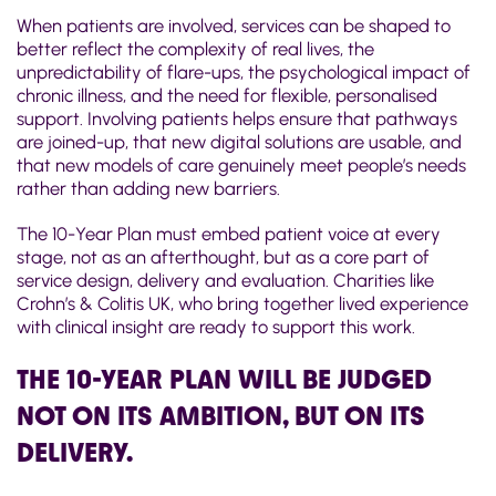
When patients are involved, services can be shaped to
better reflect the complexity of real lives, the
unpredictability of flare-ups, the psychological impact of
chronic illness, and the need for flexible, personalised
support. Involving patients helps ensure that pathways
are joined-up, that new digital solutions are usable, and
that new models of care genuinely meet people’s needs
rather than adding new barriers.
The 10-Year Plan must embed patient voice at every
stage, not as an afterthought, but as a core part of
service design, delivery and evaluation. Charities like
Crohn’s & Colitis UK, who bring together lived experience
with clinical insight are ready to support this work.
THE 10-YEAR PLAN WILL BE JUDGED
NOT ON ITS AMBITION, BUT ON ITS
DELIVERY.