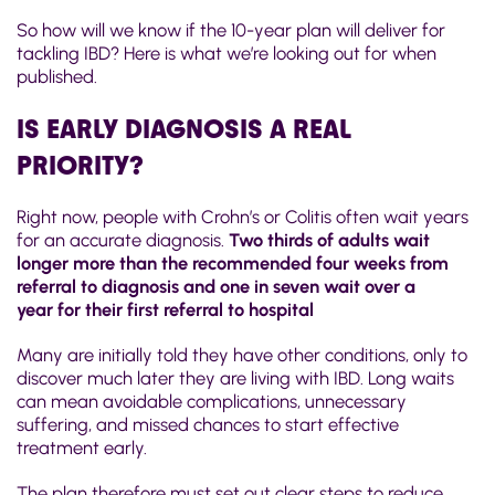
So how will we know if the 10-year plan will deliver for
tackling IBD? Here is what we’re looking out for when
published.
IS EARLY DIAGNOSIS A REAL
PRIORITY?
Right now, people with Crohn’s or Colitis often wait years
for an accurate diagnosis.
Two thirds of adults wait
longer more than the recommended four weeks from
referral to diagnosis
and one in seven wait over a
year
for their first referral to hospital
Many are initially told they have other conditions, only to
discover much later they are living with IBD. Long waits
can mean avoidable complications, unnecessary
suffering, and missed chances to start effective
treatment early.
The plan therefore must set out clear steps to reduce