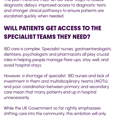
diagnostic delays, improved access to diagnostic tests,
and stronger clinical pathways to ensure patients are
escalated quickly when needed.
WILL PATIENTS GET ACCESS TO THE
SPECIALIST TEAMS THEY NEED?
IBD care is complex. Specialist nurses, gastroenterologists,
dietitians, psychologists and pharmacists all play crucial
roles in helping people manage flare-ups, stay well, and
avoid hospital stays.
However, a shortage of specialist IBD nurses and
l
ack of
investment in them and multidisciplinary teams (MDTs),
and poor coordination between primary and secondary
care mean that many patients end up in hospital
unnecessarily.
While the UK Government so far rightly emphasizes
shifting care into the community, this ambition will only