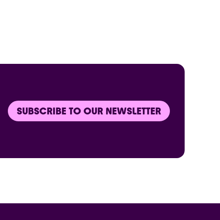
SUBSCRIBE TO OUR NEWSLETTER