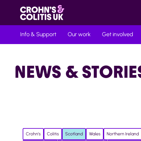
Info & Support
Our work
Get involved
NEWS & STORIE
Crohn's
Colitis
Scotland
Wales
Northern Ireland