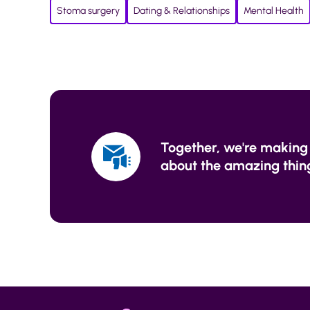
Stoma surgery
Dating & Relationships
Mental Health
Together, we're making 
about the amazing thing