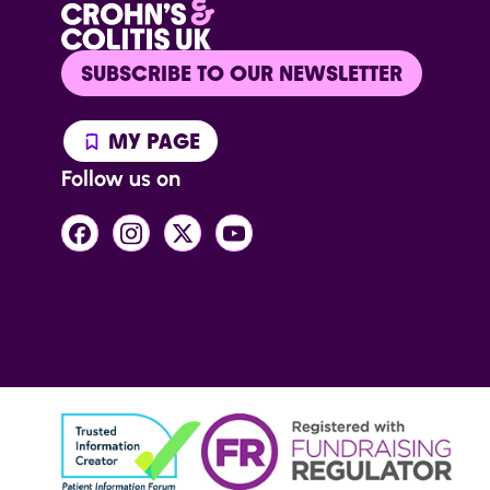
SUBSCRIBE TO OUR NEWSLETTER
MY PAGE
Follow us on