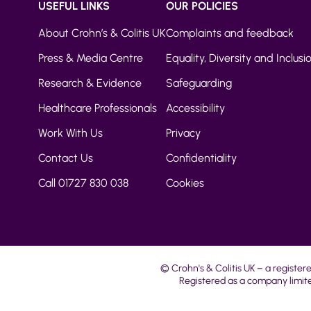
USEFUL LINKS
OUR POLICIES
About Crohn’s & Colitis UK
Complaints and feedback
Press & Media Centre
Equality, Diversity and Inclusi
Research & Evidence
Safeguarding
Healthcare Professionals
Accessibility
Work With Us
Privacy
Contact Us
Confidentiality
Call 01727 830 038
Cookies
© Crohn's & Colitis UK – a register
Registered as a company limite