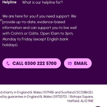
Helpline
What is our helpline for?
We are here for you if you need support. We
on
provide up-to-date, evidence-based
information and can support you to live well
with Crohn’s or Colitis. Open 10am to 3pm,
Monday to Friday (except English bank
holidays).
CALL 0300 222 5700
EMAIL
ed charity in England & Wales (1117148) and Scotland (SC038632).
d by guarantee in England & Wales (5973370). 1 Bishops Square,
Hatfield, AL10 9NE