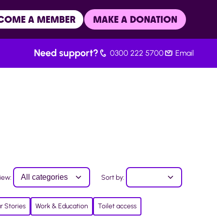
COME A MEMBER
MAKE A DONATION
Need support?
0300 222 5700
Email
iew:
Sort by:
r Stories
Work & Education
Toilet access