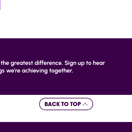
the greatest difference. Sign up to hear
s we're achieving together.
BACK TO TOP