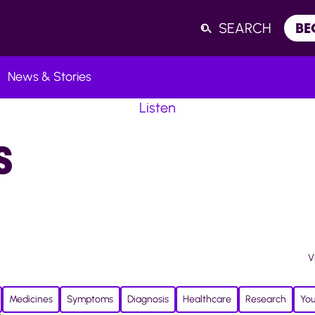
SEARCH
BE
News & Stories
Listen
S
V
Medicines
Symptoms
Diagnosis
Healthcare
Research
You