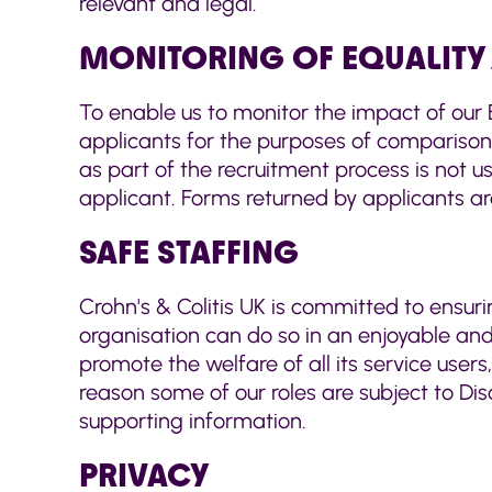
relevant and legal.
MONITORING OF EQUALITY 
To enable us to monitor the impact of our E
applicants for the purposes of comparison
as part of the recruitment process is not u
applicant. Forms returned by applicants a
SAFE STAFFING
Crohn's & Colitis UK is committed to ensuri
organisation can do so in an enjoyable and
promote the welfare of all its service users
reason some of our roles are subject to Dis
supporting information.
PRIVACY