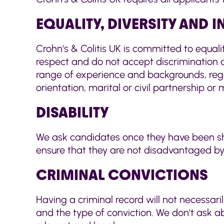
EQUALITY, DIVERSITY AND 
Crohn's & Colitis UK is committed to equali
respect and do not accept discrimination o
range of experience and backgrounds, regard
orientation, marital or civil partnership or 
DISABILITY
We ask candidates once they have been shor
ensure that they are not disadvantaged by 
CRIMINAL CONVICTIONS
Having a criminal record will not necessari
and the type of conviction. We don't ask 