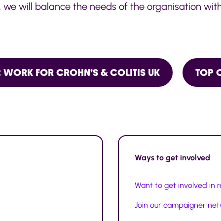
, we will balance the needs of the organisation with
 WORK FOR CROHN’S & COLITIS UK
TOP 
Ways to
get involved
Want to get involved in 
Join our campaigner ne