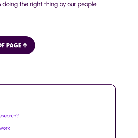
 doing the right thing by our people.
OF PAGE ↑
research?
twork