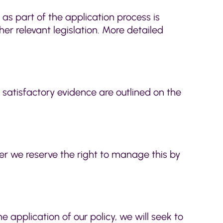
 as part of the application process is
er relevant legislation. More detailed
f satisfactory evidence are outlined on the
ver we reserve the right to manage this by
the application of our policy, we will seek to