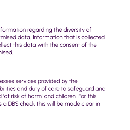
nformation regarding the diversity of
ised data. Information that is collected
llect this data with the consent of the
mised.
cesses services provided by the
bilities and duty of care to safeguard and
‘at risk of harm' and children. For this
es a DBS check this will be made clear in