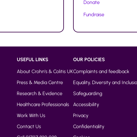
Donate
Fundraise
USEFUL LINKS
OUR POLICIES
About Crohn’s & Colitis UK
Complaints and feedback
Press & Media Centre
Equality, Diversity and Inclusi
Research & Evidence
Safeguarding
Healthcare Professionals
Accessibility
Work With Us
Privacy
Contact Us
Confidentiality