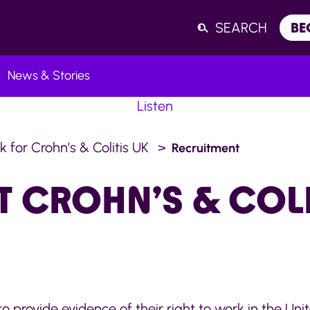
SEARCH
BE
News & Stories
Listen
k for Crohn’s & Colitis UK
Recruitment
T CROHN’S & COLI
 to provide evidence of their right to work in the Un