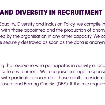
AND DIVERSITY IN RECRUITMENT
quality, Diversity and Inclusion Policy, we compile i
 with those appointed and the production of anonym
sed by the organisation in any other capacity. We co
re securely destroyed as soon as the data is anony
ng that everyone who participates in activity or ac
 safe environment. We recognise our legal responsi
, with particular concern for those adults considered 
closure and Barring Checks (DBS). If the role requir