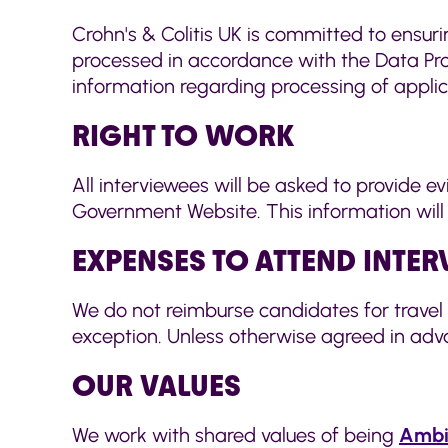
Crohn's & Colitis UK is committed to ensuri
processed in accordance with the Data Prot
information regarding processing of appli
RIGHT TO WORK
All interviewees will be asked to provide e
Government Website. This information will be
EXPENSES TO ATTEND INTE
We do not reimburse candidates for travel 
exception. Unless otherwise agreed in adva
OUR VALUES
We work with shared values of being
Ambi