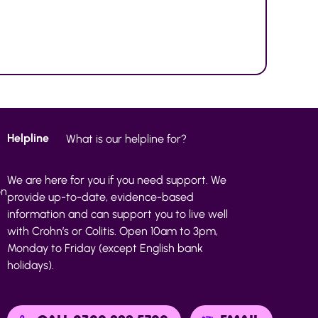
Helpline
What is our helpline for?
We are here for you if you need support. We
on
provide up-to-date, evidence-based
information and can support you to live well
with Crohn’s or Colitis. Open 10am to 3pm,
Monday to Friday (except English bank
holidays).