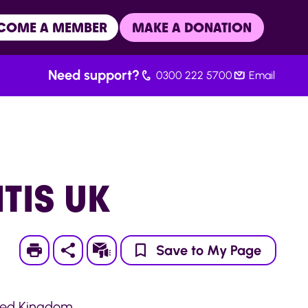
COME A MEMBER
MAKE A DONATION
Need support?
0300 222 5700
Email
TIS UK
Print
Subscribe
Save to My Page
ited Kingdom.