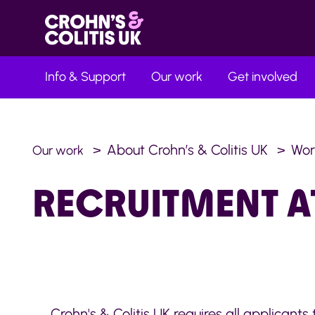
Info & Support
Our work
Get involved
About Crohn’s & Colitis UK
Wor
Our work
RECRUITMENT A
Crohn's & Colitis UK requires all applicants