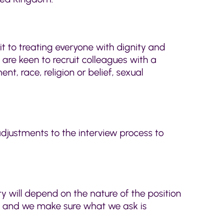
it to treating everyone with dignity and
are keen to recruit colleagues with a
t, race, religion or belief, sexual
djustments to the interview process to
ty will depend on the nature of the position
ed and we make sure what we ask is