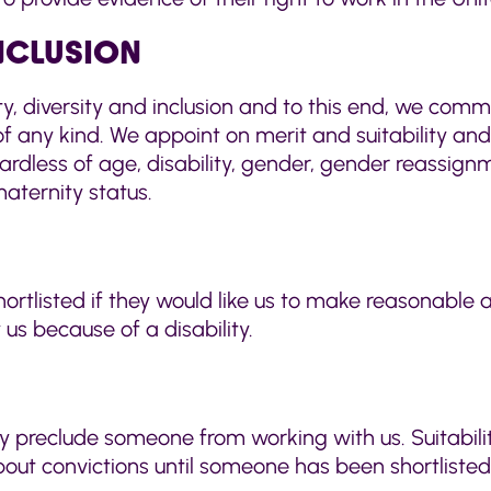
INCLUSION
ty, diversity and inclusion and to this end, we comm
f any kind. We appoint on merit and suitability and 
less of age, disability, gender, gender reassignmen
maternity status.
tlisted if they would like us to make reasonable a
us because of a disability.
ly preclude someone from working with us. Suitabili
about convictions until someone has been shortlist