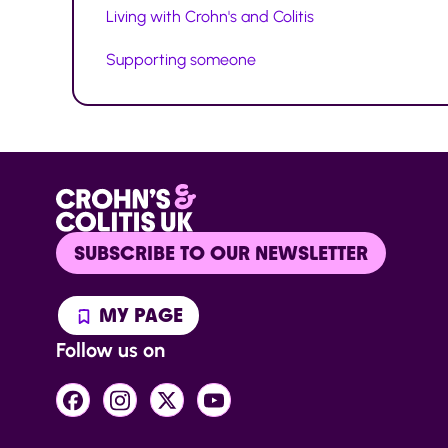
Living with Crohn's and Colitis
Supporting someone
SUBSCRIBE TO OUR NEWSLETTER
MY PAGE
Follow us on