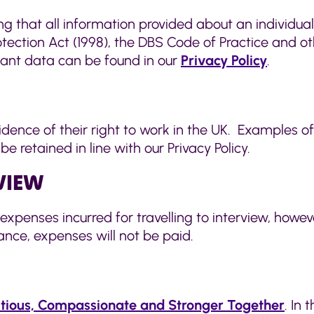
ng that all information provided about an individual
ection Act (1998), the DBS Code of Practice and oth
cant data can be found in our
Privacy Policy
.
vidence of their right to work in the UK. Examples o
 retained in line with our Privacy Policy.
RVIEW
expenses incurred for travelling to interview, howe
nce, expenses will not be paid.
tious, Compassionate and Stronger Together
. In 