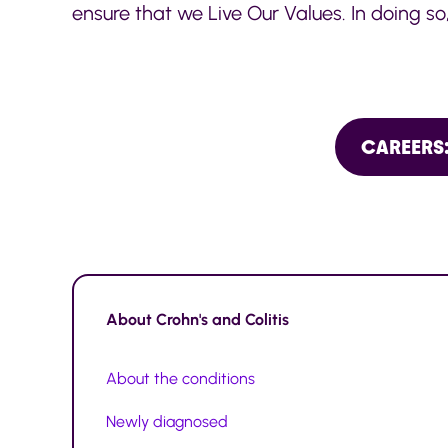
ensure that we Live Our Values. In doing so
CAREERS:
About
Crohn's and Colitis
About the conditions
Newly diagnosed