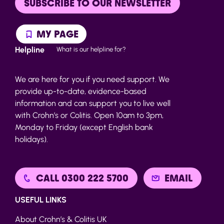
SUBSCRIBE TO OUR NEWSLETTER
MY PAGE
Helpline
What is our helpline for?
We are here for you if you need support. We
provide up-to-date, evidence-based
information and can support you to live well
with Crohn’s or Colitis. Open 10am to 3pm,
Monday to Friday (except English bank
holidays).
CALL 0300 222 5700
EMAIL
USEFUL LINKS
About Crohn’s & Colitis UK