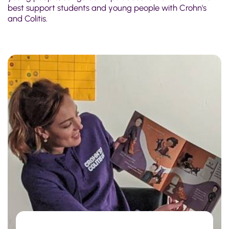
best support students and young people with Crohn's
and Colitis.