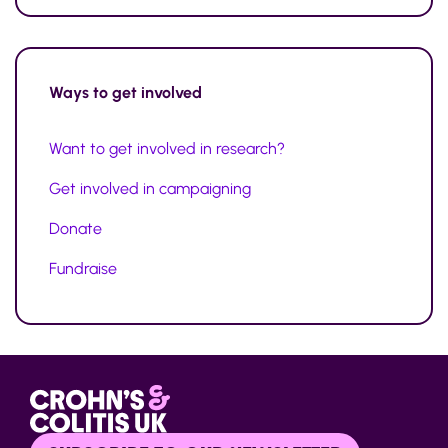
Ways to
get involved
Want to get involved in research?
Get involved in campaigning
Donate
Fundraise