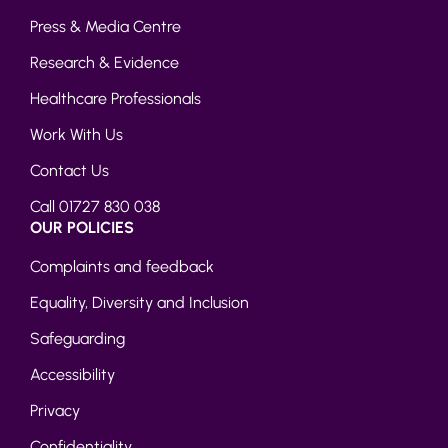
Press & Media Centre
Research & Evidence
Healthcare Professionals
Work With Us
Contact Us
Call 01727 830 038
OUR POLICIES
Complaints and feedback
Equality, Diversity and Inclusion
Safeguarding
Accessibility
Privacy
Confidentiality