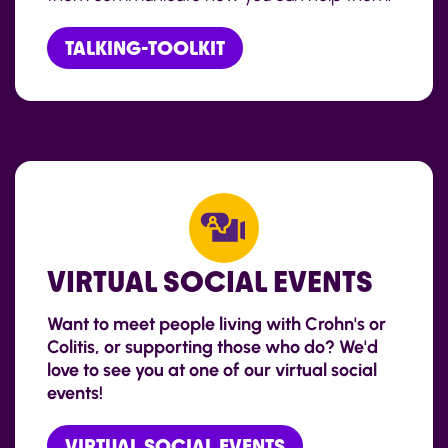
TALKING-TOOLKIT
VIRTUAL SOCIAL EVENTS
Want to meet people living with Crohn's or
Colitis, or supporting those who do? We'd
love to see you at one of our virtual social
events!
VIRTUAL SOCIAL EVENTS