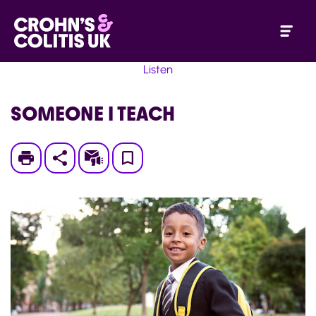
Listen
SOMEONE I TEACH
Print
Subscribe
Save
to
My
Page