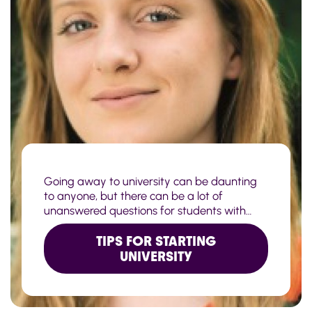
Going away to university can be daunting
to anyone, but there can be a lot of
unanswered questions for students with
Crohn's or Colitis. If you take a look at our
check list for starting uni with IBD, you might
TIPS FOR STARTING
be able to help ease their mind as they plan
UNIVERSITY
for their studies.