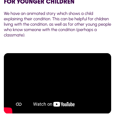
FOR YOUNGER CHILDREN
We have an animated story which shows a child
explaining their condition. This can be helpful for children
living with the condition, as well as for other young people
who know someone with the condition (perhaps a
classmate).