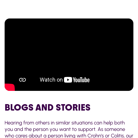
BLOGS AND STORIES
Hearing from others in similar situations can help both
you and the person you want to support. As someone
who cares about a person living with Crohn's or Colitis, our