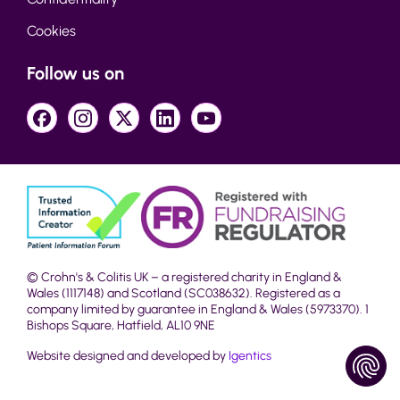
Cookies
Follow us on
© Crohn's & Colitis UK – a registered charity in England &
Wales (1117148) and Scotland (SC038632). Registered as a
company limited by guarantee in England & Wales (5973370). 1
Bishops Square, Hatfield, AL10 9NE
Website designed and developed by
Igentics