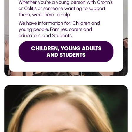
Whether you’re a young person with Crohn’s
or Colitis or someone wanting to support
them, we're here to help.
We have information for: Children and
young people, Families, carers and
educators, and Students
CHILDREN, YOUNG ADULTS
AND STUDENTS