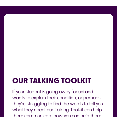
OUR TALKING TOOLKIT
If your student is going away for uni and
wants to explain their condition, or perhaps
they're struggling to find the words to tell you
what they need, our Talking Toolkit can help
them communicate how you can help them.