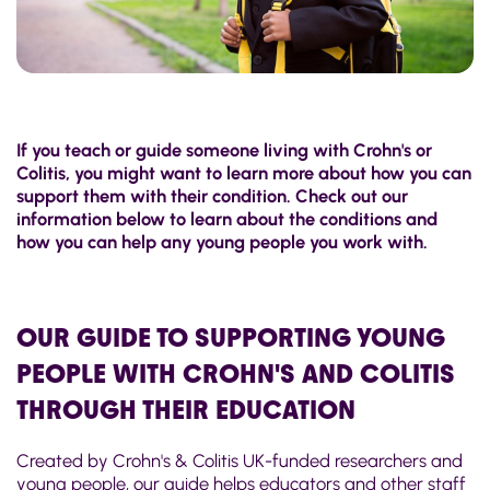
If you teach or guide someone living with Crohn's or
Colitis, you might want to learn more about how you can
support them with their condition. Check out our
information below to learn about the conditions and
how you can help any young people you work with.
OUR GUIDE TO SUPPORTING YOUNG
PEOPLE WITH CROHN'S AND COLITIS
THROUGH THEIR EDUCATION
Created by Crohn's & Colitis UK-funded researchers and
young people, our guide helps educators and other staff