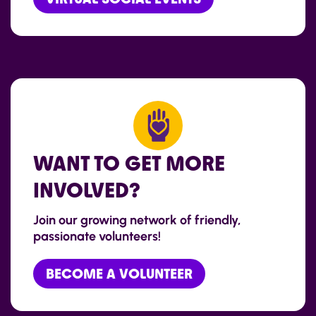
WANT TO GET MORE
INVOLVED?
Join our growing network of friendly,
passionate volunteers!
BECOME A VOLUNTEER