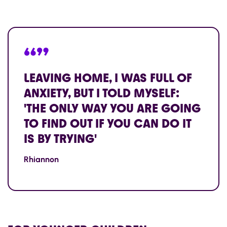
“”
LEAVING HOME, I WAS FULL OF
ANXIETY, BUT I TOLD MYSELF:
'THE ONLY WAY YOU ARE GOING
TO FIND OUT IF YOU CAN DO IT
IS BY TRYING'
Rhiannon