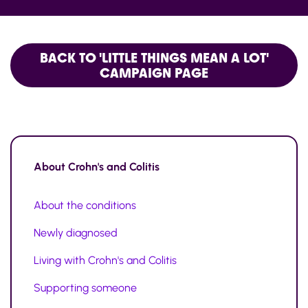
BACK TO 'LITTLE THINGS MEAN A LOT'
CAMPAIGN PAGE
About
Crohn's and Colitis
About the conditions
Newly diagnosed
Living with Crohn's and Colitis
Supporting someone