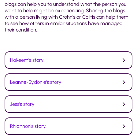
blogs can help you to understand what the person you
want to help might be experiencing. Sharing the blogs
with a person living with Crohn's or Colitis can help them
to see how others in similar situations have managed
their condition.
Hakeem's story
Leanne-Sydonie's story
Jess's story
Rhiannon's story