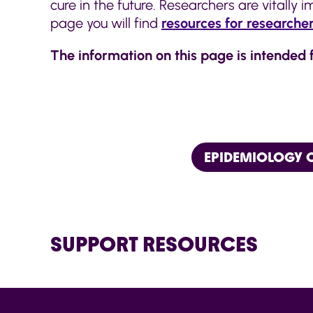
cure in the future. Researchers are vitally
page you will find
resources for researche
The information on this page is intended 
EPIDEMIOLOGY C
SUPPORT RESOURCES