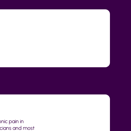
nic pain in
icians and most