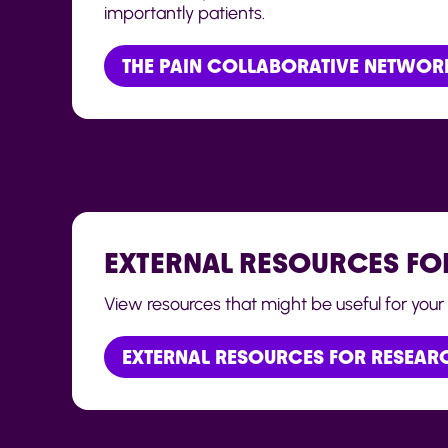
importantly patients.
THE PAIN COLLABORATIVE NETWOR
EXTERNAL RESOURCES FO
View resources that might be useful for your 
EXTERNAL RESOURCES FOR RESEAR