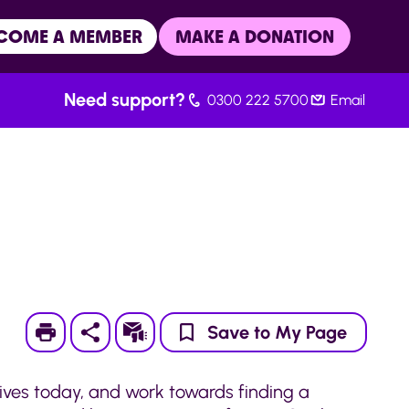
COME A MEMBER
MAKE A DONATION
Need support?
0300 222 5700
Email
Print
Subscribe
Save to My Page
lives today, and work towards finding a