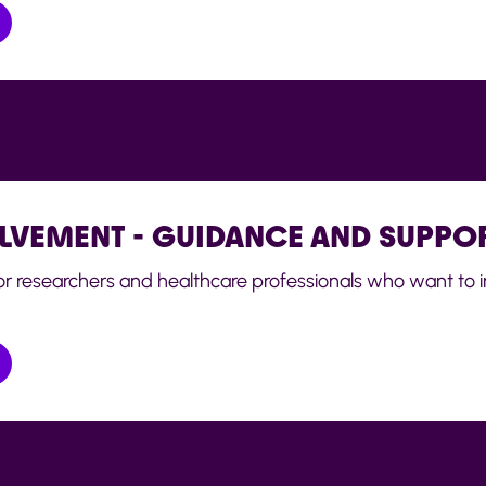
OLVEMENT - GUIDANCE AND SUPPO
for researchers and healthcare professionals who want to i