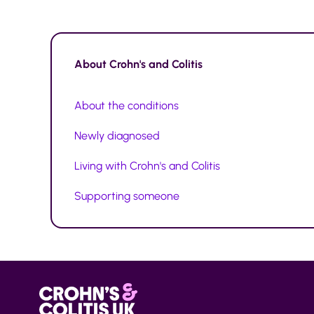
About
Crohn's and Colitis
About the conditions
Newly diagnosed
Living with Crohn's and Colitis
Supporting someone