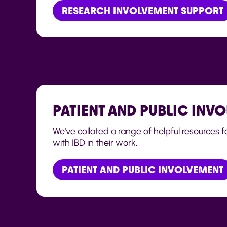
RESEARCH INVOLVEMENT SUPPORT
PATIENT AND PUBLIC INV
We've collated a range of helpful resources 
with IBD in their work.
PATIENT AND PUBLIC INVOLVEMENT