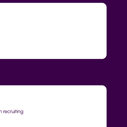
h recruiting