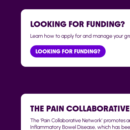
LOOKING FOR FUNDING?
Learn how to apply for and manage your gra
LOOKING FOR FUNDING?
THE PAIN COLLABORATIV
The ‘Pain Collaborative Network’ promotes an
Inflammatory Bowel Disease, which has been 