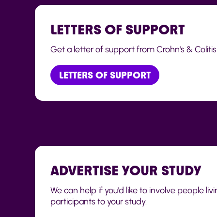
LETTERS OF SUPPORT
Get a letter of support from Crohn's & Colitis
LETTERS OF SUPPORT
ADVERTISE YOUR STUDY
We can help if you'd like to involve people li
participants to your study.