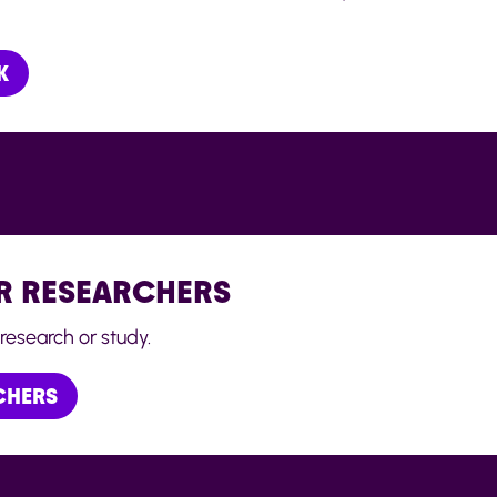
K
R RESEARCHERS
research or study.
CHERS