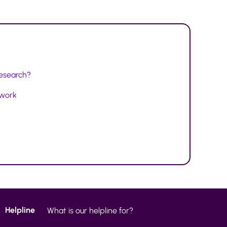
research?
twork
Helpline
What is our helpline for?