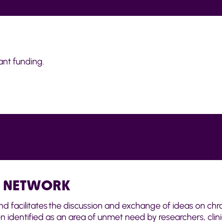
nt funding.
E NETWORK
d facilitates the discussion and exchange of ideas on chro
identified as an area of unmet need by researchers, clin