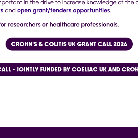
 important in the drive to increase knowledge of the
rs
and
open grant/tenders opportunities
.
for researchers or healthcare professionals.
CROHN'S & COLITIS UK GRANT CALL 2026
ALL - JOINTLY FUNDED BY COELIAC UK AND CROHN