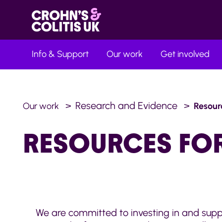
Info & Support
Our work
Get involved
Research and Evidence
Our work
Resour
RESOURCES FO
We are committed to investing in and suppo