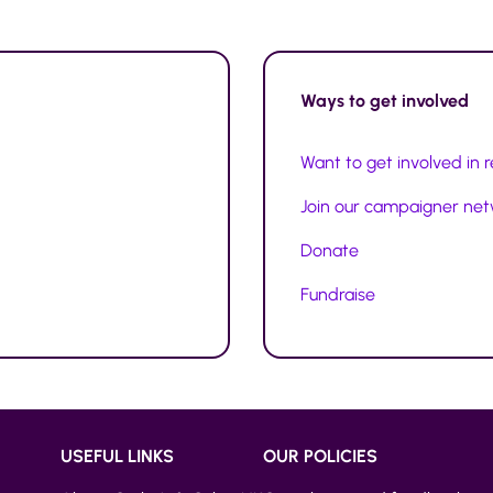
Ways to
get involved
Want to get involved in 
Join our campaigner ne
Donate
Fundraise
USEFUL LINKS
OUR POLICIES