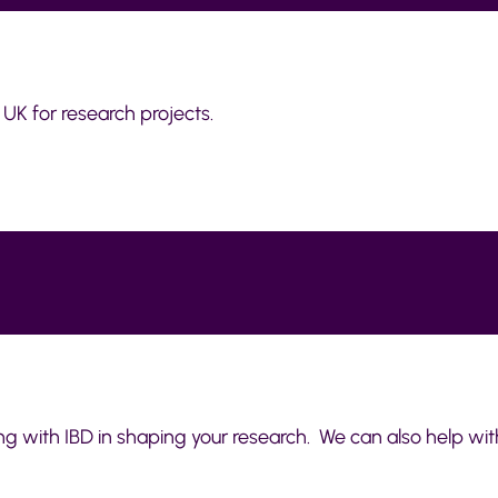
 UK for research projects.
ving with IBD in shaping your research. We can also help wit