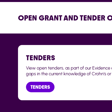
OPEN GRANT AND TENDER 
TENDERS
View open tenders, as part of our Evidence 
gaps in the current knowledge of Crohn's or C
TENDERS