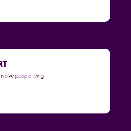
RT
nvolve people living