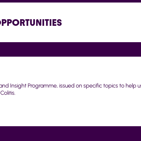
OPPORTUNITIES
and Insight Programme, issued on specific topics to help u
olitis.