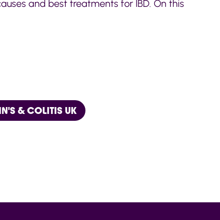
 causes and best treatments for IBD. On this
'S & COLITIS UK