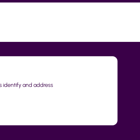
s identify and address