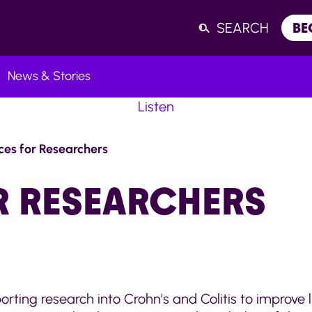
SEARCH
BE
News & Stories
Listen
ces for Researchers
R RESEARCHERS
rting research into Crohn's and Colitis to improve 