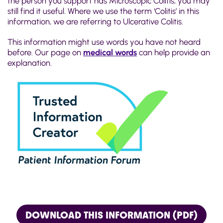
the person you support has Microscopic Colitis, you may
still find it useful. Where we use the term ‘Colitis’ in this
information, we are referring to Ulcerative Colitis.
This information might use words you have not heard
before. Our page on
medical words
can help provide an
explanation.
DOWNLOAD THIS INFORMATION (PDF)