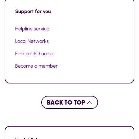
Support for you
Helpline service
Local Networks
Find an IBD nurse
Become a member
BACK TO TOP