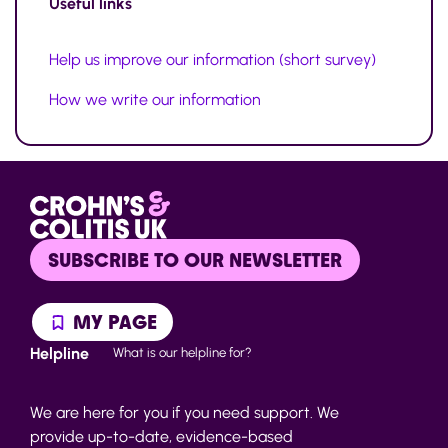
Useful links
Help us improve our information (short survey)
How we write our information
SUBSCRIBE TO OUR NEWSLETTER
MY PAGE
Helpline
What is our helpline for?
We are here for you if you need support. We
provide up-to-date, evidence-based