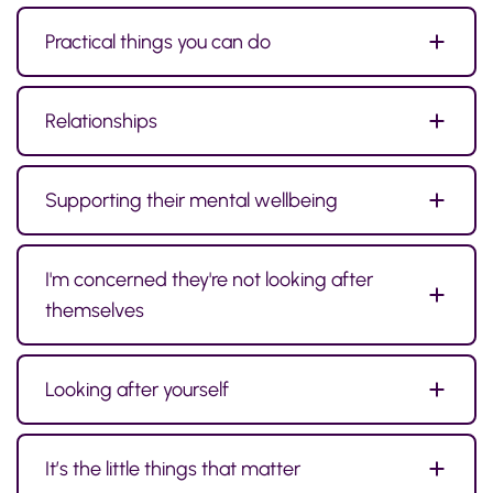
Practical things you can do
Relationships
Supporting their mental wellbeing
I'm concerned they're not looking after
themselves
Looking after yourself
It’s the little things that matter