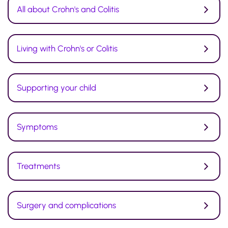
All about Crohn's and Colitis
Living with Crohn's or Colitis
Supporting your child
Symptoms
Treatments
Surgery and complications