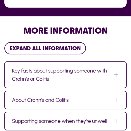
MORE INFORMATION
EXPAND ALL INFORMATION
Key facts about supporting someone with
Crohn's or Colitis
About Crohn's and Colitis
Supporting someone when they're unwell