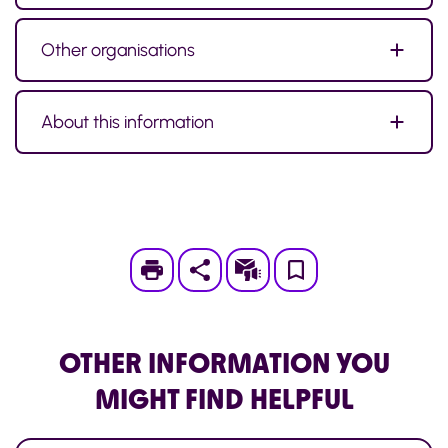
Other organisations
About this information
Print
Subscribe
Save
to
My
OTHER INFORMATION
YOU
Page
MIGHT FIND HELPFUL