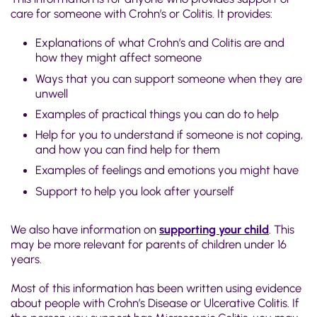
care for someone with Crohn’s or Colitis. It provides:
Explanations of what Crohn’s and Colitis are and
how they might affect someone
Ways that you can support someone when they are
unwell
Examples of practical things you can do to help
Help for you to understand if someone is not coping,
and how you can find help for them
Examples of feelings and emotions you might have
Support to help you look after yourself
We also have information on
supporting your child
. This
may be more relevant for parents of children under 16
years.
Most of this information has been written using evidence
about people with Crohn’s Disease or Ulcerative Colitis. If