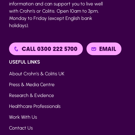
information and can support you to live well
with Crohn’s or Colitis. Open 10am to 3pm,
Monday to Friday (except English bank
holidays).
CALL 0300 222 5700
EMAIL
USEFUL LINKS
About Crohn’s & Colitis UK
Press & Media Centre
Research & Evidence
Healthcare Professionals
Work With Us
Contact Us