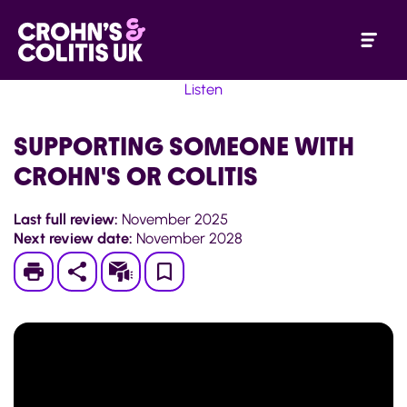
Listen
SUPPORTING SOMEONE WITH
CROHN'S OR COLITIS
Last full review:
November 2025
Next review date:
November 2028
Print
Subscribe
Save
to
My
Page