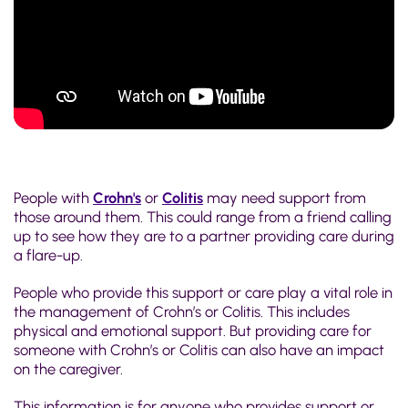
People with
Crohn's
or
Colitis
may need support from
those around them. This could range from a friend calling
up to see how they are to a partner providing care during
a flare-up.
People who provide this support or care play a vital role in
the management of Crohn’s or Colitis. This includes
physical and emotional support. But providing care for
someone with Crohn’s or Colitis can also have an impact
on the caregiver.
This information is for anyone who provides support or