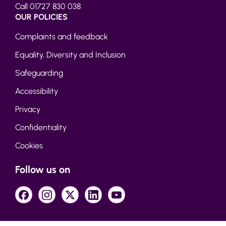
Call 01727 830 038
OUR POLICIES
Complaints and feedback
Equality, Diversity and Inclusion
Safeguarding
Accessibility
Privacy
Confidentiality
Cookies
Follow us on