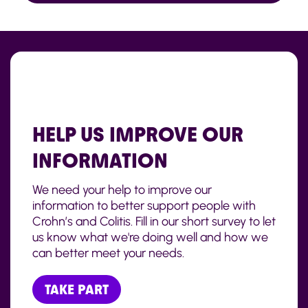
HELP US IMPROVE OUR
INFORMATION
We need your help to improve our
information to better support people with
Crohn’s and Colitis. Fill in our short survey to let
us know what we're doing well and how we
can better meet your needs.
TAKE PART