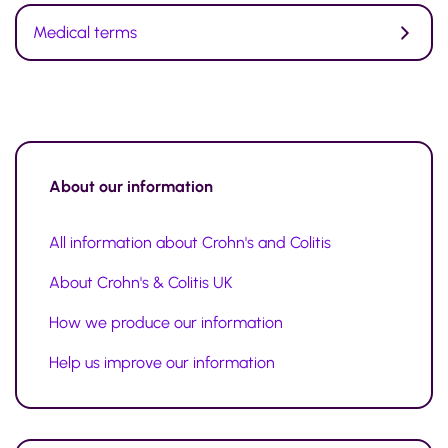
Medical terms
About our information
All information about Crohn's and Colitis
About Crohn's & Colitis UK
How we produce our information
Help us improve our information