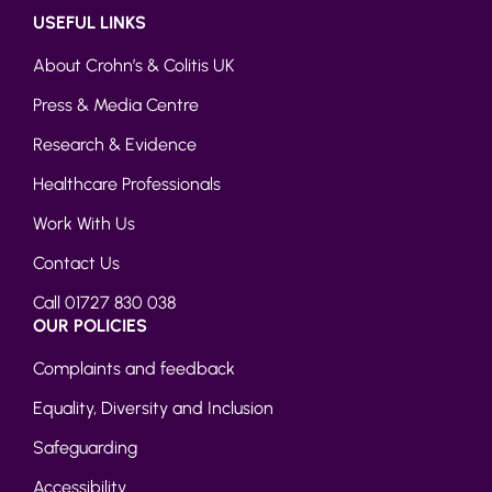
USEFUL LINKS
About Crohn’s & Colitis UK
Press & Media Centre
Research & Evidence
Healthcare Professionals
Work With Us
Contact Us
Call 01727 830 038
OUR POLICIES
Complaints and feedback
Equality, Diversity and Inclusion
Safeguarding
Accessibility