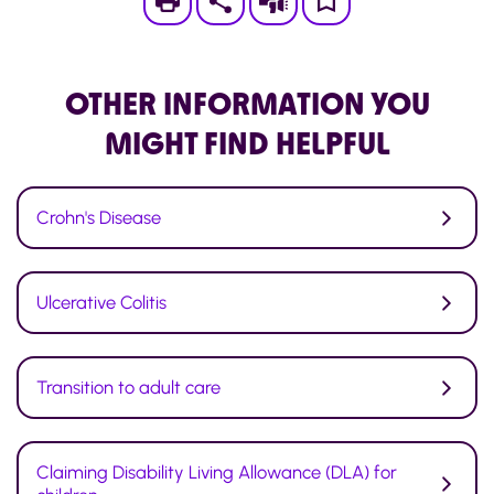
Print
Subscribe
Save
to
My
OTHER INFORMATION
YOU
Page
MIGHT FIND HELPFUL
Crohn's Disease
Ulcerative Colitis
Transition to adult care
Claiming Disability Living Allowance (DLA) for