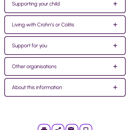
Supporting your child
Living with Crohn’s or Colitis
Support for you
Other organisations
About this information