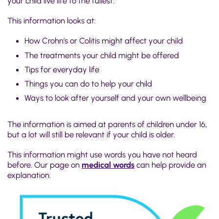
your child live life to the fullest.
This information looks at:
How Crohn’s or Colitis might affect your child
The treatments your child might be offered
Tips for everyday life
Things you can do to help your child
Ways to look after yourself and your own wellbeing
The information is aimed at parents of children under 16,
but a lot will still be relevant if your child is older.
This information might use words you have not heard
before. Our page on
medical words
can help provide an
explanation.