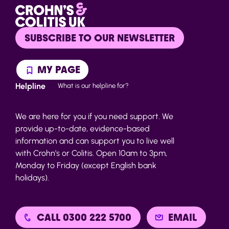
SUBSCRIBE TO OUR NEWSLETTER
MY PAGE
Helpline
What is our helpline for?
We are here for you if you need support. We
provide up-to-date, evidence-based
information and can support you to live well
with Crohn’s or Colitis. Open 10am to 3pm,
Monday to Friday (except English bank
holidays).
CALL 0300 222 5700
EMAIL