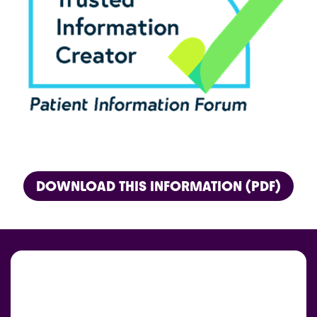
DOWNLOAD THIS INFORMATION (PDF)