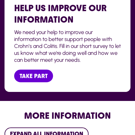
HELP US IMPROVE OUR
INFORMATION
We need your help to improve our
information to better support people with
Crohn’s and Colitis. Fill in our short survey to let
us know what we're doing well and how we
can better meet your needs.
TAKE PART
MORE INFORMATION
EXPAND ALL INFORMATION