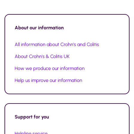
About our information
All information about Crohn's and Colitis
About Crohn's & Colitis UK
How we produce our information
Help us improve our information
Support for you
Helpline service