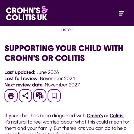
Listen
SUPPORTING YOUR CHILD WITH
CROHN'S OR COLITIS
Last updated:
June 2026
Last full review:
November 2024
Next review date:
November 2027
Print
Subscribe
Save
to
If your child has been diagnosed with
Crohn’s
or
Colitis
,
My
it’s natural to feel worried about what this could mean for
them and your family. But there’s lots you can do to help
Page