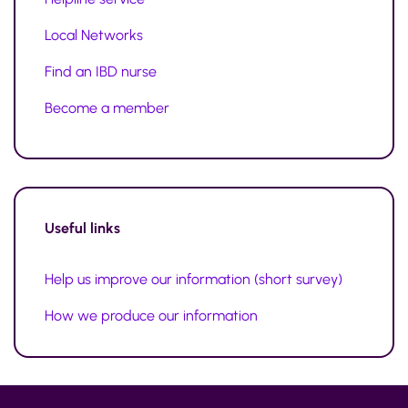
Local Networks
Find an IBD nurse
Become a member
Useful links
Help us improve our information (short survey)
How we produce our information