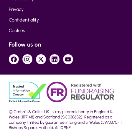
Privacy
Confidentiality
Cookies
Follow us on
© Crohn's & Colitis UK – a registered charity in England &
Wales (1117148) and Scotland (SC038632). Registered as a
company limited by guarantee in England & Wales (5973370). 1
Bishops Square, Hatfield, AL10 9NE