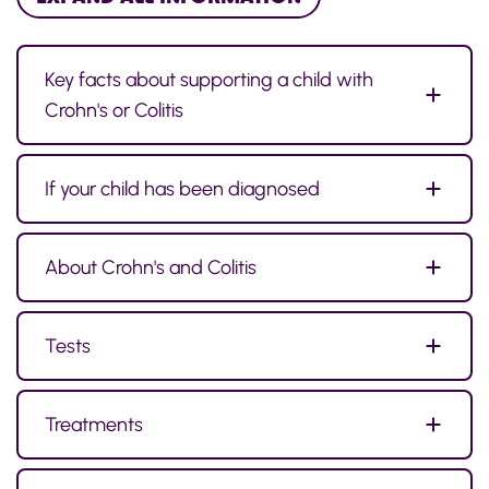
Key facts about supporting a child with
Crohn's or Colitis
If your child has been diagnosed
About Crohn's and Colitis
Tests
Treatments