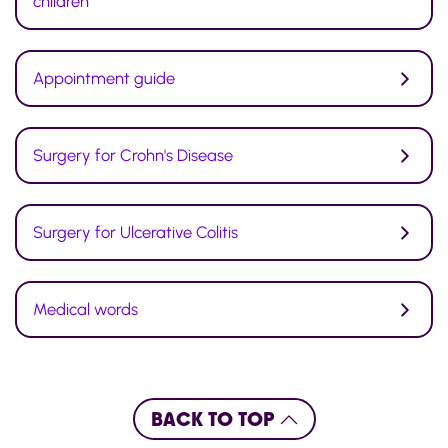
children
Appointment guide
Surgery for Crohn's Disease
Surgery for Ulcerative Colitis
Medical words
BACK TO TOP