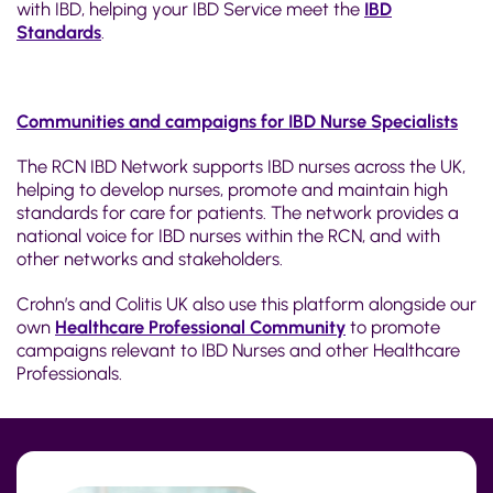
with IBD, helping your IBD Service meet the
IBD
Standards
.
Communities and campaigns for IBD Nurse Specialists
The RCN IBD Network supports IBD nurses across the UK,
helping to develop nurses, promote and maintain high
standards for care for patients. The network provides a
national voice for IBD nurses within the RCN, and with
other networks and stakeholders.
Crohn’s and Colitis UK also use this platform alongside our
own
Healthcare Professional Community
to promote
campaigns relevant to IBD Nurses and other Healthcare
Professionals.