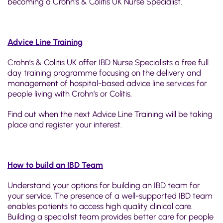
becoming a Crohn’s & Colitis UK Nurse Specialist.
Advice Line Training
Crohn’s & Colitis UK offer IBD Nurse Specialists a free full
day training programme focusing on the delivery and
management of hospital-based advice line services for
people living with Crohn’s or Colitis.
Find out when the next Advice Line Training will be taking
place and register your interest.
How to build an IBD Team
Understand your options for building an IBD team for
your service. The presence of a well-supported IBD team
enables patients to access high quality clinical care.
Building a specialist team provides better care for people