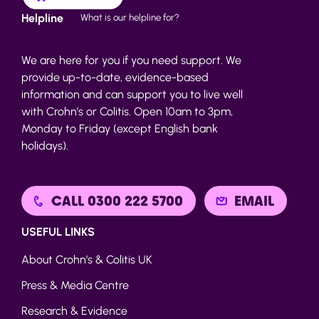
Helpline
What is our helpline for?
We are here for you if you need support. We
provide up-to-date, evidence-based
information and can support you to live well
with Crohn’s or Colitis. Open 10am to 3pm,
Monday to Friday (except English bank
holidays).
CALL 0300 222 5700
EMAIL
USEFUL LINKS
About Crohn’s & Colitis UK
Press & Media Centre
Research & Evidence