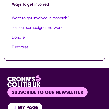
Ways to
get involved
Want to get involved in research?
Join our campaigner network
Donate
Fundraise
SUBSCRIBE TO OUR NEWSLETTER
MY PAGE