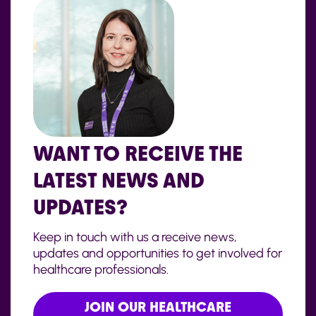
WANT TO RECEIVE THE
LATEST NEWS AND
UPDATES?
Keep in touch with us a receive news,
updates and opportunities to get involved for
healthcare professionals.
JOIN OUR HEALTHCARE