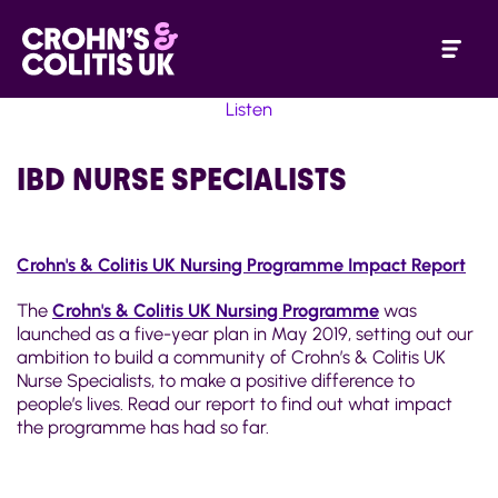
Listen
IBD NURSE SPECIALISTS
Crohn's & Colitis UK Nursing Programme Impact Report
The
Crohn's & Colitis UK Nursing Programme
was
launched as a five-year plan in May 2019, setting out our
ambition to build a community of Crohn’s & Colitis UK
Nurse Specialists, to make a positive difference to
people’s lives. Read our report to find out what impact
the programme has had so far.