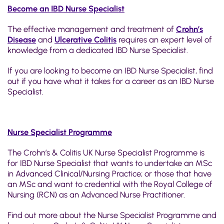
Become an IBD Nurse Specialist
The effective management and treatment of
Crohn’s
Disease
and
Ulcerative Colitis
requires an expert level of
knowledge from a dedicated IBD Nurse Specialist.
If you are looking to become an IBD Nurse Specialist, find
out if you have what it takes for a career as an IBD Nurse
Specialist.
Nurse Specialist Programme
The Crohn’s & Colitis UK Nurse Specialist Programme is
for IBD Nurse Specialist that wants to undertake an MSc
in Advanced Clinical/Nursing Practice; or those that have
an MSc and want to credential with the Royal College of
Nursing (RCN) as an Advanced Nurse Practitioner.
Find out more about the Nurse Specialist Programme and