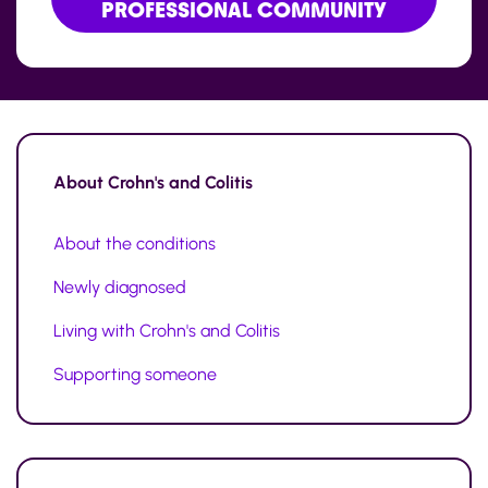
PROFESSIONAL COMMUNITY
About
Crohn's and Colitis
About the conditions
Newly diagnosed
Living with Crohn's and Colitis
Supporting someone