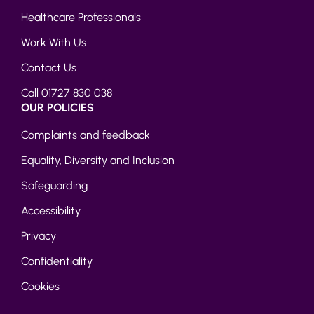
Healthcare Professionals
Work With Us
Contact Us
Call 01727 830 038
OUR POLICIES
Complaints and feedback
Equality, Diversity and Inclusion
Safeguarding
Accessibility
Privacy
Confidentiality
Cookies