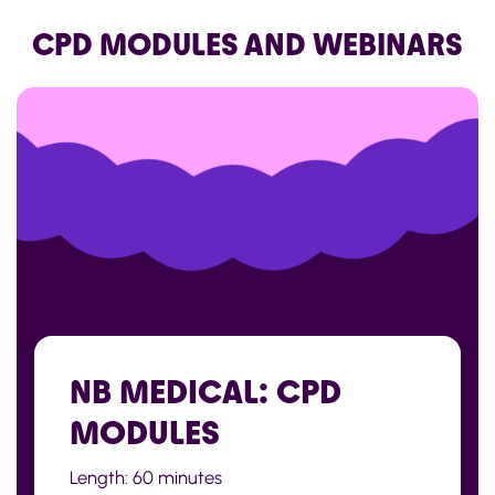
CPD MODULES AND WEBINARS
NB MEDICAL: CPD
MODULES
Length: 60 minutes