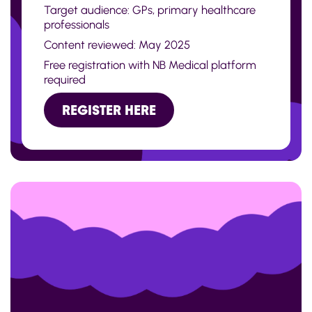
Target audience: GPs, primary healthcare
professionals
Content reviewed: May 2025
Free registration with NB Medical platform
required
REGISTER HERE