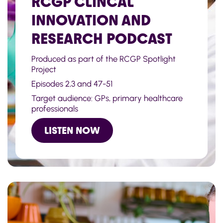
RCGP CLINCAL
INNOVATION AND
RESEARCH PODCAST
Produced as part of the RCGP Spotlight
Project
Episodes 2,3 and 47-51
Target audience: GPs, primary healthcare
professionals
LISTEN NOW