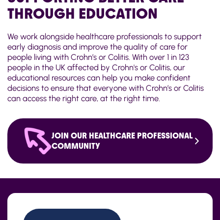
THROUGH EDUCATION
We work alongside healthcare professionals to support
early diagnosis and improve the quality of care for
people living with Crohn’s or Colitis. With over 1 in 123
people in the UK affected by Crohn's or Colitis, our
educational resources can help you make confident
decisions to ensure that everyone with Crohn’s or Colitis
can access the right care, at the right time.
JOIN OUR HEALTHCARE PROFESSIONAL
COMMUNITY