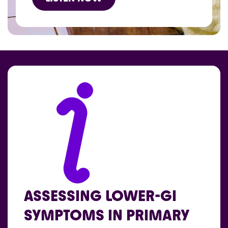
ASSESSING LOWER-GI
SYMPTOMS IN PRIMARY