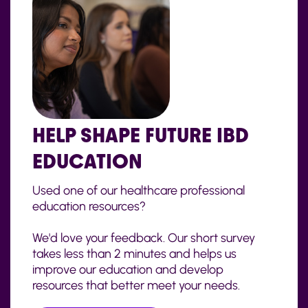
HELP SHAPE FUTURE IBD
EDUCATION
Used one of our healthcare professional
education resources?
We'd love your feedback. Our short survey
takes less than 2 minutes and helps us
improve our education and develop
resources that better meet your needs.