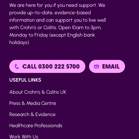
We are here for you if you need support. We
provide up-to-date, evidence-based
information and can support you to live well
with Crohn’s or Colitis. Open 10am to 3pm,
Monday to Friday (except English bank
holidays).
CALL 0300 222 5700
EMAIL
USEFUL LINKS
About Crohn’s & Colitis UK
Press & Media Centre
Research & Evidence
Healthcare Professionals
Work With Us