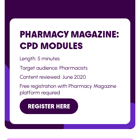
PHARMACY MAGAZINE:
CPD MODULES
Length: 5 minutes
Target audience: Pharmacists
Content reviewed: June 2020
Free registration with Pharmacy Magazine
platform required
REGISTER HERE