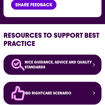
SHARE FEEDBACK
RESOURCES TO SUPPORT BEST
PRACTICE
NICE GUIDANCE, ADVICE AND QUALITY
STANDARDS
IBD RIGHTCARE SCENARIO