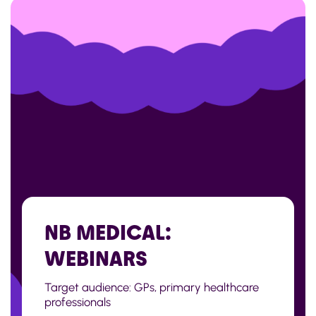
NB MEDICAL:
WEBINARS
Target audience: GPs, primary healthcare
professionals