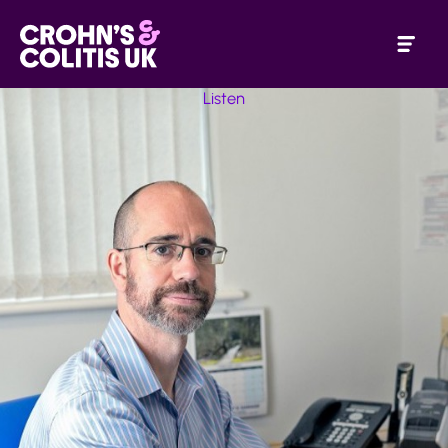
Listen