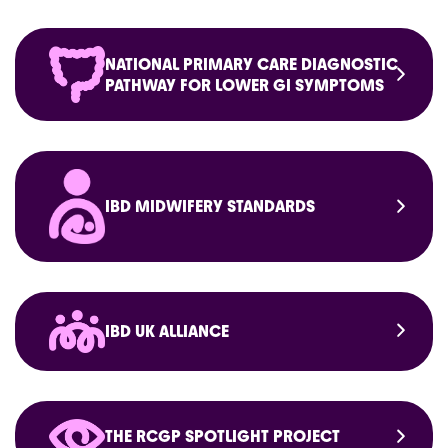
NATIONAL PRIMARY CARE DIAGNOSTIC
PATHWAY FOR LOWER GI SYMPTOMS
IBD MIDWIFERY STANDARDS
IBD UK ALLIANCE
THE RCGP SPOTLIGHT PROJECT