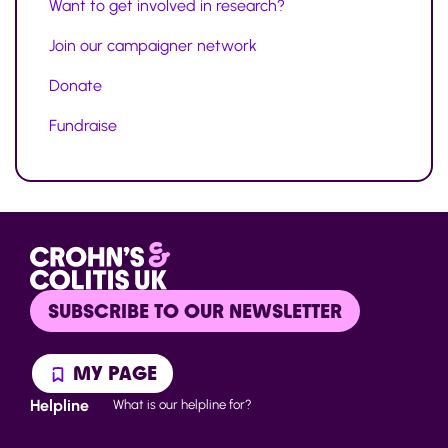
Want to get involved in research?
Join our campaigner network
Donate
Fundraise
SUBSCRIBE TO OUR NEWSLETTER
MY PAGE
Helpline
What is our helpline for?