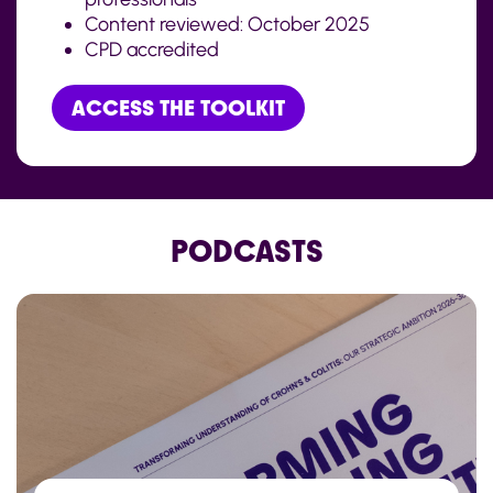
Content reviewed:
October
202
5
CPD accredited
ACCESS THE TOOLKIT
PODCASTS