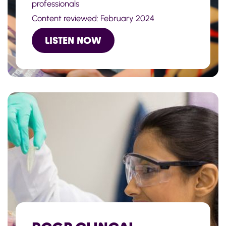
professionals
Content reviewed: February 2024
LISTEN NOW