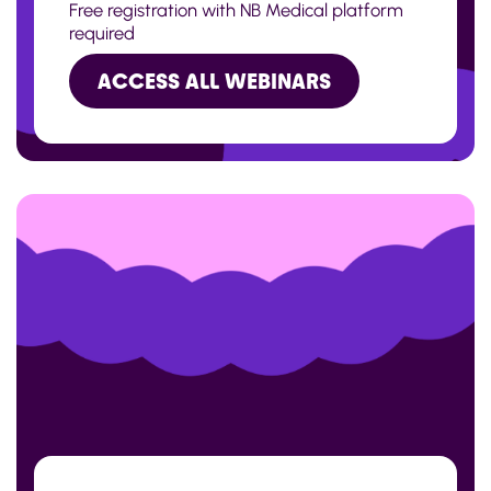
Free registration with NB Medical platform
required
ACCESS ALL WEBINARS