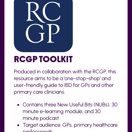
RCGP TOOLKIT
Produced in collaboration with the RCGP, this
resource aims to be a 'one-stop-shop' and
user-friendly guide to IBD for GPs and other
primary care clinicians.
Contains
three New Useful Bits (NUBs),
30
minute
e-learning module, and
30
minute
podcast
Target audience: GPs, primary healthcare
professionals