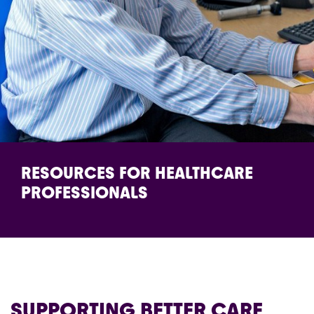
RESOURCES FOR HEALTHCARE
PROFESSIONALS
SUPPORTING BETTER CARE