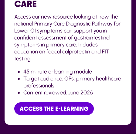
CARE
Access our new resource looking at how the
national Primary Care Diagnostic Pathway for
Lower GI symptoms can support you in
confident assessment of gastrointestinal
symptoms in primary care. Includes
education on faecal calprotectin and FIT
testing
45 minute e-learning module
Target audience: GPs, primary healthcare
professionals
Content reviewed:
June
2026
ACCESS THE E-LEARNING