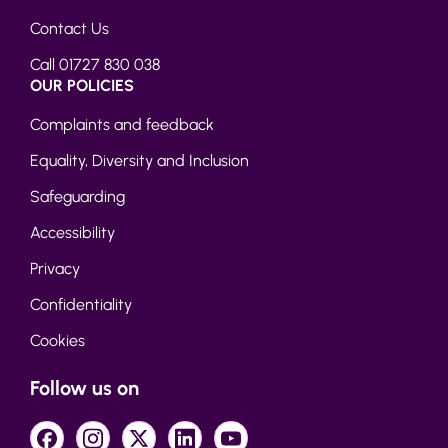
Contact Us
Call 01727 830 038
OUR POLICIES
Complaints and feedback
Equality, Diversity and Inclusion
Safeguarding
Accessibility
Privacy
Confidentiality
Cookies
Follow us on