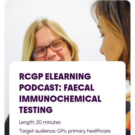
RCGP ELEARNING
PODCAST: FAECAL
IMMUNOCHEMICAL
TESTING
Length: 20 minutes
Target audience: GPs, primary healthcare