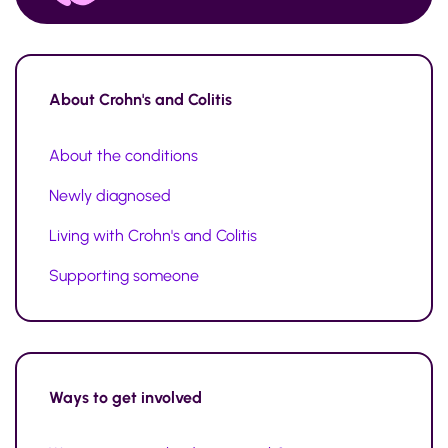
About
Crohn's and Colitis
About the conditions
Newly diagnosed
Living with Crohn's and Colitis
Supporting someone
Ways to
get involved