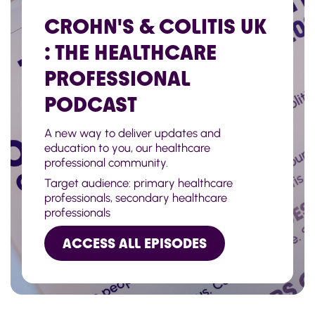
CROHN'S & COLITIS UK
: THE HEALTHCARE
PROFESSIONAL
PODCAST
A new way to deliver updates and
education to you, our healthcare
professional community.
Target audience: primary healthcare
professionals, secondary healthcare
professionals
ACCESS ALL EPISODES