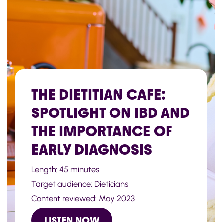
THE DIETITIAN CAFE:
SPOTLIGHT ON IBD AND
THE IMPORTANCE OF
EARLY DIAGNOSIS
Length: 45 minutes
Target audience: Dieticians
Content reviewed: May 2023
LISTEN NOW