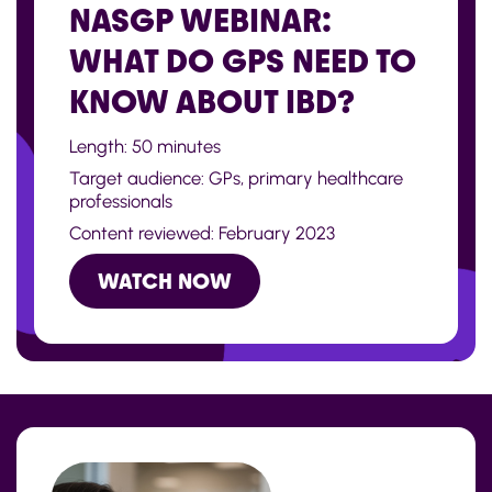
NASGP WEBINAR:
WHAT DO GPS NEED TO
KNOW ABOUT IBD?
Length: 50 minutes
Target audience: GPs, primary healthcare
professionals
Content reviewed: February 2023
WATCH NOW