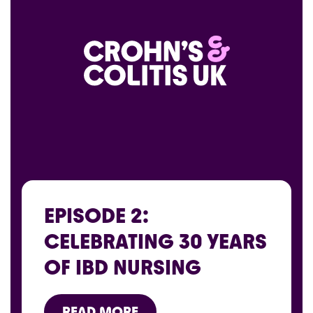
EPISODE 2:
CELEBRATING 30 YEARS
OF IBD NURSING
READ MORE