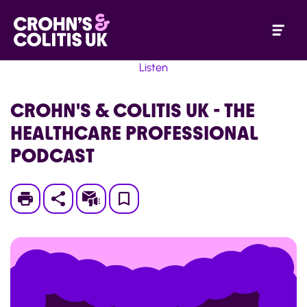
Listen
CROHN'S & COLITIS UK - THE
HEALTHCARE PROFESSIONAL
PODCAST
Print
Subscribe
Save
to
My
Page