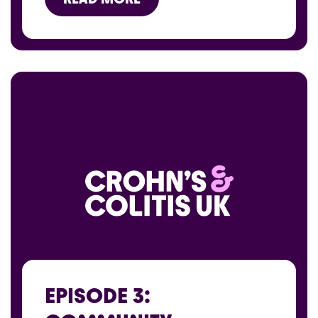
EPISODE 3: