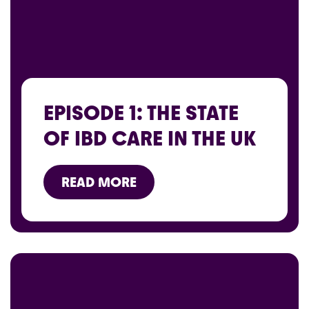
EPISODE 1: THE STATE
OF IBD CARE IN THE UK
READ MORE