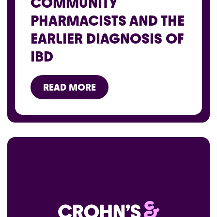
COMMUNITY
PHARMACISTS AND THE
EARLIER DIAGNOSIS OF
IBD
READ MORE