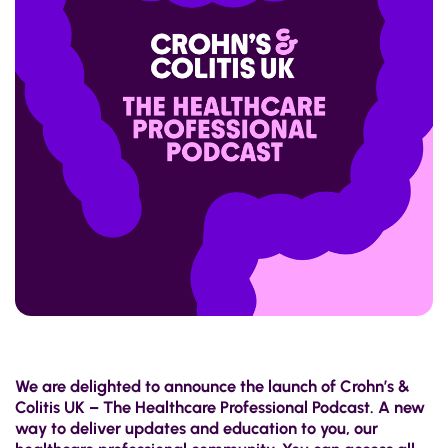
We are delighted to announce the launch of Crohn’s &
Colitis UK – The Healthcare Professional Podcast. A new
way to deliver updates and education to you, our