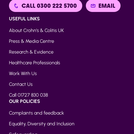
CALL 0300 222 5700
EMAIL
USEFUL LINKS
About Crohn’s & Colitis UK
Press & Media Centre
Research & Evidence
Healthcare Professionals
Work With Us
Contact Us
Call 01727 830 038
OUR POLICIES
Complaints and feedback
Equality, Diversity and Inclusion