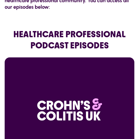
healthcare professional community. You can access all
our episodes below:
HEALTHCARE PROFESSIONAL
PODCAST EPISODES