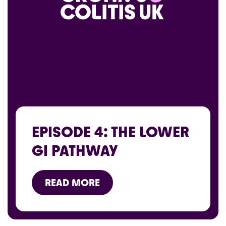
EPISODE 4: THE LOWER
GI PATHWAY
READ MORE