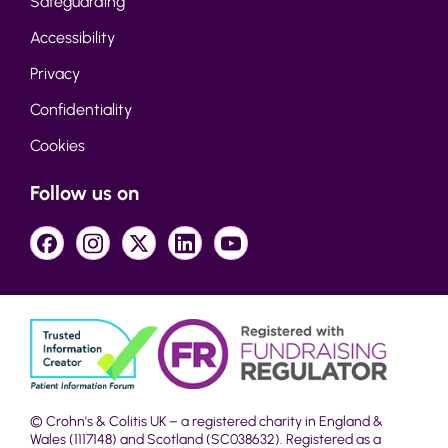
Safeguarding
Accessibility
Privacy
Confidentiality
Cookies
Follow us on
© Crohn's & Colitis UK – a registered charity in England &
Wales (1117148) and Scotland (SC038632). Registered as a