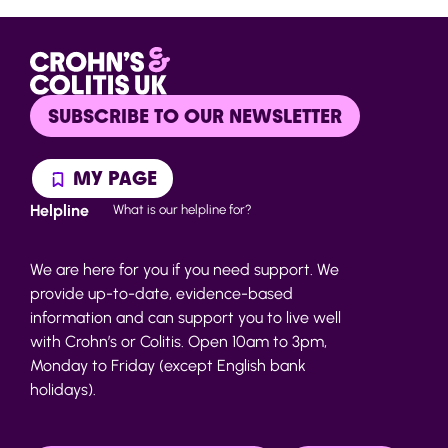
SUBSCRIBE TO OUR NEWSLETTER
MY PAGE
Helpline
What is our helpline for?
We are here for you if you need support. We
provide up-to-date, evidence-based
information and can support you to live well
with Crohn’s or Colitis. Open 10am to 3pm,
Monday to Friday (except English bank
holidays).