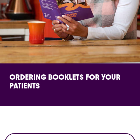
ORDERING BOOKLETS FOR YOUR
PATIENTS