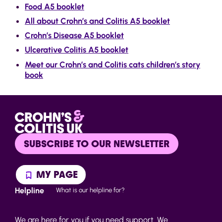
Food A5 booklet
All about Crohn’s and Colitis A5 booklet
Crohn’s Disease A5 booklet
Ulcerative Colitis A5 booklet
Meet our Crohn’s and Colitis cats children’s story
book
SUBSCRIBE TO OUR NEWSLETTER
MY PAGE
Helpline
What is our helpline for?
We are here for you if you need support. We