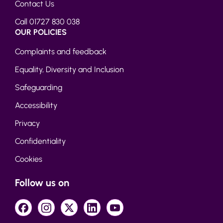
Contact Us
Call 01727 830 038
OUR POLICIES
Complaints and feedback
Equality, Diversity and Inclusion
Safeguarding
Accessibility
Privacy
Confidentiality
Cookies
Follow us on