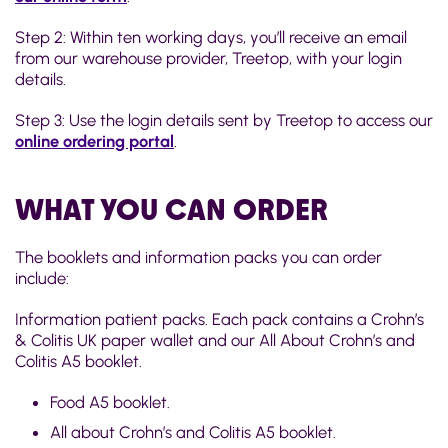
Step 2: Within ten working days, you’ll receive an email
from our warehouse provider, Treetop, with your login
details.
Step 3: Use the login details sent by Treetop to access our
online ordering portal
.
WHAT YOU CAN ORDER
The booklets and information packs you can order
include:
Information patient packs. Each pack contains a Crohn’s
& Colitis UK paper wallet and our All About Crohn’s and
Colitis A5 booklet.
Food A5 booklet.
All about Crohn’s and Colitis A5 booklet.