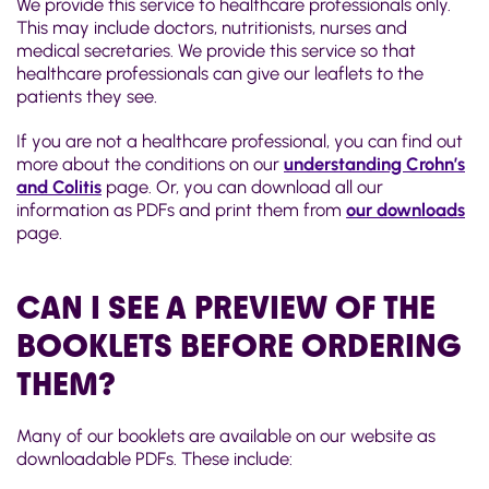
We provide this service to healthcare professionals only.
This may include doctors, nutritionists, nurses and
medical secretaries. We provide this service so that
healthcare professionals can give our leaflets to the
patients they see.
If you are not a healthcare professional, you can find out
more about the conditions on our
understanding Crohn’s
and Colitis
page. Or, you can download all our
information as PDFs and print them from
our downloads
page.
CAN I SEE A PREVIEW OF THE
BOOKLETS BEFORE ORDERING
THEM?
Many of our booklets are available on our website as
downloadable PDFs. These include: