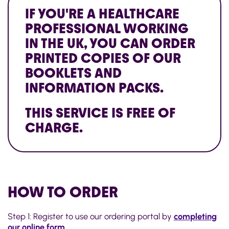
IF YOU'RE A HEALTHCARE
PROFESSIONAL WORKING
IN THE UK, YOU CAN ORDER
PRINTED COPIES OF OUR
BOOKLETS AND
INFORMATION PACKS.
THIS SERVICE IS FREE OF
CHARGE.
HOW TO ORDER
Step 1: Register to use our ordering portal by
completing
our online form
.