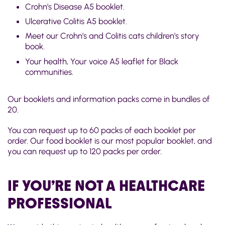
Crohn’s Disease A5 booklet.
Ulcerative Colitis A5 booklet.
Meet our Crohn’s and Colitis cats children’s story
book.
Your health, Your voice A5 leaflet for Black
communities.
Our booklets and information packs come in bundles of
20.
You can request up to 60 packs of each booklet per
order. Our food booklet is our most popular booklet, and
you can request up to 120 packs per order.
IF YOU’RE NOT A HEALTHCARE
PROFESSIONAL