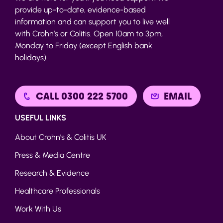
provide up-to-date, evidence-based
information and can support you to live well
with Crohn’s or Colitis. Open 10am to 3pm,
Monday to Friday (except English bank
holidays).
CALL 0300 222 5700
EMAIL
USEFUL LINKS
About Crohn’s & Colitis UK
Press & Media Centre
Research & Evidence
Healthcare Professionals
Work With Us