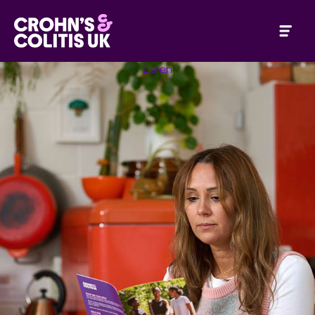
Listen