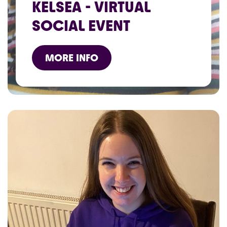
KELSEA - VIRTUAL
SOCIAL EVENT
MORE INFO