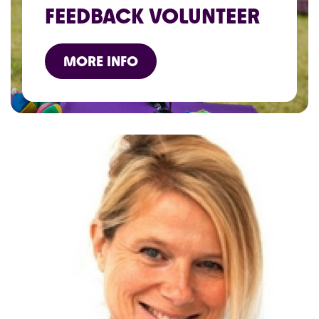
FEEDBACK VOLUNTEER
MORE INFO