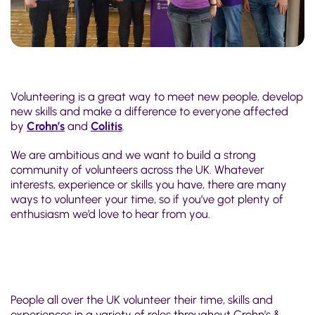
Volunteering is a great way to meet new people, develop
new skills and make a difference to everyone affected
by
Crohn’s
and
Colitis
.
We are ambitious and we want to build a strong
community of volunteers across the UK. Whatever
interests, experience or skills you have, there are many
ways to volunteer your time, so if you’ve got plenty of
enthusiasm we’d love to hear from you.
People all over the UK volunteer their time, skills and
experiences in a variety of roles throughout Crohn’s &