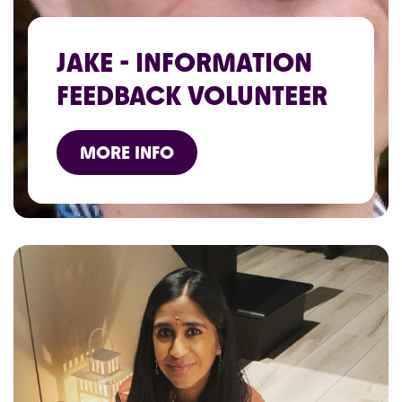
JAKE - INFORMATION
FEEDBACK VOLUNTEER
MORE INFO