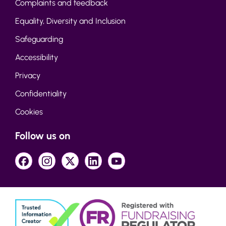
Complaints and feedback
Equality, Diversity and Inclusion
Safeguarding
Accessibility
Privacy
Confidentiality
Cookies
Follow us on