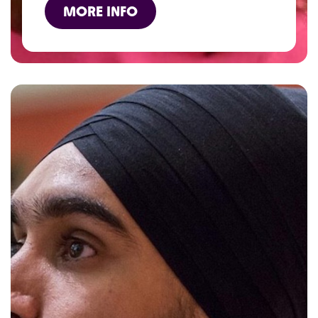
MORE INFO