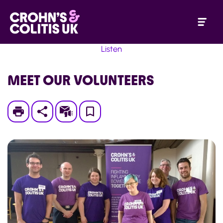
Listen
MEET OUR VOLUNTEERS
Print
Subscribe
Save
to
My
Page