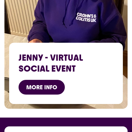
JENNY - VIRTUAL
SOCIAL EVENT
MORE INFO