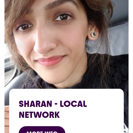
SHARAN - LOCAL
NETWORK