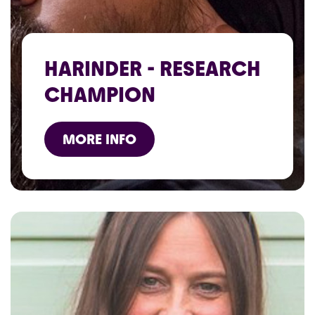
HARINDER - RESEARCH
CHAMPION
MORE INFO