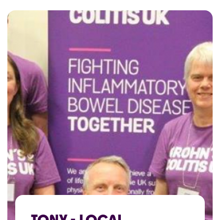
TONY - LOCAL