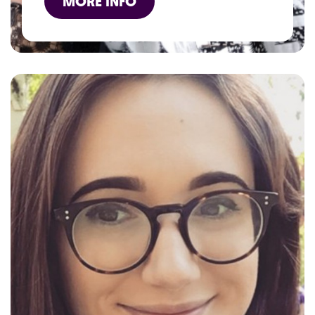
MORE INFO