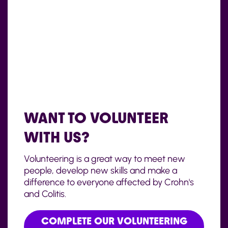
WANT TO VOLUNTEER
WITH US?
Volunteering is a great way to meet new
people, develop new skills and make a
difference to everyone affected by Crohn's
and Colitis.
COMPLETE OUR VOLUNTEERING