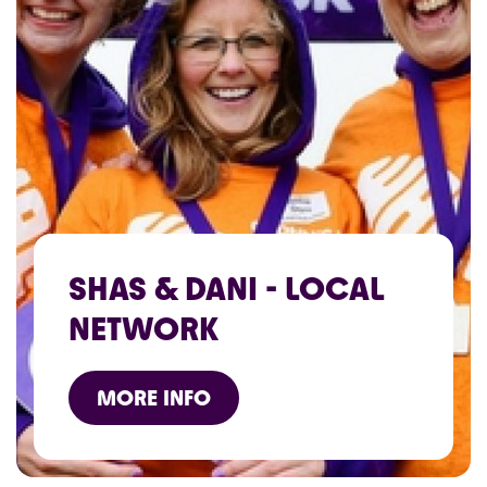
SHAS & DANI - LOCAL
NETWORK
MORE INFO