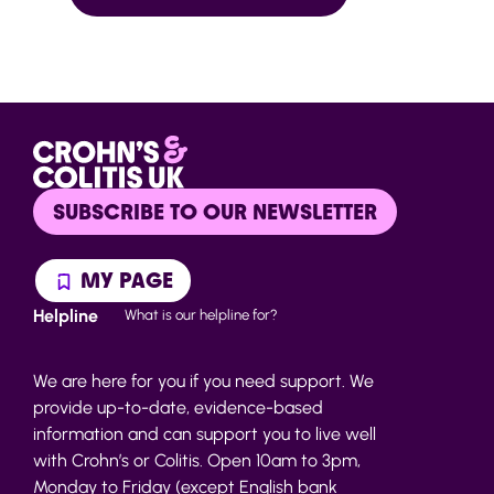
SUBSCRIBE TO OUR NEWSLETTER
MY PAGE
Helpline
What is our helpline for?
We are here for you if you need support. We
provide up-to-date, evidence-based
information and can support you to live well
with Crohn’s or Colitis. Open 10am to 3pm,
Monday to Friday (except English bank