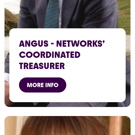
ANGUS - NETWORKS’
COORDINATED
TREASURER
MORE INFO