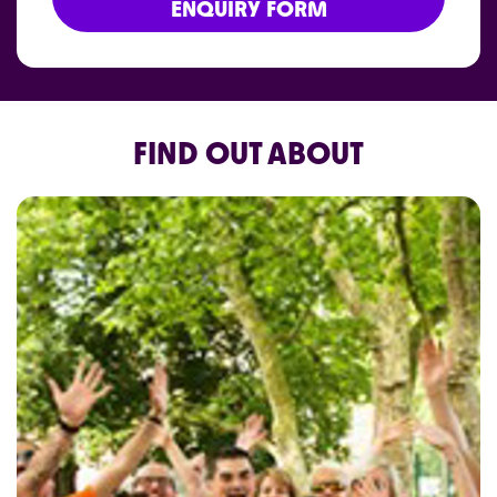
ENQUIRY FORM
FIND OUT ABOUT