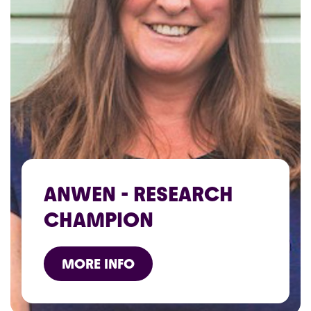
ANWEN - RESEARCH
CHAMPION
MORE INFO