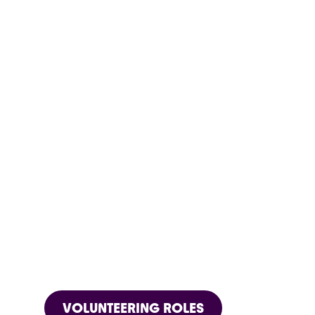
VOLUNTEERING ROLES