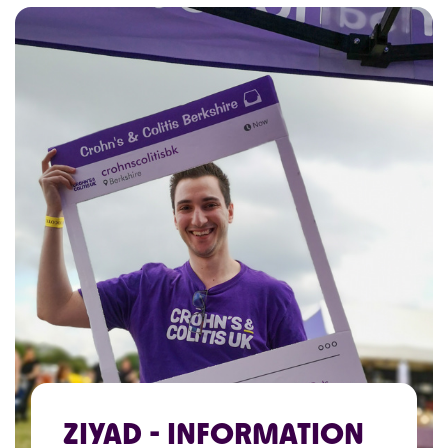
ZIYAD - INFORMATION