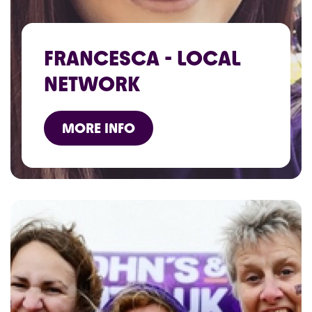
FRANCESCA - LOCAL
NETWORK
MORE INFO