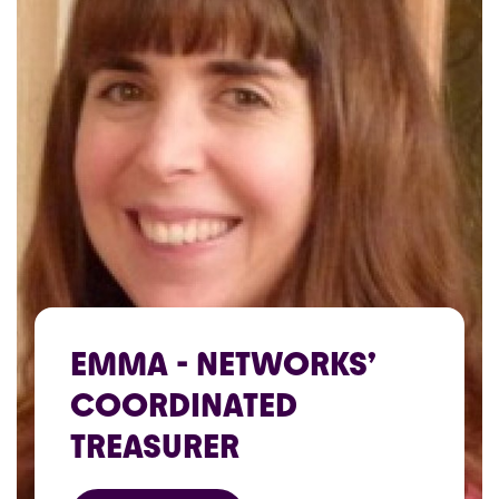
EMMA - NETWORKS’
COORDINATED
TREASURER