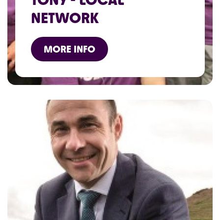
NETWORK
MORE INFO