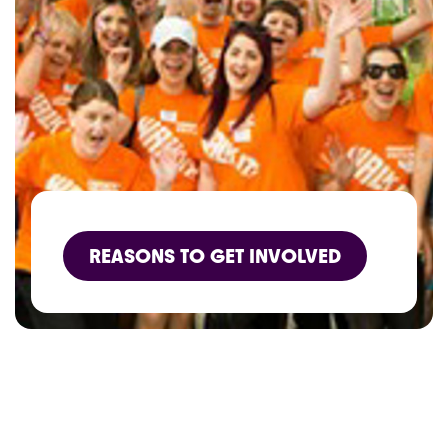
REASONS TO GET INVOLVED