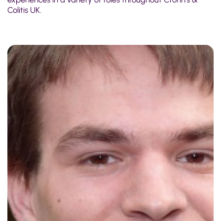
Colitis UK.