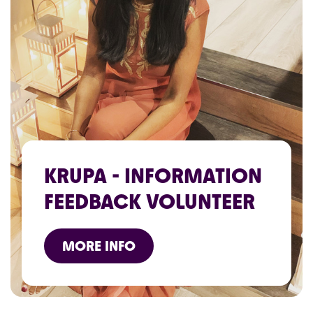
KRUPA - INFORMATION
FEEDBACK VOLUNTEER
MORE INFO