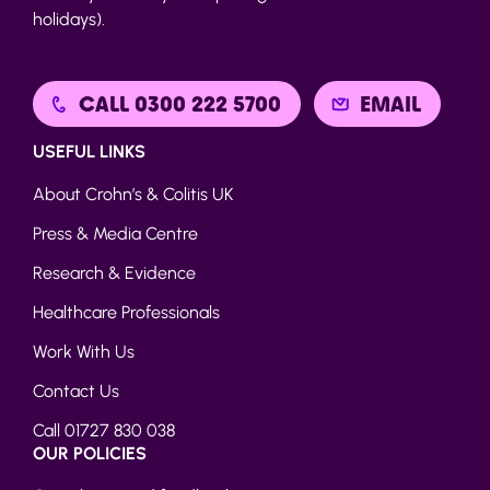
holidays).
CALL 0300 222 5700
EMAIL
USEFUL LINKS
About Crohn’s & Colitis UK
Press & Media Centre
Research & Evidence
Healthcare Professionals
Work With Us
Contact Us
Call 01727 830 038
OUR POLICIES