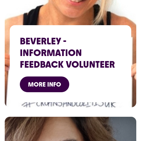
BEVERLEY -
INFORMATION
FEEDBACK VOLUNTEER
MORE INFO