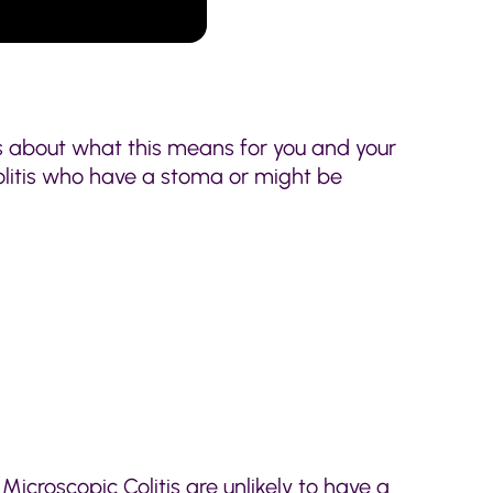
ns about what this means for you and your
 Colitis who have a stoma or might be
 Microscopic Colitis are unlikely to have a