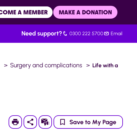
COME A MEMBER
MAKE A DONATION
Need support?
0300 222 5700
Email
.
Surgery and complications
Life with a
Print
Subscribe
Save to My Page