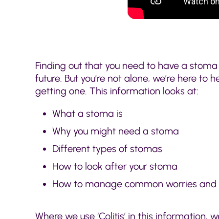
Finding out that you need to have a stoma
future. But you’re not alone, we’re here to 
getting one. This information looks at:
What a stoma is
Why you might need a stoma
Different types of stomas
How to look after your stoma
How to manage common worries and
Where we use ‘Colitis’ in this information, w