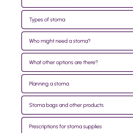
Types of stoma
Who might need a stoma?
What other options are there?
Planning a stoma
Stoma bags and other products
Prescriptions for stoma supplies