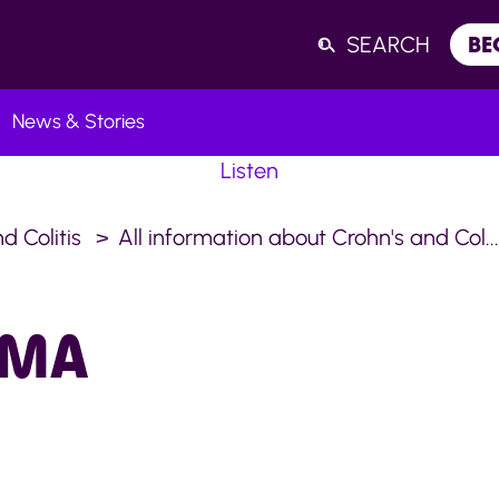
SEARCH
BE
News & Stories
Listen
d Colitis
All information about Crohn's and Col..
OMA