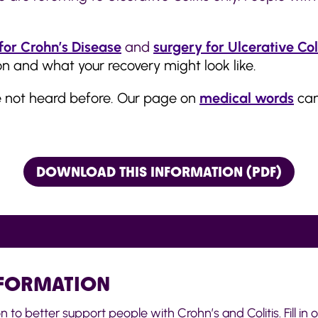
for Crohn’s Disease
and
surgery for Ulcerative Col
n and what your recovery might look like.
e not heard before. Our page on
medical words
can
DOWNLOAD THIS INFORMATION (PDF)
NFORMATION
o better support people with Crohn’s and Colitis. Fill in ou