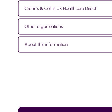
Crohn's & Colitis UK Healthcare Direct
Other organisations
About this information