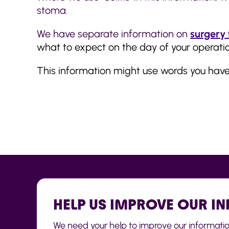
stoma.
We have separate information on
surgery 
what to expect on the day of your operatio
This information might use words you hav
HELP US IMPROVE OUR I
We need your help to improve our information t