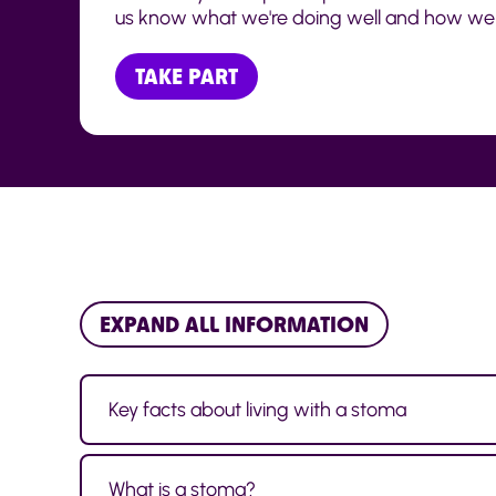
us know what we're doing well and how we 
TAKE PART
EXPAND ALL INFORMATION
Key facts about living with a stoma
What is a stoma?