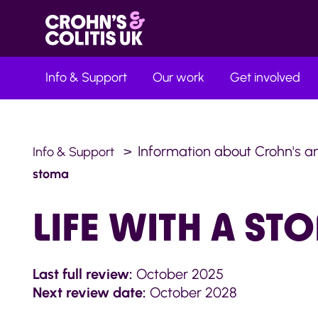
Info & Support
Our work
Get involved
Information about Crohn's an
Info & Support
stoma
LIFE WITH A ST
Last full review:
October 2025
Next review date:
October 2028