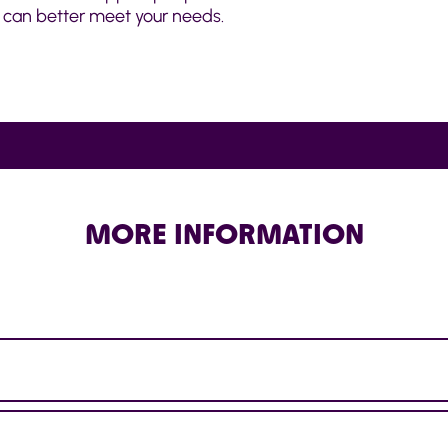
can better meet your needs.
MORE INFORMATION