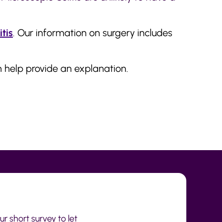
itis
.
Our information on surgery includes
 help provide an explanation.
r short survey to let