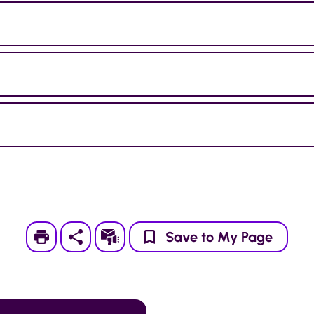
Print
Subscribe
Save to My Page