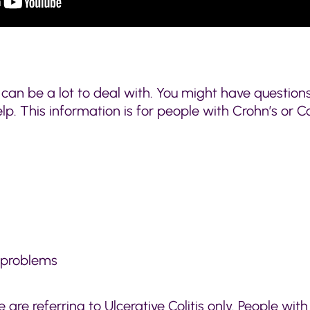
 can be a lot to deal with. You might have questio
help. This information is for people with Crohn’s or
 problems
e are referring to Ulcerative Colitis only. People with