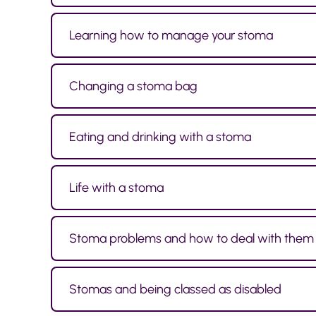
Learning how to manage your stoma
Changing a stoma bag
Eating and drinking with a stoma
Life with a stoma
Stoma problems and how to deal with them
Stomas and being classed as disabled