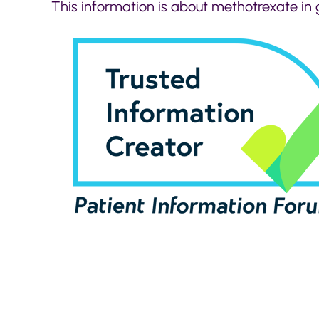
This information is about methotrexate in 