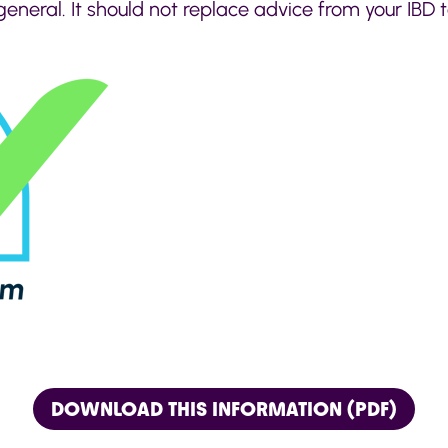
general. It should not replace advice from your IBD
DOWNLOAD THIS INFORMATION (PDF)