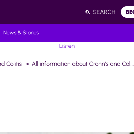
SEARCH
BE
News & Stories
Listen
d Colitis
All information about Crohn's and Col..