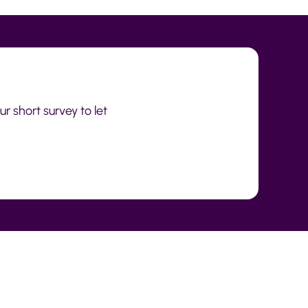
r short survey to let