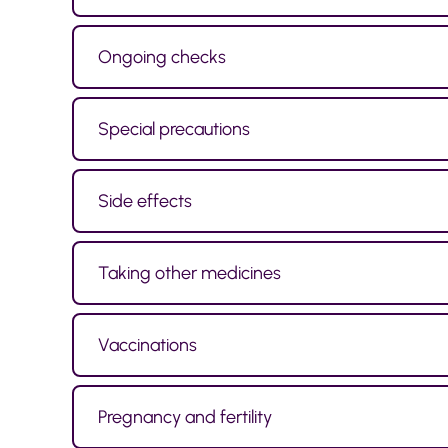
Ongoing checks
Special precautions
Side effects
Taking other medicines
Vaccinations
Pregnancy and fertility