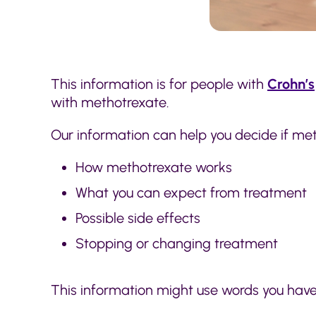
This information is for people with
Crohn’s
with methotrexate.
Our information can help you decide if metho
How methotrexate works
What you can expect from treatment
Possible side effects
Stopping or changing treatment
This information might use words you hav