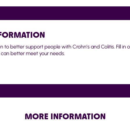
NFORMATION
o better support people with Crohn’s and Colitis. Fill in ou
can better meet your needs.
MORE INFORMATION