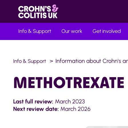
Info & Support
Our work
Get involved
Information about Crohn's an
Info & Support
METHOTREXATE
Last full review:
March 2023
Next review date:
March 2026