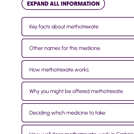
EXPAND ALL INFORMATION
Key facts about methotrexate
Other names for this medicine
How methotrexate works
Why you might be offered methotrexate
Deciding which medicine to take