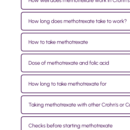
How well does methotrexate work in Crohn’s 
How long does methotrexate take to work?
How to take methotrexate
Dose of methotrexate and folic acid
How long to take methotrexate for
Taking methotrexate with other Crohn's or Co
Checks before starting methotrexate