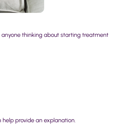
r anyone thinking about starting treatment
 help provide an explanation.