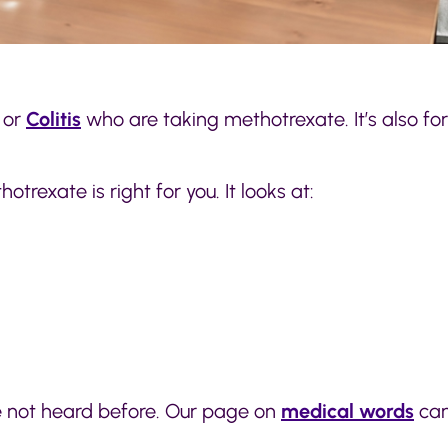
or
Colitis
who are taking methotrexate. It’s also fo
trexate is right for you. It looks at:
e not heard before. Our page on
medical words
can