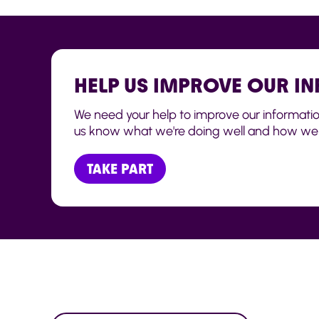
HELP US IMPROVE OUR I
We need your help to improve our information t
us know what we're doing well and how we 
TAKE PART