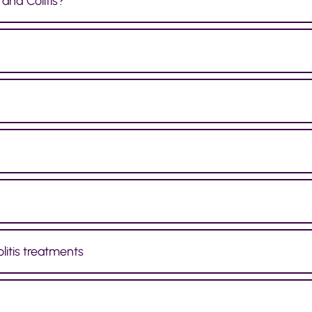
and Colitis?
litis treatments