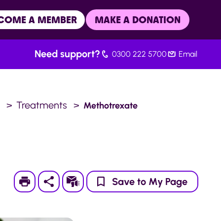
COME A MEMBER
MAKE A DONATION
Need support?
0300 222 5700
Email
.
Treatments
Methotrexate
Print
Subscribe
Save to My Page