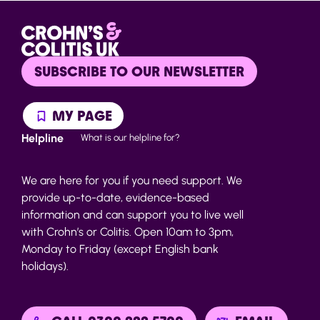
SUBSCRIBE TO OUR NEWSLETTER
MY PAGE
Helpline
What is our helpline for?
We are here for you if you need support. We
provide up-to-date, evidence-based
information and can support you to live well
with Crohn’s or Colitis. Open 10am to 3pm,
Monday to Friday (except English bank
holidays).