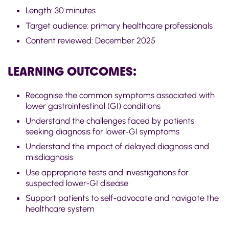
Length:
30 minutes
Target audience:
primary healthcare professionals
Content reviewed:
December 2025
LEARNING OUTCOMES:
Recognise the common symptoms associated with
lower gastrointestinal (GI) conditions
Understand the challenges faced by patients
seeking diagnosis for
lower
‑
GI
symptoms
Understand the impact of delayed diagnosis and
misdiagnosis
Use
appropriate tests
and investigations for
suspected
lower
‑
GI
disease
Support patients to
self
‑
advocate
and navigate the
healthcare system