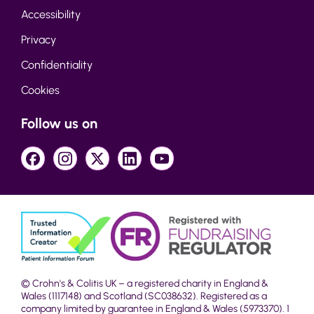
Accessibility
Privacy
Confidentiality
Cookies
Follow us on
© Crohn's & Colitis UK – a registered charity in England &
Wales (1117148) and Scotland (SC038632). Registered as a
company limited by guarantee in England & Wales (5973370). 1