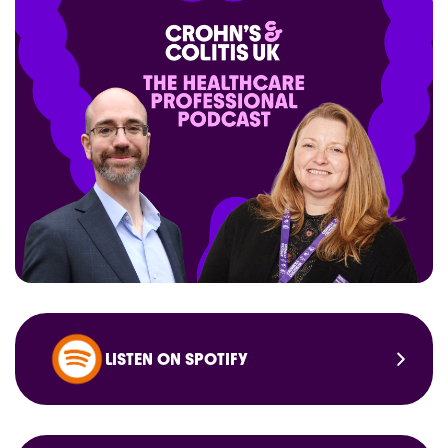
LISTEN ON SPOTIFY