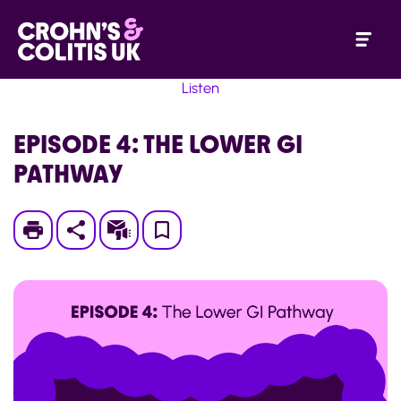
Listen
EPISODE 4: THE LOWER GI
PATHWAY
Print
Subscribe
Save
to
My
Page