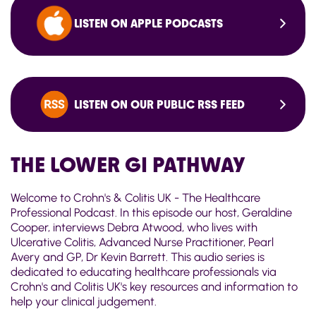
LISTEN ON APPLE PODCASTS
LISTEN ON OUR PUBLIC RSS FEED
THE LOWER GI PATHWAY
Welcome to Crohn's & Colitis UK - The Healthcare
Professional Podcast. In this episode our host, Geraldine
Cooper, interviews Debra Atwood, who lives with
Ulcerative Colitis, Advanced Nurse Practitioner, Pearl
Avery and GP, Dr Kevin Barrett. This audio series is
dedicated to educating healthcare professionals via
Crohn's and Colitis UK's key resources and information to
help your clinical judgement.