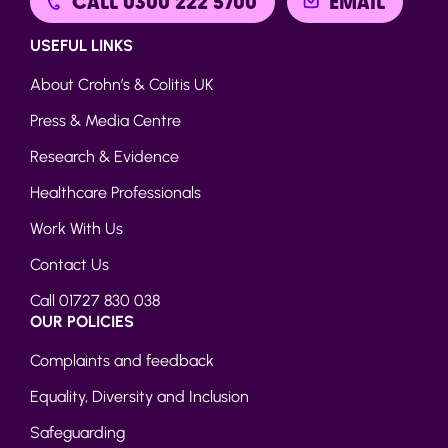
CALL 0300 222 5700
EMAIL
USEFUL LINKS
About Crohn’s & Colitis UK
Press & Media Centre
Research & Evidence
Healthcare Professionals
Work With Us
Contact Us
Call 01727 830 038
OUR POLICIES
Complaints and feedback
Equality, Diversity and Inclusion
Safeguarding